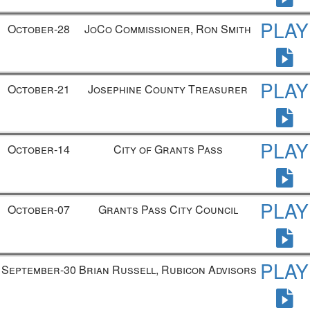
PLAY
October-28
JoCo Commissioner, Ron Smith
PLAY
October-21
Josephine County Treasurer
PLAY
October-14
City of Grants Pass
PLAY
October-07
Grants Pass City Council
PLAY
September-30
Brian Russell, Rubicon Advisors