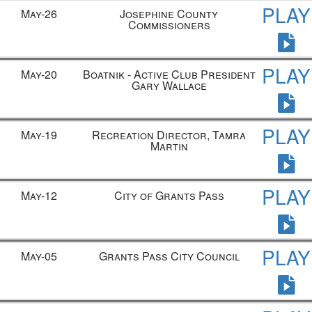
PLAY
May-26
Josephine County
Commissioners
PLAY
May-20
Boatnik - Active Club President
Gary Wallace
PLAY
May-19
Recreation Director, Tamra
Martin
PLAY
May-12
City of Grants Pass
PLAY
May-05
Grants Pass City Council