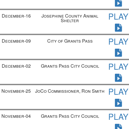
PLAY
December-16
Josephine County Animal
Shelter
PLAY
December-09
City of Grants Pass
PLAY
December-02
Grants Pass City Council
PLAY
November-25
JoCo Commissioner, Ron Smith
PLAY
November-04
Grants Pass City Council