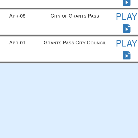
PLAY
Apr-08
City of Grants Pass
PLAY
Apr-01
Grants Pass City Council