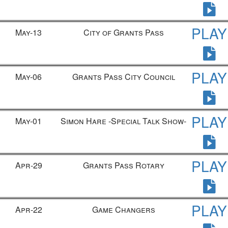
PLAY
May-13
City of Grants Pass
PLAY
May-06
Grants Pass City Council
PLAY
May-01
Simon Hare -Special Talk Show-
PLAY
Apr-29
Grants Pass Rotary
PLAY
Apr-22
Game Changers