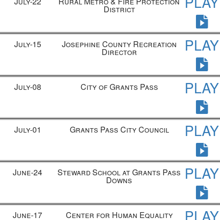
PLAY
July-22
Rural Metro & Fire Protection
District
PLAY
July-15
Josephine County Recreation
Director
PLAY
July-08
City of Grants Pass
PLAY
July-01
Grants Pass City Council
PLAY
June-24
Steward School at Grants Pass
Downs
PLAY
June-17
Center for Human Equality