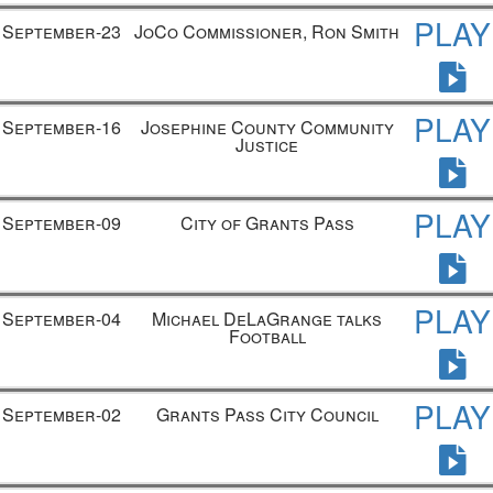
PLAY
September-23
JoCo Commissioner, Ron Smith
PLAY
September-16
Josephine County Community
Justice
PLAY
September-09
City of Grants Pass
PLAY
September-04
Michael DeLaGrange talks
Football
PLAY
September-02
Grants Pass City Council