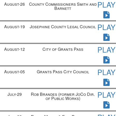
PLAY
August-26
County Commissioners Smith and
Barnett
PLAY
August-19
Josephine County Legal Council
PLAY
August-12
City of Grants Pass
PLAY
August-05
Grants Pass City Council
PLAY
July-29
Rob Brandes
(former JoCo Dir.
of Public Works)