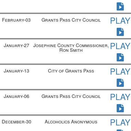
PLAY
February-03
Grants Pass City Council
PLAY
January-27
Josephine County Commissioner,
Ron Smith
PLAY
January-13
City of Grants Pass
PLAY
January-06
Grants Pass City Council
PLAY
December-30
Alcoholics Anonymous