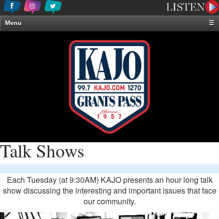
Menu
☰
Home
News & Weather
Contests
Events & Features
Special Programming
On-Air Personalities
About Us
Talk Shows
Each Tuesday (at 9:30AM) KAJO presents an hour long talk
show discussing the interesting and important issues that face
our community.