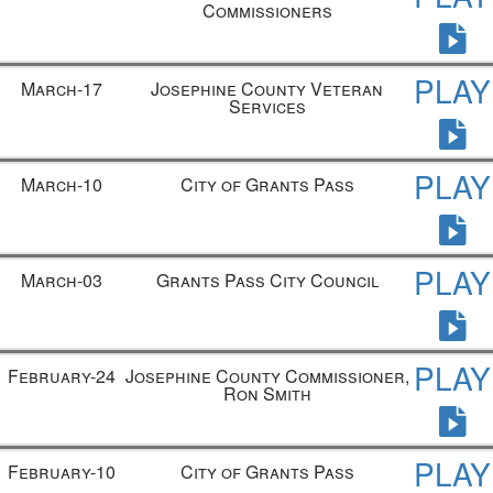
Commissioners
PLAY
March-17
Josephine County Veteran
Services
PLAY
March-10
City of Grants Pass
PLAY
March-03
Grants Pass City Council
PLAY
February-24
Josephine County Commissioner,
Ron Smith
PLAY
February-10
City of Grants Pass