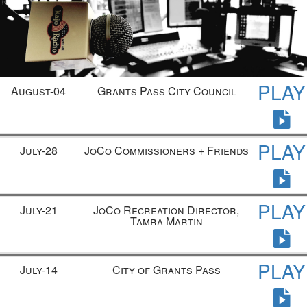
PLAY
August-04
Grants Pass City Council
PLAY
July-28
JoCo Commissioners + Friends
PLAY
July-21
JoCo Recreation Director,
Tamra Martin
PLAY
July-14
City of Grants Pass