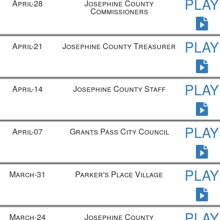
PLAY
April-28
Josephine County
Commissioners
PLAY
April-21
Josephine County Treasurer
PLAY
April-14
Josephine County Staff
PLAY
April-07
Grants Pass City Council
PLAY
March-31
Parker's Place Village
PLAY
March-24
Josephine County