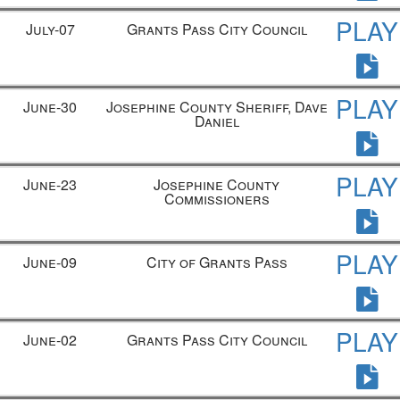
PLAY
July-07
Grants Pass City Council
PLAY
June-30
Josephine County Sheriff, Dave
Daniel
PLAY
June-23
Josephine County
Commissioners
PLAY
June-09
City of Grants Pass
PLAY
June-02
Grants Pass City Council