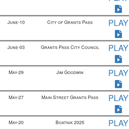
PLAY
June-10
City of Grants Pass
PLAY
June-03
Grants Pass City Council
PLAY
May-29
Jim Goodwin
PLAY
May-27
Main Street Grants Pass
PLAY
May-20
Boatnik 2025