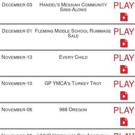
PLAY
December-03
Handel's Messiah Community
Sing-Along
PLAY
December-01
Fleming Middle School Rummage
Sale
PLAY
November-13
Every Child
PLAY
November-10
GP YMCA's Turkey Trot
PLAY
November-06
988 Oregon