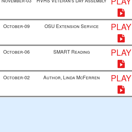
PLAY
November-03
HVHS Veteran's Day Assembly
PLAY
October-09
OSU Extension Service
PLAY
October-06
SMART Reading
PLAY
October-02
Author, Linda McFerren