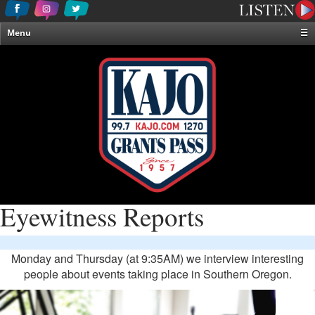
Menu
☰
Home
News & Weather
Contests
Events & Features
Special Programming
On-Air Personalities
About Us
Eyewitness Reports
Monday and Thursday (at 9:35AM) we interview interesting
people about events taking place in Southern Oregon.