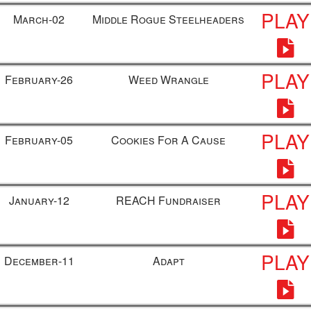
PLAY
March-02
Middle Rogue Steelheaders
PLAY
February-26
Weed Wrangle
PLAY
February-05
Cookies For A Cause
PLAY
January-12
REACH Fundraiser
PLAY
December-11
Adapt