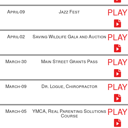
PLAY
April-09
Jazz Fest
PLAY
April-02
Saving Wildlife Gala and Auction
PLAY
March-30
Main Street Grants Pass
PLAY
March-09
Dr. Logue, Chiropractor
PLAY
March-05
YMCA, Real Parenting Solutions
Course