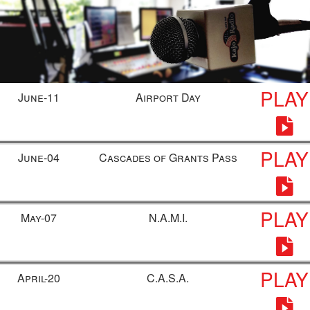
PLAY
June-11
Airport Day
PLAY
June-04
Cascades of Grants Pass
PLAY
May-07
N.A.M.I.
PLAY
April-20
C.A.S.A.