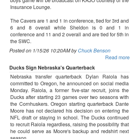
boys game will be broadcast on KAJO courtesy of the
Insurance Lounge.
The Cavers are 1 and 1 in conference, tied for 3rd and
6 and 8 overall while Sheldon is 0 and 1 in
conference and 11 and 2 overall and are tied for 5th in
the SWC.
Posted on 1/15/26 10:20AM by
Chuck Benson
Read more
Ducks Sign Nebraska's Quarterback
Nebraska transfer quarterback Dylan Raiola has
committed to Oregon, he announced on social media
Monday. Raiola, a former five-star recruit, joins the
Ducks after starting 23 games over two seasons with
the Cornhuskers. Oregon starting quarterback Dante
Moore has not declared his decision on entering the
NFL draft or staying in school. The Ducks continued
to recruit Raiola regardless, raising the possibility that
he could serve as Moore's backup and redshirt next
season