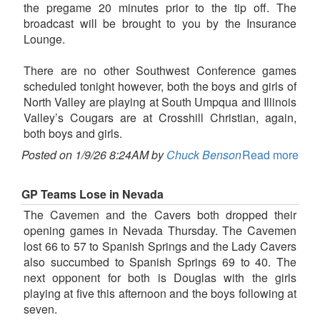
the pregame 20 minutes prior to the tip off. The
broadcast will be brought to you by the Insurance
Lounge.
There are no other Southwest Conference games
scheduled tonight however, both the boys and girls of
North Valley are playing at South Umpqua and Illinois
Valley’s Cougars are at Crosshill Christian, again,
both boys and girls.
Posted on 1/9/26 8:24AM by
Chuck Benson
Read more
GP Teams Lose in Nevada
The Cavemen and the Cavers both dropped their
opening games in Nevada Thursday. The Cavemen
lost 66 to 57 to Spanish Springs and the Lady Cavers
also succumbed to Spanish Springs 69 to 40. The
next opponent for both is Douglas with the girls
playing at five this afternoon and the boys following at
seven.