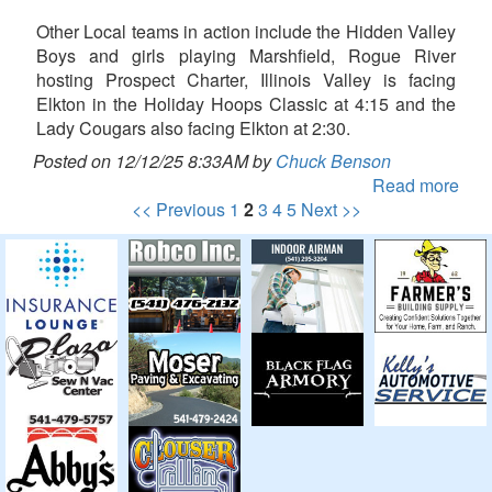
Other Local teams in action include the Hidden Valley
Boys and girls playing Marshfield, Rogue River
hosting Prospect Charter, Illinois Valley is facing
Elkton in the Holiday Hoops Classic at 4:15 and the
Lady Cougars also facing Elkton at 2:30.
Posted on 12/12/25 8:33AM by
Chuck Benson
Read more
<< Previous
1
2
3
4
5
Next >>