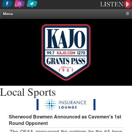
Menu
☰
Home
News & Weather
Contests
Events & Features
Special Programming
On-Air Personalities
About Us
Local Sports
Sherwood Bowmen Announced as Cavemen's 1st
Round Opponent
The OSAA announced the pairings for the 6A boys