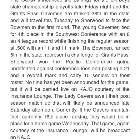
state championship playoffs late Friday night and the
Grants Pass Cavemen are ranked 28th in the state
and will travel this Tuesday to Sherwood to face the
Bowmen in the first round. The young Cavemen tied
for 4th place in the Southwest Conference with an 8
an 4 league record while finishing the regular season
at .500 with an 11 and 11 mark. The Bowmen, ranked
5th in the state, represent a challenge for Grants Pass.
Sherwood won the Pacific Conference going
undefeated against conference foes and posting a 21
and 4 overall mark and carry 10 seniors on their
roster. No time has yet been announced for the game,
but it will be carried live on KAJO courtesy of the
Insurance Lounge. The Lady Cavers await their post
season match up that will likely be announced late
Saturday afternoon. Currently, if the Cavers maintain
their currently 16th place ranking, they would be in
place for a home game Wednesday. That game, again
courtesy of the Insurance Lounge, will be broadcast
on KAJO.