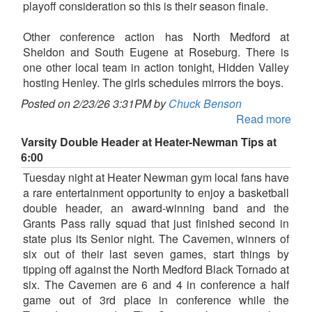
playoff consideration so this is their season finale.
Other conference action has North Medford at
Sheldon and South Eugene at Roseburg. There is
one other local team in action tonight, Hidden Valley
hosting Henley. The girls schedules mirrors the boys.
Posted on 2/23/26 3:31PM by
Chuck Benson
Read more
Varsity Double Header at Heater-Newman Tips at
6:00
Tuesday night at Heater Newman gym local fans have
a rare entertainment opportunity to enjoy a basketball
double header, an award-winning band and the
Grants Pass rally squad that just finished second in
state plus its Senior night. The Cavemen, winners of
six out of their last seven games, start things by
tipping off against the North Medford Black Tornado at
six. The Cavemen are 6 and 4 in conference a half
game out of 3rd place in conference while the