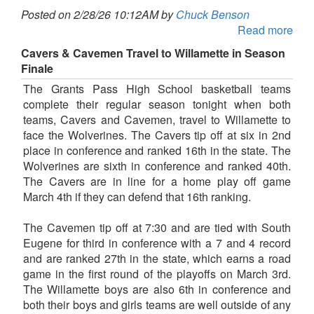
Posted on 2/28/26 10:12AM by
Chuck Benson
Read more
Cavers & Cavemen Travel to Willamette in Season
Finale
The Grants Pass High School basketball teams
complete their regular season tonight when both
teams, Cavers and Cavemen, travel to Willamette to
face the Wolverines. The Cavers tip off at six in 2nd
place in conference and ranked 16th in the state. The
Wolverines are sixth in conference and ranked 40th.
The Cavers are in line for a home play off game
March 4th if they can defend that 16th ranking.
The Cavemen tip off at 7:30 and are tied with South
Eugene for third in conference with a 7 and 4 record
and are ranked 27th in the state, which earns a road
game in the first round of the playoffs on March 3rd.
The Willamette boys are also 6th in conference and
both their boys and girls teams are well outside of any