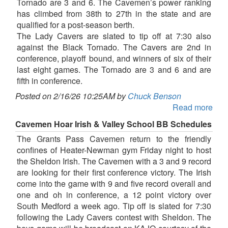
Tornado are 3 and 6. The Cavemen’s power ranking
has climbed from 38th to 27th in the state and are
qualified for a post-season berth.
The Lady Cavers are slated to tip off at 7:30 also
against the Black Tornado. The Cavers are 2nd in
conference, playoff bound, and winners of six of their
last eight games. The Tornado are 3 and 6 and are
fifth in conference.
Posted on 2/16/26 10:25AM by
Chuck Benson
Read more
Cavemen Hoar Irish & Valley School BB Schedules
The Grants Pass Cavemen return to the friendly
confines of Heater-Newman gym Friday night to host
the Sheldon Irish. The Cavemen with a 3 and 9 record
are looking for their first conference victory. The Irish
come into the game with 9 and five record overall and
one and oh in conference, a 12 point victory over
South Medford a week ago. Tip off is slated for 7:30
following the Lady Cavers contest with Sheldon. The