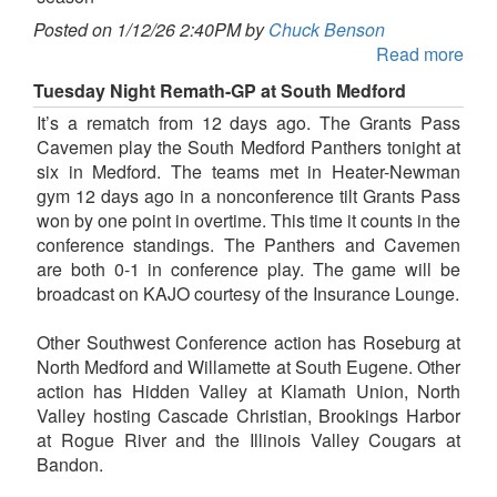
Posted on 1/12/26 2:40PM by
Chuck Benson
Read more
Tuesday Night Remath-GP at South Medford
It’s a rematch from 12 days ago. The Grants Pass
Cavemen play the South Medford Panthers tonight at
six in Medford. The teams met in Heater-Newman
gym 12 days ago in a nonconference tilt Grants Pass
won by one point in overtime. This time it counts in the
conference standings. The Panthers and Cavemen
are both 0-1 in conference play. The game will be
broadcast on KAJO courtesy of the Insurance Lounge.
Other Southwest Conference action has Roseburg at
North Medford and Willamette at South Eugene. Other
action has Hidden Valley at Klamath Union, North
Valley hosting Cascade Christian, Brookings Harbor
at Rogue River and the Illinois Valley Cougars at
Bandon.