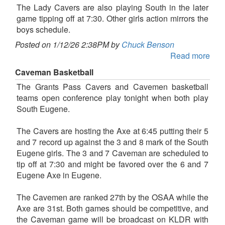
The Lady Cavers are also playing South in the later
game tipping off at 7:30. Other girls action mirrors the
boys schedule.
Posted on 1/12/26 2:38PM by
Chuck Benson
Read more
Caveman Basketball
The Grants Pass Cavers and Cavemen basketball
teams open conference play tonight when both play
South Eugene.
The Cavers are hosting the Axe at 6:45 putting their 5
and 7 record up against the 3 and 8 mark of the South
Eugene girls. The 3 and 7 Caveman are scheduled to
tip off at 7:30 and might be favored over the 6 and 7
Eugene Axe in Eugene.
The Cavemen are ranked 27th by the OSAA while the
Axe are 31st. Both games should be competitive, and
the Caveman game will be broadcast on KLDR with