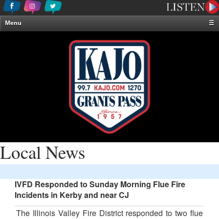
Menu
☰
Home
News & Weather
Contests
Events & Features
Special Programming
On-Air Personalities
About Us
Local News
IVFD Responded to Sunday Morning Flue Fire
Incidents in Kerby and near CJ
The Illinois Valley Fire District responded to two flue