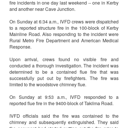
fire incidents in one day last weekend -- one in Kerby
and another near Cave Junction.
On Sunday at 6:34 a.m., IVFD crews were dispatched
to a reported structure fire in the 100-block of Kerby
Mainline Road. Also responding to the incident were
Rural Metro Fire Department and American Medical
Response.
Upon arrival, crews found no visible fire and
conducted a thorough investigation. The incident was
determined to be a contained flue fire that was
successfully put out by firefighters. The fire was
limited to the woodstove chimney flue.
On Sunday at 9:53 a.m., IVFD responded to a
reported flue fire in the 9400-block of Takilma Road.
IVFD officials said the fire was contained to the
chimney and subsequently extinguished. They said