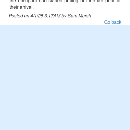
the occupant had started putting out the fire prior to
their arrival.
Posted on 4/1/25 6:17AM by Sam Marsh
Go back