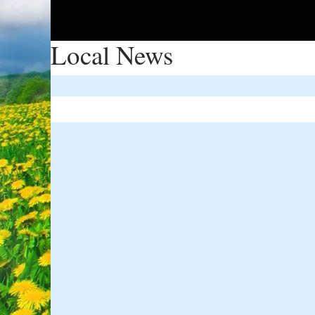
Local News