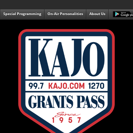
Special Programming
On-Air Personalities
About Us