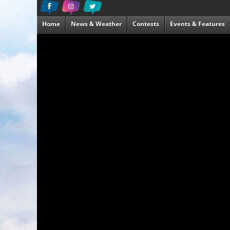
Home
News & Weather
Contests
Events & Features