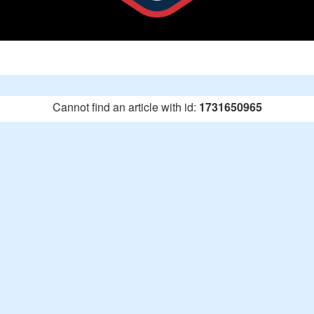
Cannot find an article with id:
1731650965