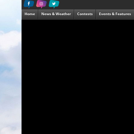
Home
News & Weather
Contests
Events & Features