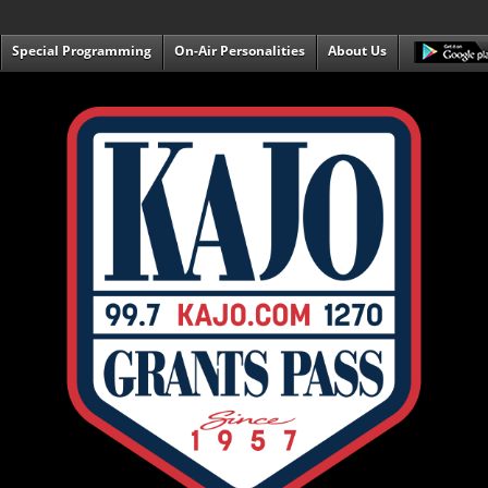
Special Programming
On-Air Personalities
About Us