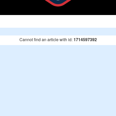
Cannot find an article with id:
1714597392