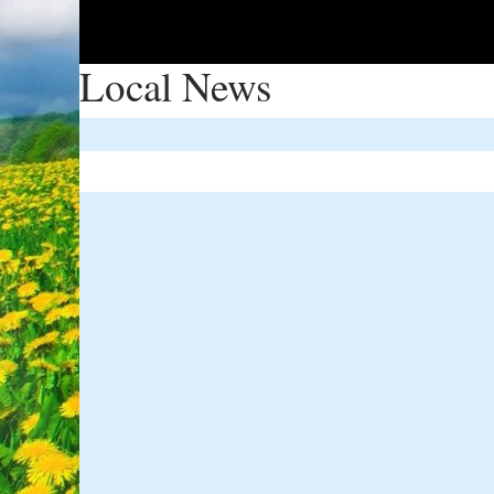
Local News