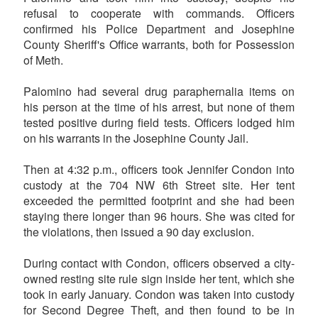
refusal to cooperate with commands. Officers
confirmed his Police Department and Josephine
County Sheriff's Office warrants, both for Possession
of Meth.
Palomino had several drug paraphernalia items on
his person at the time of his arrest, but none of them
tested positive during field tests. Officers lodged him
on his warrants in the Josephine County Jail.
Then at 4:32 p.m., officers took Jennifer Condon into
custody at the 704 NW 6th Street site. Her tent
exceeded the permitted footprint and she had been
staying there longer than 96 hours. She was cited for
the violations, then issued a 90 day exclusion.
During contact with Condon, officers observed a city-
owned resting site rule sign inside her tent, which she
took in early January. Condon was taken into custody
for Second Degree Theft, and then found to be in