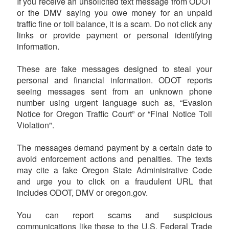
If you receive an unsolicited text message from ODOT
or the DMV saying you owe money for an unpaid
traffic fine or toll balance, it is a scam. Do not click any
links or provide payment or personal identifying
information.
These are fake messages designed to steal your
personal and financial information. ODOT reports
seeing messages sent from an unknown phone
number using urgent language such as, “Evasion
Notice for Oregon Traffic Court” or “Final Notice Toll
Violation".
The messages demand payment by a certain date to
avoid enforcement actions and penalties. The texts
may cite a fake Oregon State Administrative Code
and urge you to click on a fraudulent URL that
includes ODOT, DMV or oregon.gov.
You can report scams and suspicious
communications like these to the U.S. Federal Trade