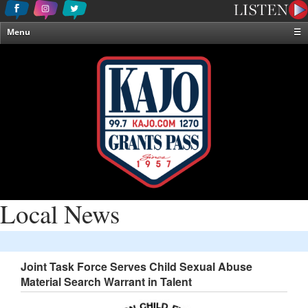
Menu
☰
Home
News & Weather
Contests
Events & Features
Special Programming
On-Air Personalities
About Us
Local News
Joint Task Force Serves Child Sexual Abuse
Material Search Warrant in Talent