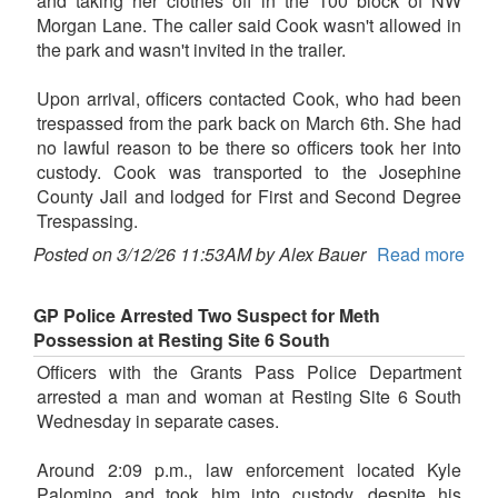
and taking her clothes off in the 100 block of NW
Morgan Lane. The caller said Cook wasn't allowed in
the park and wasn't invited in the trailer.
Upon arrival, officers contacted Cook, who had been
trespassed from the park back on March 6th. She had
no lawful reason to be there so officers took her into
custody. Cook was transported to the Josephine
County Jail and lodged for First and Second Degree
Trespassing.
Posted on 3/12/26 11:53AM by Alex Bauer
Read more
GP Police Arrested Two Suspect for Meth
Possession at Resting Site 6 South
Officers with the Grants Pass Police Department
arrested a man and woman at Resting Site 6 South
Wednesday in separate cases.
Around 2:09 p.m., law enforcement located Kyle
Palomino and took him into custody, despite his