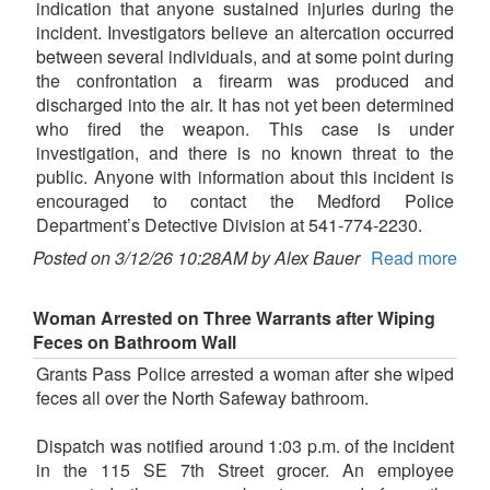
indication that anyone sustained injuries during the
incident. Investigators believe an altercation occurred
between several individuals, and at some point during
the confrontation a firearm was produced and
discharged into the air. It has not yet been determined
who fired the weapon. This case is under
investigation, and there is no known threat to the
public. Anyone with information about this incident is
encouraged to contact the Medford Police
Department’s Detective Division at 541-774-2230.
Posted on 3/12/26 10:28AM by Alex Bauer
Read more
Woman Arrested on Three Warrants after Wiping
Feces on Bathroom Wall
Grants Pass Police arrested a woman after she wiped
feces all over the North Safeway bathroom.
Dispatch was notified around 1:03 p.m. of the incident
in the 115 SE 7th Street grocer. An employee