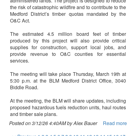
administered lands. The project is designed to reduce
the risk of catastrophic wildfire and to contribute to the
Medford District’s timber quotas mandated by the
O&C Act.
The estimated 4.5 million board feet of timber
produced by this project will also provide critical
supplies for construction, support local jobs, and
provide revenue to O&C counties for essential
services.
The meeting will take place Thursday, March 19th at
5:30 p.m. at the BLM Medford District Office, 3040
Biddle Road.
At the meeting, the BLM will share updates, including
proposed hazardous fuels reduction units, haul routes
and timber sale plans.
Posted on 3/12/26 4:40AM by Alex Bauer
Read more