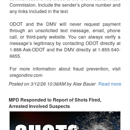
Commission. Include the sender’s phone number and
any links included in the text.
ODOT and the DMV will never request payment
through an unsolicited text message, email, phone
call, or third-party website. You can always verify a
message’s legitimacy by contacting ODOT directly at
1-888-Ask-ODOT and the DMV directly at 1-855-540-
6655.
For more information about fraud prevention, visit
oregondmv.com
Posted on 3/12/26 10:38AM by Alex Bauer
Read more
MPD Responded to Report of Shots Fired,
Arrested Involved Suspects