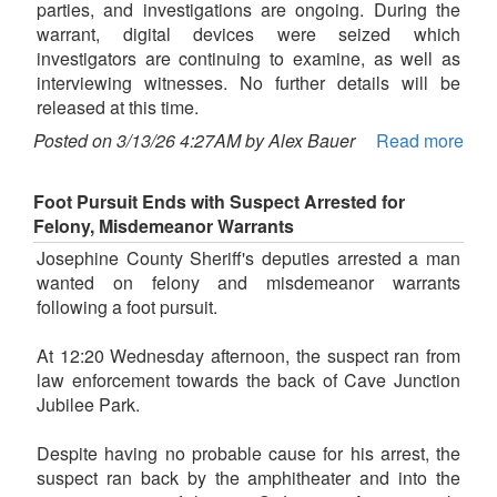
parties, and investigations are ongoing. During the
warrant, digital devices were seized which
investigators are continuing to examine, as well as
interviewing witnesses. No further details will be
released at this time.
Posted on 3/13/26 4:27AM by Alex Bauer
Read more
Foot Pursuit Ends with Suspect Arrested for
Felony, Misdemeanor Warrants
Josephine County Sheriff's deputies arrested a man
wanted on felony and misdemeanor warrants
following a foot pursuit.
At 12:20 Wednesday afternoon, the suspect ran from
law enforcement towards the back of Cave Junction
Jubilee Park.
Despite having no probable cause for his arrest, the
suspect ran back by the amphitheater and into the