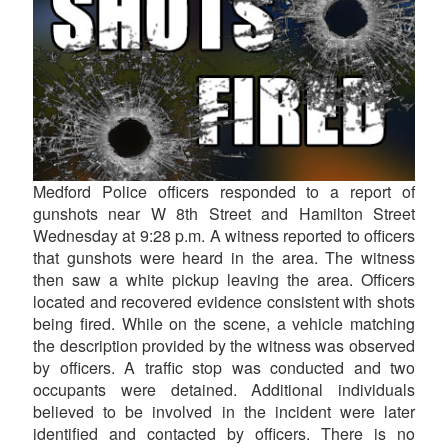
Medford Police officers responded to a report of
gunshots near W 8th Street and Hamilton Street
Wednesday at 9:28 p.m. A witness reported to officers
that gunshots were heard in the area. The witness
then saw a white pickup leaving the area. Officers
located and recovered evidence consistent with shots
being fired. While on the scene, a vehicle matching
the description provided by the witness was observed
by officers. A traffic stop was conducted and two
occupants were detained. Additional individuals
believed to be involved in the incident were later
identified and contacted by officers. There is no