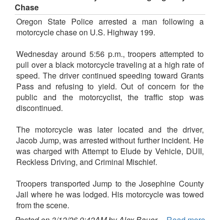
Chase
Oregon State Police arrested a man following a
motorcycle chase on U.S. Highway 199.
Wednesday around 5:56 p.m., troopers attempted to
pull over a black motorcycle traveling at a high rate of
speed. The driver continued speeding toward Grants
Pass and refusing to yield. Out of concern for the
public and the motorcyclist, the traffic stop was
discontinued.
The motorcycle was later located and the driver,
Jacob Jump, was arrested without further incident. He
was charged with Attempt to Elude by Vehicle, DUII,
Reckless Driving, and Criminal Mischief.
Troopers transported Jump to the Josephine County
Jail where he was lodged. His motorcycle was towed
from the scene.
Posted on 3/12/26 9:42AM by Alex Bauer
Read more