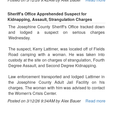
Sheriff's Office Apprehended Suspect for
Kidnapping, Assault, Strangulation Charges
The Josephine County Sheriff's Office tracked down
and lodged a suspect on serious charges
Wednesday.
The suspect, Kerry Lattimer, was located off of Fields
Road camping with a woman. He was taken into
custody at the site on charges of strangulation, Fourth
Degree Assault, and Second Degree Kidnapping.
Law enforcement transported and lodged Lattimer in
the Josephine County Adult Jail Facility on his
charges. The woman with him was advised to contact
the Women's Crisis Center.
Posted on 3/12/26 9:34AM by Alex Bauer
Read more