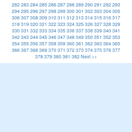
282
283
284
285
286
287
288
289
290
291
292
293
294
295
296
297
298
299
300
301
302
303
304
305
306
307
308
309
310
311
312
313
314
315
316
317
318
319
320
321
322
323
324
325
326
327
328
329
330
331
332
333
334
335
336
337
338
339
340
341
342
343
344
345
346
347
348
349
350
351
352
353
354
355
356
357
358
359
360
361
362
363
364
365
366
367
368
369
370
371
372
373
374
375
376
377
378
379
380
381
382
Next >>