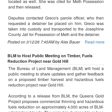
located as well. She was cited for Meth Possession
and then released.
Deputies contacted Greco's parole officer, who then
requested a detainer be placed on him. Greco was
taken into custody and transported to the Josephine
County Jail for Possession of Meth and the detainer.
Posted on 3/12/26 7:45AM by Alex Bauer
Read more
BLM to Host Public Meeting on Timber, Fuels
Reduction Project near Gold Hill
The Bureau of Land Management (BLM) will host a
public meeting to share updates and gather feedback
on a proposed timber harvest and hazardous fuels
reduction project near Gold Hill.
According to a release from BLM, the Queens Gold
Project proposes commercial thinning and hazardous
fuels reduction on approximately 4,000 acres of BLM-