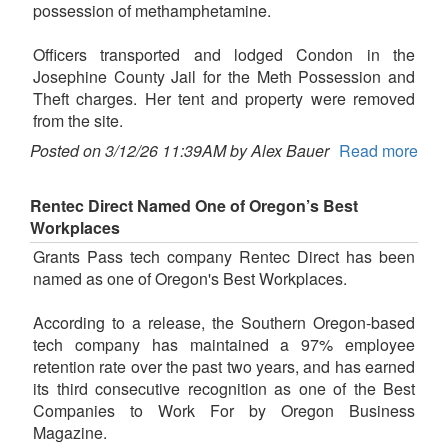
possession of methamphetamine.
Officers transported and lodged Condon in the
Josephine County Jail for the Meth Possession and
Theft charges. Her tent and property were removed
from the site.
Posted on 3/12/26 11:39AM by Alex Bauer
Read more
Rentec Direct Named One of Oregon’s Best
Workplaces
Grants Pass tech company Rentec Direct has been
named as one of Oregon's Best Workplaces.
According to a release, the Southern Oregon-based
tech company has maintained a 97% employee
retention rate over the past two years, and has earned
its third consecutive recognition as one of the Best
Companies to Work For by Oregon Business
Magazine.