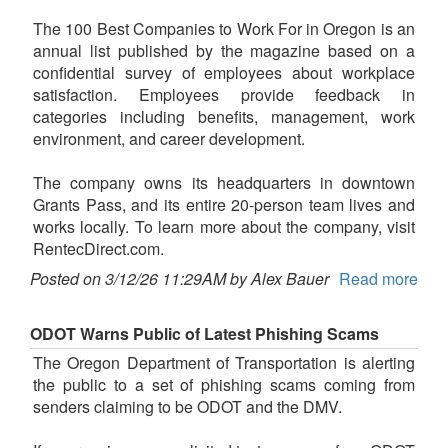
The 100 Best Companies to Work For in Oregon is an
annual list published by the magazine based on a
confidential survey of employees about workplace
satisfaction. Employees provide feedback in
categories including benefits, management, work
environment, and career development.
The company owns its headquarters in downtown
Grants Pass, and its entire 20-person team lives and
works locally. To learn more about the company, visit
RentecDirect.com.
Posted on 3/12/26 11:29AM by Alex Bauer
Read more
ODOT Warns Public of Latest Phishing Scams
The Oregon Department of Transportation is alerting
the public to a set of phishing scams coming from
senders claiming to be ODOT and the DMV.