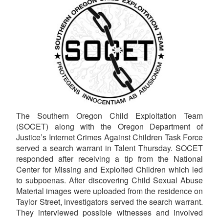
The Southern Oregon Child Exploitation Team
(SOCET) along with the Oregon Department of
Justice’s Internet Crimes Against Children Task Force
served a search warrant in Talent Thursday. SOCET
responded after receiving a tip from the National
Center for Missing and Exploited Children which led
to subpoenas. After discovering Child Sexual Abuse
Material images were uploaded from the residence on
Taylor Street, investigators served the search warrant.
They interviewed possible witnesses and involved