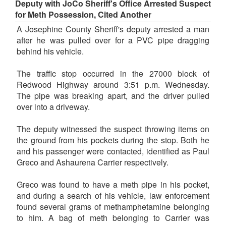
Deputy with JoCo Sheriff's Office Arrested Suspect
for Meth Possession, Cited Another
A Josephine County Sheriff's deputy arrested a man
after he was pulled over for a PVC pipe dragging
behind his vehicle.
The traffic stop occurred in the 27000 block of
Redwood Highway around 3:51 p.m. Wednesday.
The pipe was breaking apart, and the driver pulled
over into a driveway.
The deputy witnessed the suspect throwing items on
the ground from his pockets during the stop. Both he
and his passenger were contacted, identified as Paul
Greco and Ashaurena Carrier respectively.
Greco was found to have a meth pipe in his pocket,
and during a search of his vehicle, law enforcement
found several grams of methamphetamine belonging
to him. A bag of meth belonging to Carrier was