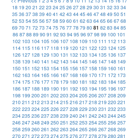
<< Previous
1
2
3
4
5
6
7
8
9
10
11
12
13
14
15
16
17
18
19
20
21
22
23
24
25
26
27
28
29
30
31
32
33
34
35
36
37
38
39
40
41
42
43
44
45
46
47
48
49
50
51
52
53
54
55
56
57
58
59
60
61
62
63
64
65
66
67
68
69
70
71
72
73
74
75
76
77
78
79
80
81
82
83
84
85
86
87
88
89
90
91
92
93
94
95
96
97
98
99
100
101
102
103
104
105
106
107
108
109
110
111
112
113
114
115
116
117
118
119
120
121
122
123
124
125
126
127
128
129
130
131
132
133
134
135
136
137
138
139
140
141
142
143
144
145
146
147
148
149
150
151
152
153
154
155
156
157
158
159
160
161
162
163
164
165
166
167
168
169
170
171
172
173
174
175
176
177
178
179
180
181
182
183
184
185
186
187
188
189
190
191
192
193
194
195
196
197
198
199
200
201
202
203
204
205
206
207
208
209
210
211
212
213
214
215
216
217
218
219
220
221
222
223
224
225
226
227
228
229
230
231
232
233
234
235
236
237
238
239
240
241
242
243
244
245
246
247
248
249
250
251
252
253
254
255
256
257
258
259
260
261
262
263
264
265
266
267
268
269
270
271
272
273
274
275
276
277
278
279
280
281