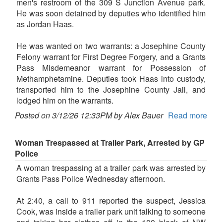
men's restroom of the 309 S Junction Avenue park.
He was soon detained by deputies who identified him
as Jordan Haas.
He was wanted on two warrants: a Josephine County
Felony warrant for First Degree Forgery, and a Grants
Pass Misdemeanor warrant for Possession of
Methamphetamine. Deputies took Haas into custody,
transported him to the Josephine County Jail, and
lodged him on the warrants.
Posted on 3/12/26 12:33PM by Alex Bauer
Read more
Woman Trespassed at Trailer Park, Arrested by GP
Police
A woman trespassing at a trailer park was arrested by
Grants Pass Police Wednesday afternoon.
At 2:40, a call to 911 reported the suspect, Jessica
Cook, was inside a trailer park unit talking to someone