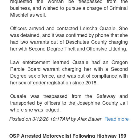
requested the woman be trespassed from the
business, and wished to pursue a charge of Criminal
Mischief as well.
Officers arrived and contacted Leischa Quaale. She
was detained, and it was confirmed by phone that she
had two warrants out of Deschutes County charging
her with Second Degree Theft and Offensive Littering.
Law enforcement learned Quaale had an Oregon
Parole Board warrant charging her with a Second
Degree sex offence, and was out of compliance with
her sex offender registration since 2018.
Quaale was trespassed from the Safeway and
transported by officers to the Josephine County Jail
where she was lodged.
Posted on 3/12/26 10:17AM by Alex Bauer
Read more
OSP Arrested Motorcyclist Following Highway 199