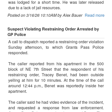
was lodged for a short time. He was later released
due to a lack of jail resources.
Posted on 3/16/26 10:10AM by Alex Bauer
Read more
Suspect Violating Restraining Order Arrested by
GP Police
A call to dispatch reported a restraining order violation
Sunday afternoon, to which Grants Pass Police
responded.
The caller reported from his apartment in the 500
block of NE 7th Street that the respondent of his
restraining order, Tracey Benet, had been outside
yelling at him for 10 minutes. At the time of the call
around 12:44 p.m., Benet was reportedly inside her
apartment.
The caller said he had video evidence of the incident,
and requested a response from law enforcement.