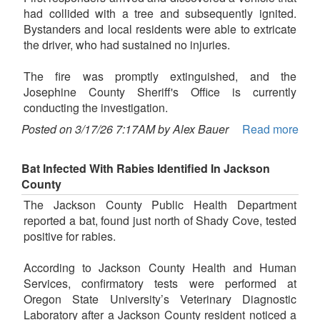
had collided with a tree and subsequently ignited.
Bystanders and local residents were able to extricate
the driver, who had sustained no injuries.
The fire was promptly extinguished, and the
Josephine County Sheriff's Office is currently
conducting the investigation.
Posted on 3/17/26 7:17AM by Alex Bauer
Read more
Bat Infected With Rabies Identified In Jackson
County
The Jackson County Public Health Department
reported a bat, found just north of Shady Cove, tested
positive for rabies.
According to Jackson County Health and Human
Services, confirmatory tests were performed at
Oregon State University’s Veterinary Diagnostic
Laboratory after a Jackson County resident noticed a