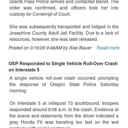
Grants Pass Police arrived and contacted Benet. The
order was confirmed, and officers took her into
custody for Contempt of Court.
She was subsequently transported and lodged in the
Josephine County Adult Jail Facility. Due to a lack of
resources, however, she was later released.
Posted on 3/16/26 9:48AM by Alex Bauer
Read more
OSP Responded to Single Vehicle Roll-Over Crash
on Interstate 5
A single vehicle roll-over crash occurred, prompting
the response of Oregon State Police Saturday
morning.
On Interstate 5 at milepost 73 southbound, troopers
responded around 9:08 a.m. to the crash. Evidence at
the scene and statements from the driver indicated a
gray Honda Fit was traveling too fast on the wet