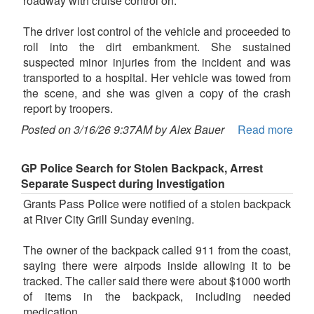
roadway with cruise control on.
The driver lost control of the vehicle and proceeded to
roll into the dirt embankment. She sustained
suspected minor injuries from the incident and was
transported to a hospital. Her vehicle was towed from
the scene, and she was given a copy of the crash
report by troopers.
Posted on 3/16/26 9:37AM by Alex Bauer
Read more
GP Police Search for Stolen Backpack, Arrest
Separate Suspect during Investigation
Grants Pass Police were notified of a stolen backpack
at River City Grill Sunday evening.
The owner of the backpack called 911 from the coast,
saying there were airpods inside allowing it to be
tracked. The caller said there were about $1000 worth
of items in the backpack, including needed
medication.