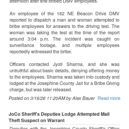
afternoon after she bribed DMV employees.
An employee of the 162 NE Beacon Drive DMV
reported to dispatch a man and woman attempted to
bribe employees for answers to the driving test. The
woman was taking the test at the time of the report
around 3:04 p.m. The incident was caught on
surveillance footage, and multiple employees
reportedly witnessed the bribe.
Officers contacted Jyoti Sharma, and she was
untruthful about basic details, denying offering money
to the employees. Sharma was taken into custody and
lodged at the Josephine County Jail for a Bribe Giving
charge, but was later released.
Posted on 3/16/26 11:20AM by Alex Bauer
Read more
JoCo Sheriff's Deputies Lodge Attempted Mail
Theft Suspect on Warrant
Deputies with the Josephine County Sheriff's Office