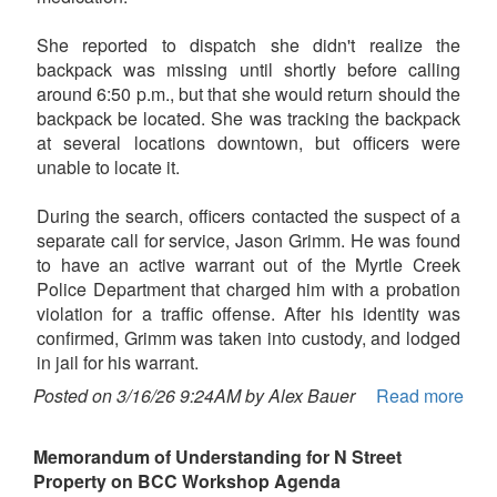
She reported to dispatch she didn't realize the
backpack was missing until shortly before calling
around 6:50 p.m., but that she would return should the
backpack be located. She was tracking the backpack
at several locations downtown, but officers were
unable to locate it.
During the search, officers contacted the suspect of a
separate call for service, Jason Grimm. He was found
to have an active warrant out of the Myrtle Creek
Police Department that charged him with a probation
violation for a traffic offense. After his identity was
confirmed, Grimm was taken into custody, and lodged
in jail for his warrant.
Posted on 3/16/26 9:24AM by Alex Bauer
Read more
Memorandum of Understanding for N Street
Property on BCC Workshop Agenda