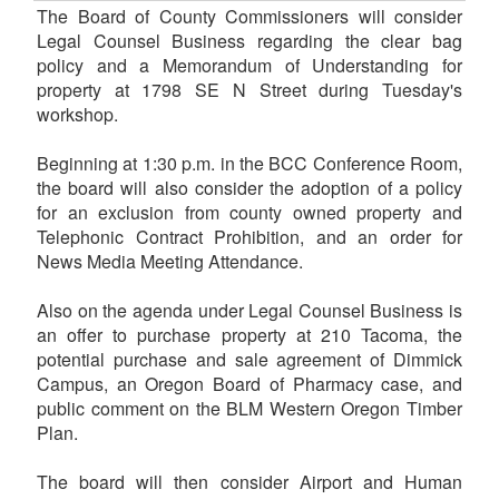
The Board of County Commissioners will consider
Legal Counsel Business regarding the clear bag
policy and a Memorandum of Understanding for
property at 1798 SE N Street during Tuesday's
workshop.
Beginning at 1:30 p.m. in the BCC Conference Room,
the board will also consider the adoption of a policy
for an exclusion from county owned property and
Telephonic Contract Prohibition, and an order for
News Media Meeting Attendance.
Also on the agenda under Legal Counsel Business is
an offer to purchase property at 210 Tacoma, the
potential purchase and sale agreement of Dimmick
Campus, an Oregon Board of Pharmacy case, and
public comment on the BLM Western Oregon Timber
Plan.
The board will then consider Airport and Human