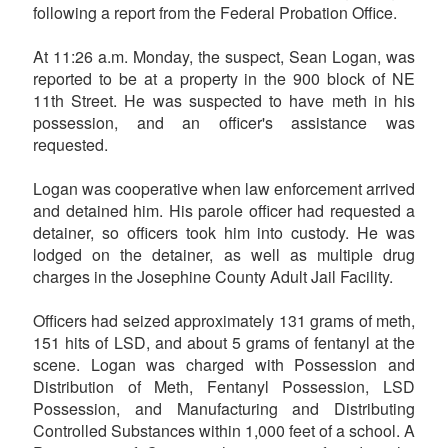
following a report from the Federal Probation Office.
At 11:26 a.m. Monday, the suspect, Sean Logan, was
reported to be at a property in the 900 block of NE
11th Street. He was suspected to have meth in his
possession, and an officer's assistance was
requested.
Logan was cooperative when law enforcement arrived
and detained him. His parole officer had requested a
detainer, so officers took him into custody. He was
lodged on the detainer, as well as multiple drug
charges in the Josephine County Adult Jail Facility.
Officers had seized approximately 131 grams of meth,
151 hits of LSD, and about 5 grams of fentanyl at the
scene. Logan was charged with Possession and
Distribution of Meth, Fentanyl Possession, LSD
Possession, and Manufacturing and Distributing
Controlled Substances within 1,000 feet of a school. A