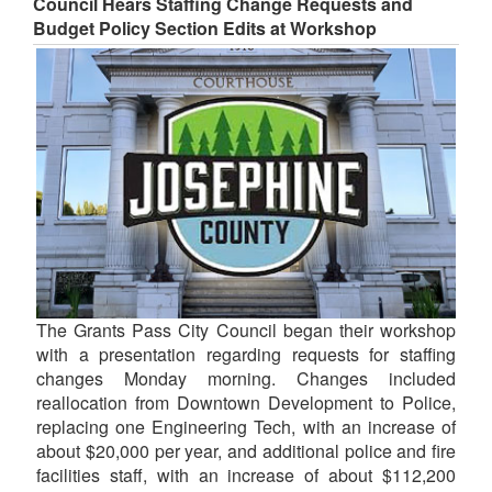
Council Hears Staffing Change Requests and
Budget Policy Section Edits at Workshop
The Grants Pass City Council began their workshop
with a presentation regarding requests for staffing
changes Monday morning. Changes included
reallocation from Downtown Development to Police,
replacing one Engineering Tech, with an increase of
about $20,000 per year, and additional police and fire
facilities staff, with an increase of about $112,200