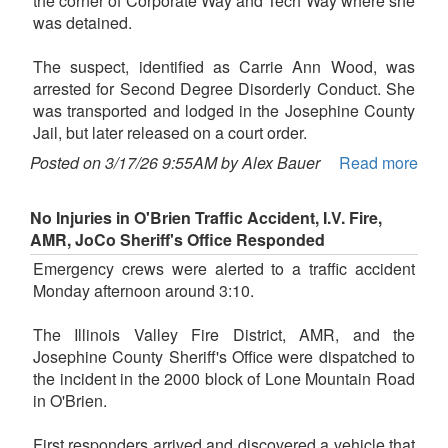
the corner of Corporate Way and Tech Way where she
was detained.
The suspect, identified as Carrie Ann Wood, was
arrested for Second Degree Disorderly Conduct. She
was transported and lodged in the Josephine County
Jail, but later released on a court order.
Posted on 3/17/26 9:55AM by Alex Bauer
Read more
No Injuries in O'Brien Traffic Accident, I.V. Fire,
AMR, JoCo Sheriff's Office Responded
Emergency crews were alerted to a traffic accident
Monday afternoon around 3:10.
The Illinois Valley Fire District, AMR, and the
Josephine County Sheriff's Office were dispatched to
the incident in the 2000 block of Lone Mountain Road
in O'Brien.
First responders arrived and discovered a vehicle that