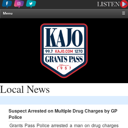
Menu
☰
Home
News & Weather
Contests
Events & Features
Special Programming
On-Air Personalities
About Us
Local News
Suspect Arrested on Multiple Drug Charges by GP
Police
Grants Pass Police arrested a man on drug charges