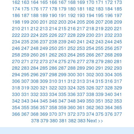
162
163
164
165
166
167
168
169
170
171
172
173
174
175
176
177
178
179
180
181
182
183
184
185
186
187
188
189
190
191
192
193
194
195
196
197
198
199
200
201
202
203
204
205
206
207
208
209
210
211
212
213
214
215
216
217
218
219
220
221
222
223
224
225
226
227
228
229
230
231
232
233
234
235
236
237
238
239
240
241
242
243
244
245
246
247
248
249
250
251
252
253
254
255
256
257
258
259
260
261
262
263
264
265
266
267
268
269
270
271
272
273
274
275
276
277
278
279
280
281
282
283
284
285
286
287
288
289
290
291
292
293
294
295
296
297
298
299
300
301
302
303
304
305
306
307
308
309
310
311
312
313
314
315
316
317
318
319
320
321
322
323
324
325
326
327
328
329
330
331
332
333
334
335
336
337
338
339
340
341
342
343
344
345
346
347
348
349
350
351
352
353
354
355
356
357
358
359
360
361
362
363
364
365
366
367
368
369
370
371
372
373
374
375
376
377
378
379
380
381
382
383
Next >>