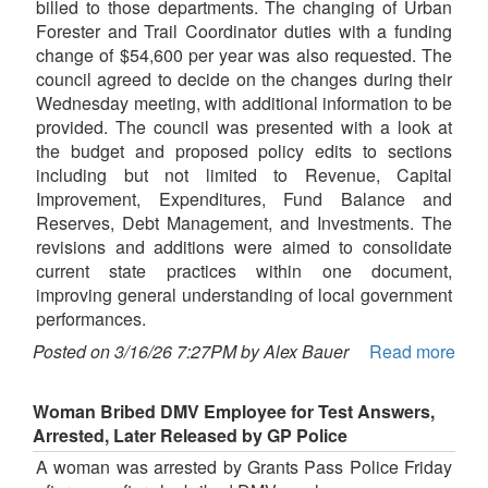
billed to those departments. The changing of Urban
Forester and Trail Coordinator duties with a funding
change of $54,600 per year was also requested. The
council agreed to decide on the changes during their
Wednesday meeting, with additional information to be
provided. The council was presented with a look at
the budget and proposed policy edits to sections
including but not limited to Revenue, Capital
Improvement, Expenditures, Fund Balance and
Reserves, Debt Management, and Investments. The
revisions and additions were aimed to consolidate
current state practices within one document,
improving general understanding of local government
performances.
Posted on 3/16/26 7:27PM by Alex Bauer
Read more
Woman Bribed DMV Employee for Test Answers,
Arrested, Later Released by GP Police
A woman was arrested by Grants Pass Police Friday