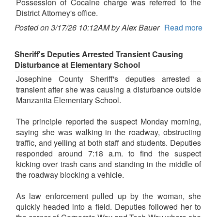
Possession of Cocaine charge was referred to the
District Attorney's office.
Posted on 3/17/26 10:12AM by Alex Bauer
Read more
Sheriff's Deputies Arrested Transient Causing
Disturbance at Elementary School
Josephine County Sheriff's deputies arrested a
transient after she was causing a disturbance outside
Manzanita Elementary School.
The principle reported the suspect Monday morning,
saying she was walking in the roadway, obstructing
traffic, and yelling at both staff and students. Deputies
responded around 7:18 a.m. to find the suspect
kicking over trash cans and standing in the middle of
the roadway blocking a vehicle.
As law enforcement pulled up by the woman, she
quickly headed into a field. Deputies followed her to