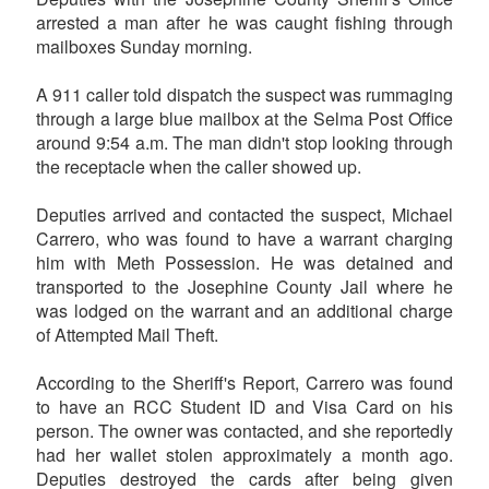
arrested a man after he was caught fishing through
mailboxes Sunday morning.
A 911 caller told dispatch the suspect was rummaging
through a large blue mailbox at the Selma Post Office
around 9:54 a.m. The man didn't stop looking through
the receptacle when the caller showed up.
Deputies arrived and contacted the suspect, Michael
Carrero, who was found to have a warrant charging
him with Meth Possession. He was detained and
transported to the Josephine County Jail where he
was lodged on the warrant and an additional charge
of Attempted Mail Theft.
According to the Sheriff's Report, Carrero was found
to have an RCC Student ID and Visa Card on his
person. The owner was contacted, and she reportedly
had her wallet stolen approximately a month ago.
Deputies destroyed the cards after being given