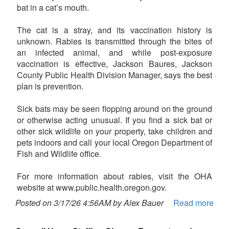
bat in a cat’s mouth.
The cat is a stray, and its vaccination history is
unknown. Rabies is transmitted through the bites of
an infected animal, and while post-exposure
vaccination is effective, Jackson Baures, Jackson
County Public Health Division Manager, says the best
plan is prevention.
Sick bats may be seen flopping around on the ground
or otherwise acting unusual. If you find a sick bat or
other sick wildlife on your property, take children and
pets indoors and call your local Oregon Department of
Fish and Wildlife office.
For more information about rabies, visit the OHA
website at www.public.health.oregon.gov.
Posted on 3/17/26 4:56AM by Alex Bauer
Read more