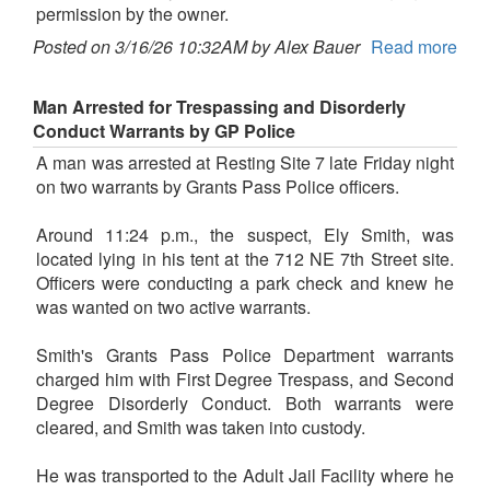
permission by the owner.
Posted on 3/16/26 10:32AM by Alex Bauer
Read more
Man Arrested for Trespassing and Disorderly
Conduct Warrants by GP Police
A man was arrested at Resting Site 7 late Friday night
on two warrants by Grants Pass Police officers.
Around 11:24 p.m., the suspect, Ely Smith, was
located lying in his tent at the 712 NE 7th Street site.
Officers were conducting a park check and knew he
was wanted on two active warrants.
Smith's Grants Pass Police Department warrants
charged him with First Degree Trespass, and Second
Degree Disorderly Conduct. Both warrants were
cleared, and Smith was taken into custody.
He was transported to the Adult Jail Facility where he