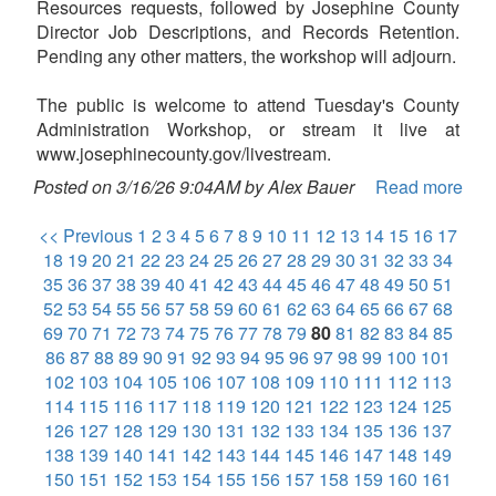
Resources requests, followed by Josephine County
Director Job Descriptions, and Records Retention.
Pending any other matters, the workshop will adjourn.
The public is welcome to attend Tuesday's County
Administration Workshop, or stream it live at
www.josephinecounty.gov/livestream.
Posted on 3/16/26 9:04AM by Alex Bauer
Read more
<< Previous
1
2
3
4
5
6
7
8
9
10
11
12
13
14
15
16
17
18
19
20
21
22
23
24
25
26
27
28
29
30
31
32
33
34
35
36
37
38
39
40
41
42
43
44
45
46
47
48
49
50
51
52
53
54
55
56
57
58
59
60
61
62
63
64
65
66
67
68
69
70
71
72
73
74
75
76
77
78
79
80
81
82
83
84
85
86
87
88
89
90
91
92
93
94
95
96
97
98
99
100
101
102
103
104
105
106
107
108
109
110
111
112
113
114
115
116
117
118
119
120
121
122
123
124
125
126
127
128
129
130
131
132
133
134
135
136
137
138
139
140
141
142
143
144
145
146
147
148
149
150
151
152
153
154
155
156
157
158
159
160
161