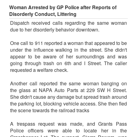
Woman Arrested by GP Police after Reports of
Disorderly Conduct, Littering
Dispatch received calls regarding the same woman
due to her disorderly behavior downtown.
One call to 911 reported a woman that appeared to be
under the influence walking in the street. She didn't
appear to be aware of her surroundings and was
going through trash on 6th and I Street. The caller
requested a welfare check.
Another call reported the same woman banging on
the glass at NAPA Auto Parts at 229 SW H Street.
She didn't cause any damage but spread trash around
the parking lot, blocking vehicle access. She then fled
the scene towards the railroad tracks
A trespass request was made, and Grants Pass
Police officers were able to locate her in the