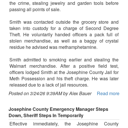
the crime, stealing jewelry and garden tools before
passing all points of sale.
Smith was contacted outside the grocery store and
taken into custody for a charge of Second Degree
Theft. He voluntarily handed officers a pack full of
stolen merchandise, as well as a baggy of crystal
residue he advised was methamphetamine.
Smith admitted to smoking earlier and stealing the
Walmart merchandise. After a positive field test,
officers lodged Smith at the Josephine County Jail for
Meth Possession and his theft charge. He was later
released due to a lack of jail resources.
Posted on 3/24/26 9:39AM by Alex Bauer
Read more
Josephine County Emergency Manager Steps
Down, Sheriff Steps In Temporarily
Effective immediately, the Josephine County