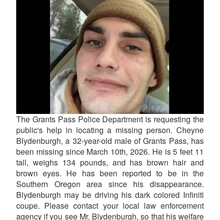
The Grants Pass Police Department is requesting the
public's help in locating a missing person. Cheyne
Blydenburgh, a 32-year-old male of Grants Pass, has
been missing since March 10th, 2026. He is 5 feet 11
tall, weighs 134 pounds, and has brown hair and
brown eyes. He has been reported to be in the
Southern Oregon area since his disappearance.
Blydenburgh may be driving his dark colored Infiniti
coupe. Please contact your local law enforcement
agency if you see Mr. Blydenburgh, so that his welfare