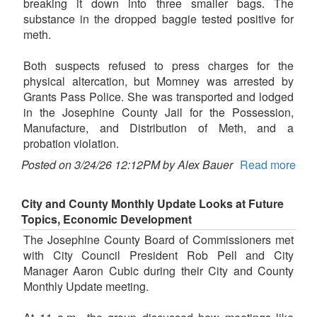
breaking it down into three smaller bags. The
substance in the dropped baggie tested positive for
meth.
Both suspects refused to press charges for the
physical altercation, but Momney was arrested by
Grants Pass Police. She was transported and lodged
in the Josephine County Jail for the Possession,
Manufacture, and Distribution of Meth, and a
probation violation.
Posted on 3/24/26 12:12PM by Alex Bauer
Read more
City and County Monthly Update Looks at Future
Topics, Economic Development
The Josephine County Board of Commissioners met
with City Council President Rob Pell and City
Manager Aaron Cubic during their City and County
Monthly Update meeting.