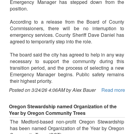
Emergency Manager has stepped down from the
position.
According to a release from the Board of County
Commissioners, there will be no interruption to
emergency services. County Sheriff Dave Daniel has
agreed to temporarily step into the role.
The board said the city has agreed to help in any way
necessary to support the community during this
transition period, and the process of selecting a new
Emergency Manager begins. Public safety remains
their highest priority.
Posted on 3/24/26 4:06AM by Alex Bauer
Read more
Oregon Stewardship named Organization of the
Year by Oregon Community Trees
The Medford-based non-profit Oregon Stewardship
has been named Organization of the Year by Oregon