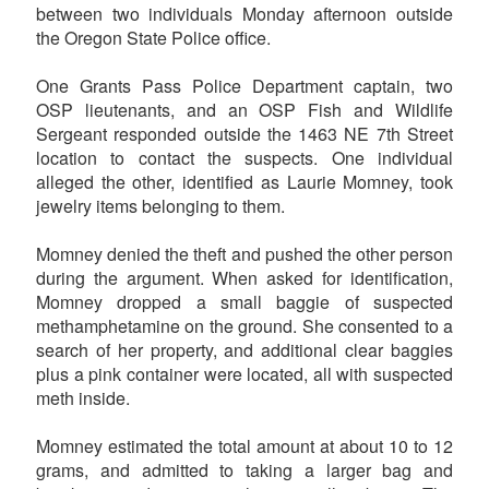
between two individuals Monday afternoon outside
the Oregon State Police office.
One Grants Pass Police Department captain, two
OSP lieutenants, and an OSP Fish and Wildlife
Sergeant responded outside the 1463 NE 7th Street
location to contact the suspects. One individual
alleged the other, identified as Laurie Momney, took
jewelry items belonging to them.
Momney denied the theft and pushed the other person
during the argument. When asked for identification,
Momney dropped a small baggie of suspected
methamphetamine on the ground. She consented to a
search of her property, and additional clear baggies
plus a pink container were located, all with suspected
meth inside.
Momney estimated the total amount at about 10 to 12
grams, and admitted to taking a larger bag and