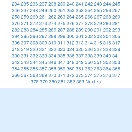
234
235
236
237
238
239
240
241
242
243
244
245
246
247
248
249
250
251
252
253
254
255
256
257
258
259
260
261
262
263
264
265
266
267
268
269
270
271
272
273
274
275
276
277
278
279
280
281
282
283
284
285
286
287
288
289
290
291
292
293
294
295
296
297
298
299
300
301
302
303
304
305
306
307
308
309
310
311
312
313
314
315
316
317
318
319
320
321
322
323
324
325
326
327
328
329
330
331
332
333
334
335
336
337
338
339
340
341
342
343
344
345
346
347
348
349
350
351
352
353
354
355
356
357
358
359
360
361
362
363
364
365
366
367
368
369
370
371
372
373
374
375
376
377
378
379
380
381
382
383
Next >>