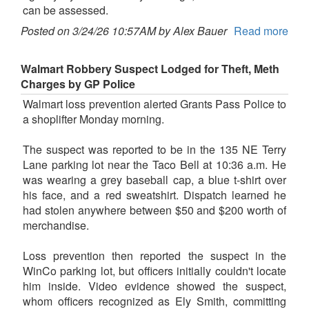
can be assessed.
Posted on 3/24/26 10:57AM by Alex Bauer
Read more
Walmart Robbery Suspect Lodged for Theft, Meth
Charges by GP Police
Walmart loss prevention alerted Grants Pass Police to
a shoplifter Monday morning.
The suspect was reported to be in the 135 NE Terry
Lane parking lot near the Taco Bell at 10:36 a.m. He
was wearing a grey baseball cap, a blue t-shirt over
his face, and a red sweatshirt. Dispatch learned he
had stolen anywhere between $50 and $200 worth of
merchandise.
Loss prevention then reported the suspect in the
WinCo parking lot, but officers initially couldn't locate
him inside. Video evidence showed the suspect,
whom officers recognized as Ely Smith, committing