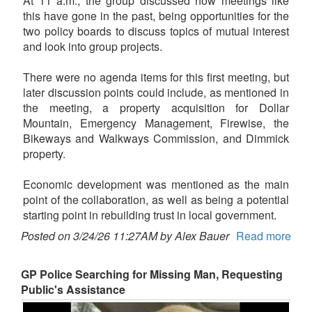
At 11 a.m., the group discussed how meetings like
this have gone in the past, being opportunities for the
two policy boards to discuss topics of mutual interest
and look into group projects.
There were no agenda items for this first meeting, but
later discussion points could include, as mentioned in
the meeting, a property acquisition for Dollar
Mountain, Emergency Management, Firewise, the
Bikeways and Walkways Commission, and Dimmick
property.
Economic development was mentioned as the main
point of the collaboration, as well as being a potential
starting point in rebuilding trust in local government.
Posted on 3/24/26 11:27AM by Alex Bauer
Read more
GP Police Searching for Missing Man, Requesting
Public's Assistance