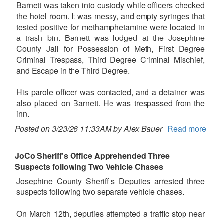
Barnett was taken into custody while officers checked
the hotel room. It was messy, and empty syringes that
tested positive for methamphetamine were located in
a trash bin. Barnett was lodged at the Josephine
County Jail for Possession of Meth, First Degree
Criminal Trespass, Third Degree Criminal Mischief,
and Escape in the Third Degree.
His parole officer was contacted, and a detainer was
also placed on Barnett. He was trespassed from the
inn.
Posted on 3/23/26 11:33AM by Alex Bauer
Read more
JoCo Sheriff's Office Apprehended Three
Suspects following Two Vehicle Chases
Josephine County Sheriff’s Deputies arrested three
suspects following two separate vehicle chases.
On March 12th, deputies attempted a traffic stop near