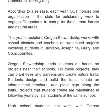
Community Trees (OCT).
According to a release, each year, OCT honors one
organization in the state for outstanding work to
engage Oregonians in caring for their urban forests
and natural areas.
This year’s recipient, Oregon Stewardship, works with
school districts and teachers on watershed projects
involving students in Jackson, Josephine, Curry, and
Coos counties.
Oregon Stewardship leads students on hands on
projects near their schools. On these projects, they
can plant trees and gardens and create nature trails.
Students design and build the trails, create an
informational brochure, and place sign along the
trails. Projects that students create are maintained in
following years by later students at the same school.
High school students that work with Oregon