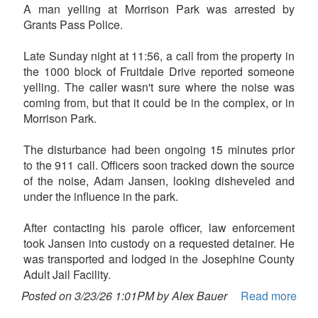
A man yelling at Morrison Park was arrested by
Grants Pass Police.
Late Sunday night at 11:56, a call from the property in
the 1000 block of Fruitdale Drive reported someone
yelling. The caller wasn't sure where the noise was
coming from, but that it could be in the complex, or in
Morrison Park.
The disturbance had been ongoing 15 minutes prior
to the 911 call. Officers soon tracked down the source
of the noise, Adam Jansen, looking disheveled and
under the influence in the park.
After contacting his parole officer, law enforcement
took Jansen into custody on a requested detainer. He
was transported and lodged in the Josephine County
Adult Jail Facility.
Posted on 3/23/26 1:01PM by Alex Bauer
Read more