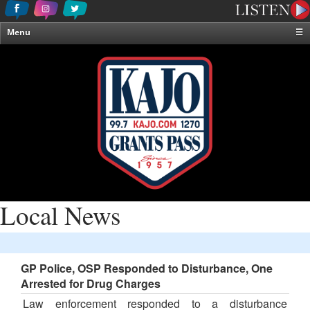
Menu
☰
Home
News & Weather
Contests
Events & Features
Special Programming
On-Air Personalities
About Us
Local News
GP Police, OSP Responded to Disturbance, One
Arrested for Drug Charges
Law enforcement responded to a disturbance