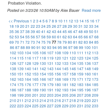
Probation Violation.
Posted on 3/23/26 10:50AM by Alex Bauer
Read more
<< Previous
1
2
3
4
5
6
7
8
9
10
11
12
13
14
15
16
17
18
19
20
21
22
23
24
25
26
27
28
29
30
31
32
33
34
35
36
37
38
39
40
41
42
43
44
45
46
47
48
49
50
51
52
53
54
55
56
57
58
59
60
61
62
63
64
65
66
67
68
69
70
71
72
73
74
75
76
77
78
79
80
81
82
83
84
85
86
87
88
89
90
91
92
93
94
95
96
97
98
99
100
101
102
103
104
105
106
107
108
109
110
111
112
113
114
115
116
117
118
119
120
121
122
123
124
125
126
127
128
129
130
131
132
133
134
135
136
137
138
139
140
141
142
143
144
145
146
147
148
149
150
151
152
153
154
155
156
157
158
159
160
161
162
163
164
165
166
167
168
169
170
171
172
173
174
175
176
177
178
179
180
181
182
183
184
185
186
187
188
189
190
191
192
193
194
195
196
197
198
199
200
201
202
203
204
205
206
207
208
209
210
211
212
213
214
215
216
217
218
219
220
221
222
223
224
225
226
227
228
229
230
231
232
233