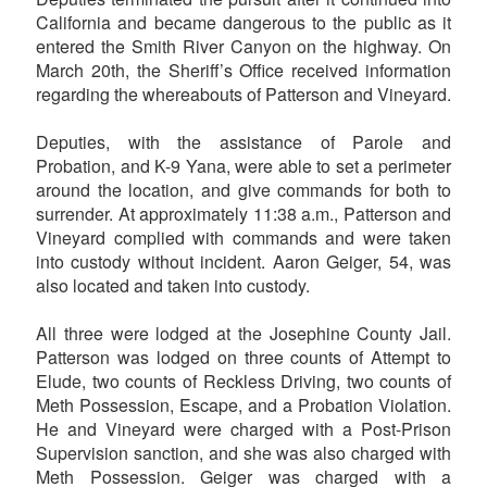
California and became dangerous to the public as it
entered the Smith River Canyon on the highway. On
March 20th, the Sheriff’s Office received information
regarding the whereabouts of Patterson and Vineyard.
Deputies, with the assistance of Parole and
Probation, and K-9 Yana, were able to set a perimeter
around the location, and give commands for both to
surrender. At approximately 11:38 a.m., Patterson and
Vineyard complied with commands and were taken
into custody without incident. Aaron Geiger, 54, was
also located and taken into custody.
All three were lodged at the Josephine County Jail.
Patterson was lodged on three counts of Attempt to
Elude, two counts of Reckless Driving, two counts of
Meth Possession, Escape, and a Probation Violation.
He and Vineyard were charged with a Post-Prison
Supervision sanction, and she was also charged with
Meth Possession. Geiger was charged with a