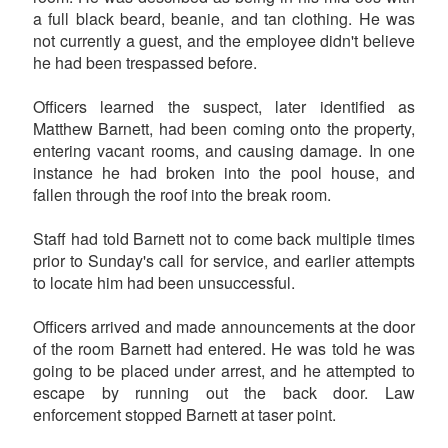
a full black beard, beanie, and tan clothing. He was
not currently a guest, and the employee didn't believe
he had been trespassed before.
Officers learned the suspect, later identified as
Matthew Barnett, had been coming onto the property,
entering vacant rooms, and causing damage. In one
instance he had broken into the pool house, and
fallen through the roof into the break room.
Staff had told Barnett not to come back multiple times
prior to Sunday's call for service, and earlier attempts
to locate him had been unsuccessful.
Officers arrived and made announcements at the door
of the room Barnett had entered. He was told he was
going to be placed under arrest, and he attempted to
escape by running out the back door. Law
enforcement stopped Barnett at taser point.