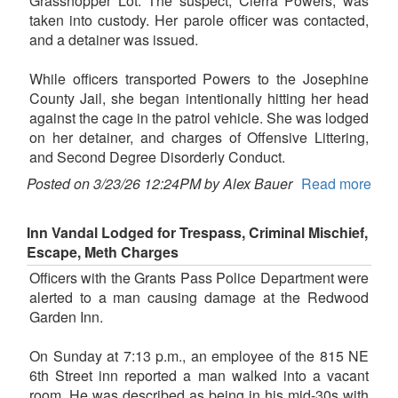
Grasshopper Lot. The suspect, Cierra Powers, was
taken into custody. Her parole officer was contacted,
and a detainer was issued.
While officers transported Powers to the Josephine
County Jail, she began intentionally hitting her head
against the cage in the patrol vehicle. She was lodged
on her detainer, and charges of Offensive Littering,
and Second Degree Disorderly Conduct.
Posted on 3/23/26 12:24PM by Alex Bauer
Read more
Inn Vandal Lodged for Trespass, Criminal Mischief,
Escape, Meth Charges
Officers with the Grants Pass Police Department were
alerted to a man causing damage at the Redwood
Garden Inn.
On Sunday at 7:13 p.m., an employee of the 815 NE
6th Street inn reported a man walked into a vacant
room. He was described as being in his mid-30s with