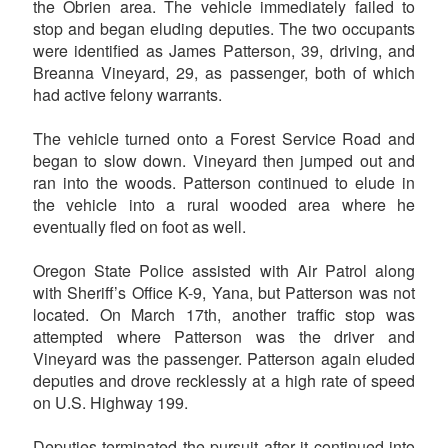
the Obrien area. The vehicle immediately failed to
stop and began eluding deputies. The two occupants
were identified as James Patterson, 39, driving, and
Breanna Vineyard, 29, as passenger, both of which
had active felony warrants.
The vehicle turned onto a Forest Service Road and
began to slow down. Vineyard then jumped out and
ran into the woods. Patterson continued to elude in
the vehicle into a rural wooded area where he
eventually fled on foot as well.
Oregon State Police assisted with Air Patrol along
with Sheriff’s Office K-9, Yana, but Patterson was not
located. On March 17th, another traffic stop was
attempted where Patterson was the driver and
Vineyard was the passenger. Patterson again eluded
deputies and drove recklessly at a high rate of speed
on U.S. Highway 199.
Deputies terminated the pursuit after it continued into