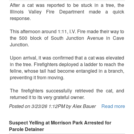
After a cat was reported to be stuck in a tree, the
Illinois Valley Fire Department made a quick
response.
This afternoon around 1:11, I.V. Fire made their way to
the 500 block of South Junction Avenue in Cave
Junction.
Upon arrival, it was confirmed that a cat was elevated
in the tree. Firefighters deployed a ladder to reach the
feline, whose tail had become entangled in a branch,
preventing it from moving.
The firefighters successfully retrieved the cat, and
returned it to its very grateful owner.
Posted on 3/23/26 1:12PM by Alex Bauer
Read more
Suspect Yelling at Morrison Park Arrested for
Parole Detainer