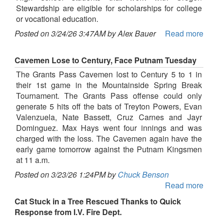
Stewardship are eligible for scholarships for college
or vocational education.
Posted on 3/24/26 3:47AM by Alex Bauer
Read more
Cavemen Lose to Century, Face Putnam Tuesday
The Grants Pass Cavemen lost to Century 5 to 1 in
their 1st game in the Mountainside Spring Break
Tournament. The Grants Pass offense could only
generate 5 hits off the bats of Treyton Powers, Evan
Valenzuela, Nate Bassett, Cruz Carnes and Jayr
Dominguez. Max Hays went four innings and was
charged with the loss. The Cavemen again have the
early game tomorrow against the Putnam Kingsmen
at 11 a.m.
Posted on 3/23/26 1:24PM by
Chuck Benson
Read more
Cat Stuck in a Tree Rescued Thanks to Quick
Response from I.V. Fire Dept.