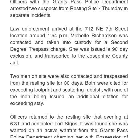
Officers with the Grants Pass Police Department
arrested two suspects from Resting Site 7 Thursday in
separate incidents.
Law enforcement arrived at the 712 NE 7th Street
location around 1:54 p.m. Michelle Richardson was
contacted and taken into custody for a Second
Degree Trespass charge. She was issued a 90 day
exclusion, and transported to the Josephine County
Jail.
Two men on site were also contacted and trespassed
from the resting site for 30 days. Both were cited for
exceeding footprint and scattering rubbish, with one of
the men being issued an additional citation for
exceeding stay.
Officers returned to the resting site that evening at
6:31 and contacted Lori Signs. It was found she was
wanted on an active warrant from the Grants Pass
Police Department charging her with Possession of