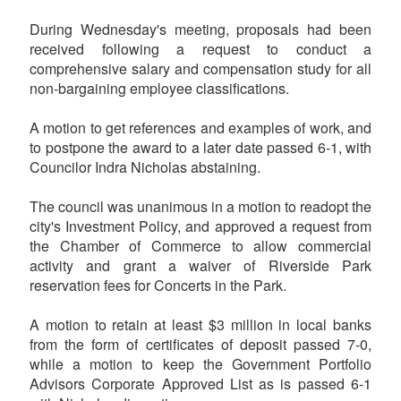
During Wednesday's meeting, proposals had been
received following a request to conduct a
comprehensive salary and compensation study for all
non-bargaining employee classifications.
A motion to get references and examples of work, and
to postpone the award to a later date passed 6-1, with
Councilor Indra Nicholas abstaining.
The council was unanimous in a motion to readopt the
city's Investment Policy, and approved a request from
the Chamber of Commerce to allow commercial
activity and grant a waiver of Riverside Park
reservation fees for Concerts in the Park.
A motion to retain at least $3 million in local banks
from the form of certificates of deposit passed 7-0,
while a motion to keep the Government Portfolio
Advisors Corporate Approved List as is passed 6-1