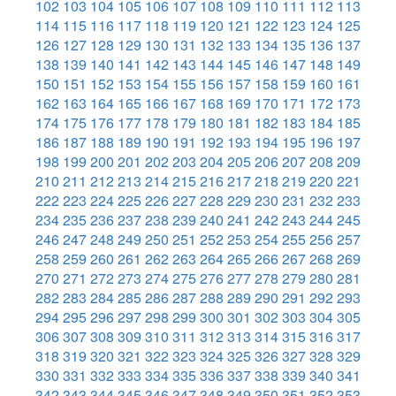
102
103
104
105
106
107
108
109
110
111
112
113
114
115
116
117
118
119
120
121
122
123
124
125
126
127
128
129
130
131
132
133
134
135
136
137
138
139
140
141
142
143
144
145
146
147
148
149
150
151
152
153
154
155
156
157
158
159
160
161
162
163
164
165
166
167
168
169
170
171
172
173
174
175
176
177
178
179
180
181
182
183
184
185
186
187
188
189
190
191
192
193
194
195
196
197
198
199
200
201
202
203
204
205
206
207
208
209
210
211
212
213
214
215
216
217
218
219
220
221
222
223
224
225
226
227
228
229
230
231
232
233
234
235
236
237
238
239
240
241
242
243
244
245
246
247
248
249
250
251
252
253
254
255
256
257
258
259
260
261
262
263
264
265
266
267
268
269
270
271
272
273
274
275
276
277
278
279
280
281
282
283
284
285
286
287
288
289
290
291
292
293
294
295
296
297
298
299
300
301
302
303
304
305
306
307
308
309
310
311
312
313
314
315
316
317
318
319
320
321
322
323
324
325
326
327
328
329
330
331
332
333
334
335
336
337
338
339
340
341
342
343
344
345
346
347
348
349
350
351
352
353