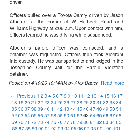
driver.
Officers pulled over a Toyota Camry driven by Jason
Alberoni at the corner of W Harbeck Road and
Williams Highway at 8:05 a.m. Upon contact with him,
officers learned he was driving while suspended.
Alberoni's parole officer was contacted, and a
detainer was requested. Officers then took Alberoni
into custody. He was transported to and lodged in the
Josephine County Jail for the Parole Violation
detainer.
Posted on 4/16/26 10:14AM by Alex Bauer
Read more
<< Previous
1
2
3
4
5
6
7
8
9
10
11
12
13
14
15
16
17
18
19
20
21
22
23
24
25
26
27
28
29
30
31
32
33
34
35
36
37
38
39
40
41
42
43
44
45
46
47
48
49
50
51
52
53
54
55
56
57
58
59
60
61
62
63
64
65
66
67
68
69
70
71
72
73
74
75
76
77
78
79
80
81
82
83
84
85
86
87
88
89
90
91
92
93
94
95
96
97
98
99
100
101