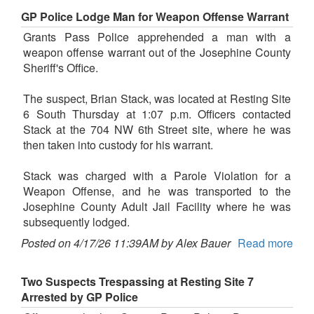
GP Police Lodge Man for Weapon Offense Warrant
Grants Pass Police apprehended a man with a
weapon offense warrant out of the Josephine County
Sheriff's Office.
The suspect, Brian Stack, was located at Resting Site
6 South Thursday at 1:07 p.m. Officers contacted
Stack at the 704 NW 6th Street site, where he was
then taken into custody for his warrant.
Stack was charged with a Parole Violation for a
Weapon Offense, and he was transported to the
Josephine County Adult Jail Facility where he was
subsequently lodged.
Posted on 4/17/26 11:39AM by Alex Bauer
Read more
Two Suspects Trespassing at Resting Site 7
Arrested by GP Police