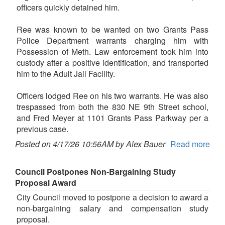
officers quickly detained him.
Ree was known to be wanted on two Grants Pass
Police Department warrants charging him with
Possession of Meth. Law enforcement took him into
custody after a positive identification, and transported
him to the Adult Jail Facility.
Officers lodged Ree on his two warrants. He was also
trespassed from both the 830 NE 9th Street school,
and Fred Meyer at 1101 Grants Pass Parkway per a
previous case.
Posted on 4/17/26 10:56AM by Alex Bauer
Read more
Council Postpones Non-Bargaining Study
Proposal Award
City Council moved to postpone a decision to award a
non-bargaining salary and compensation study
proposal.