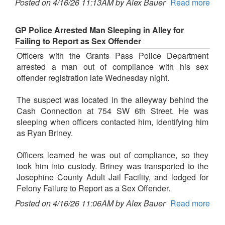
Posted on 4/16/26 11:13AM by Alex Bauer
Read more
GP Police Arrested Man Sleeping in Alley for
Failing to Report as Sex Offender
Officers with the Grants Pass Police Department
arrested a man out of compliance with his sex
offender registration late Wednesday night.
The suspect was located in the alleyway behind the
Cash Connection at 754 SW 6th Street. He was
sleeping when officers contacted him, identifying him
as Ryan Briney.
Officers learned he was out of compliance, so they
took him into custody. Briney was transported to the
Josephine County Adult Jail Facility, and lodged for
Felony Failure to Report as a Sex Offender.
Posted on 4/16/26 11:06AM by Alex Bauer
Read more