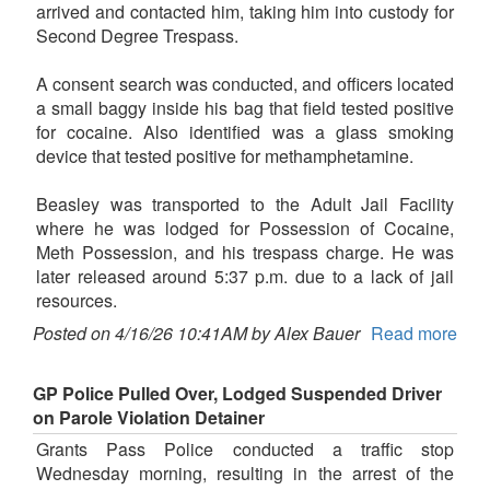
arrived and contacted him, taking him into custody for
Second Degree Trespass.
A consent search was conducted, and officers located
a small baggy inside his bag that field tested positive
for cocaine. Also identified was a glass smoking
device that tested positive for methamphetamine.
Beasley was transported to the Adult Jail Facility
where he was lodged for Possession of Cocaine,
Meth Possession, and his trespass charge. He was
later released around 5:37 p.m. due to a lack of jail
resources.
Posted on 4/16/26 10:41AM by Alex Bauer
Read more
GP Police Pulled Over, Lodged Suspended Driver
on Parole Violation Detainer
Grants Pass Police conducted a traffic stop
Wednesday morning, resulting in the arrest of the