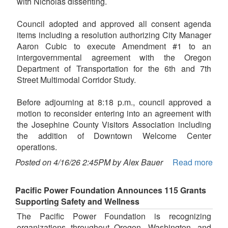
with Nicholas dissenting.
Council adopted and approved all consent agenda
items including a resolution authorizing City Manager
Aaron Cubic to execute Amendment #1 to an
intergovernmental agreement with the Oregon
Department of Transportation for the 6th and 7th
Street Multimodal Corridor Study.
Before adjourning at 8:18 p.m., council approved a
motion to reconsider entering into an agreement with
the Josephine County Visitors Association including
the addition of Downtown Welcome Center
operations.
Posted on 4/16/26 2:45PM by Alex Bauer
Read more
Pacific Power Foundation Announces 115 Grants
Supporting Safety and Wellness
The Pacific Power Foundation is recognizing
organizations throughout Oregon, Washington, and