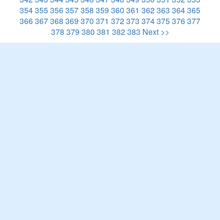
354
355
356
357
358
359
360
361
362
363
364
365
366
367
368
369
370
371
372
373
374
375
376
377
378
379
380
381
382
383
Next >>