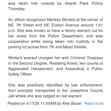
was taken into custody by Grants Pass Police
Thursday.
An officer recognized Marissa Winters at the corner of
NE 7th Street and NE Evelyn Avenue around 1:51
p.m. She was known to have a felony warrant out for
her arrest from the Police Department, and was
cooperative while being taken into custody in the
parking lot across from 7th and Mead Streets.
Winter's warrant charged her with Criminal Trespass
in the Second Degree, Resisting Arrest, two counts of
Aggravated Harassment, and Assaulting a Public
Safety Officer.
She was positively identified by law enforcement,
then promptly transported to the Josephine County
Jail where she was lodged on her warrant.
Posted on 4/17/26 11:55AM by Alex Bauer
Read more