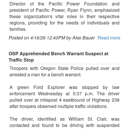
Director of the Pacific Power Foundation and
president of Pacific Power, Ryan Flynn, emphasized
these organization's vital roles in their respective
regions, providing for the needs of individuals and
families.
Posted on 4/16/26 12:40PM by Alex Bauer
Read more
OSP Apprehended Bench Warrant Suspect at
Traffic Stop
Troopers with Oregon State Police pulled over and
arrested a man for a bench warrant.
A green Ford Explorer was stopped by law
enforcement Wednesday at 5:37 p.m. The driver
pulled over at milepost 4 eastbound of Highway 238
after troopers observed multiple traffic violations.
The driver, identified as William St. Clair, was
contacted and found to be driving with suspended