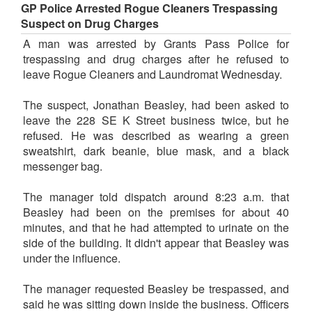
GP Police Arrested Rogue Cleaners Trespassing
Suspect on Drug Charges
A man was arrested by Grants Pass Police for
trespassing and drug charges after he refused to
leave Rogue Cleaners and Laundromat Wednesday.
The suspect, Jonathan Beasley, had been asked to
leave the 228 SE K Street business twice, but he
refused. He was described as wearing a green
sweatshirt, dark beanie, blue mask, and a black
messenger bag.
The manager told dispatch around 8:23 a.m. that
Beasley had been on the premises for about 40
minutes, and that he had attempted to urinate on the
side of the building. It didn't appear that Beasley was
under the influence.
The manager requested Beasley be trespassed, and
said he was sitting down inside the business. Officers