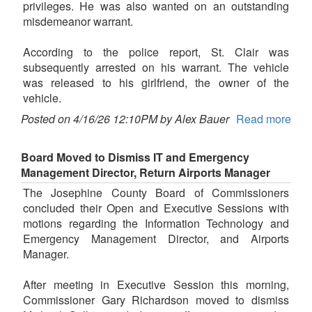
privileges. He was also wanted on an outstanding
misdemeanor warrant.
According to the police report, St. Clair was
subsequently arrested on his warrant. The vehicle
was released to his girlfriend, the owner of the
vehicle.
Posted on 4/16/26 12:10PM by Alex Bauer
Read more
Board Moved to Dismiss IT and Emergency
Management Director, Return Airports Manager
The Josephine County Board of Commissioners
concluded their Open and Executive Sessions with
motions regarding the Information Technology and
Emergency Management Director, and Airports
Manager.
After meeting in Executive Session this morning,
Commissioner Gary Richardson moved to dismiss