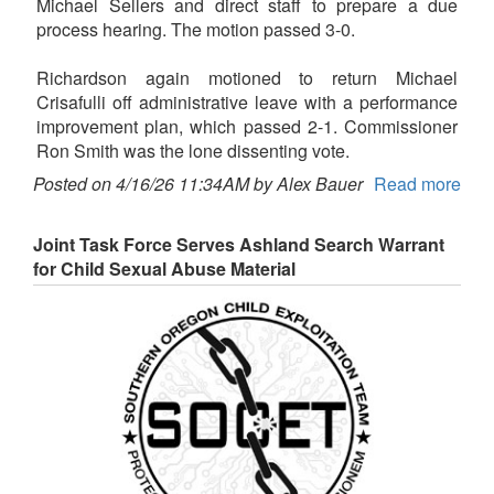
Michael Sellers and direct staff to prepare a due
process hearing. The motion passed 3-0.
Richardson again motioned to return Michael
Crisafulli off administrative leave with a performance
improvement plan, which passed 2-1. Commissioner
Ron Smith was the lone dissenting vote.
Posted on 4/16/26 11:34AM by Alex Bauer
Read more
Joint Task Force Serves Ashland Search Warrant
for Child Sexual Abuse Material