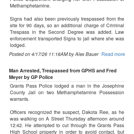
Methamphetamine.
Signs had also been previously trespassed from the
site for 90 days, so an additional charge of Criminal
Trespass in the Second Degree was added. Law
enforcement transported Signs to jail where she was
lodged.
Posted on 4/17/26 11:18AM by Alex Bauer
Read more
Man Arrested, Trespassed from GPHS and Fred
Meyer by GP Police
Grants Pass Police lodged a man in the Josephine
County Jail on two Methamphetamine Possession
warrants.
Officers recognized the suspect, Dakota Ree, as he
was walking on A Street Thursday afternoon around
12:42. He attempted to cut through the Grants Pass
High School property in order to avoid contact, but