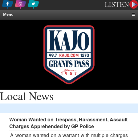
Menu
☰
Home
News & Weather
Contests
Events & Features
Special Programming
On-Air Personalities
About Us
Local News
Woman Wanted on Trespass, Harassment, Assault
Charges Apprehended by GP Police
A woman wanted on a warrant with multiple charges