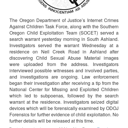
The Oregon Department of Justice’s Internet Crimes
Against Children Task Force, along with the Southern
Oregon Child Exploitation Team (SOCET) served a
search warrant yesterday morning in South Ashland.
Investigators served the warrant Wednesday at a
residence on Neil Creek Road in Ashland after
discovering Child Sexual Abuse Material images
were uploaded from the address. Investigators
interviewed possible witnesses and involved parties,
and investigations are ongoing. Law enforcement
began their investigation after receiving a tip from the
National Center for Missing and Exploited Children
which led to subpoenas, followed by the search
warrant at the residence. Investigators seized digital
devices which will be forensically examined by ODOJ
Forensics for further evidence of child exploitation. No
further details will be released at this time.