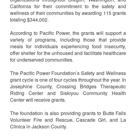
California for their commitment to the safety and
wellness of their communities by awarding 115 grants
totaling $344,002.
According to Pacific Power, the grants will support a
variety of programs, including those that provide
meals for individuals experiencing food insecurity,
offer shelter for the unhoused and facilitate healthcare
for underserved communities.
The Pacific Power Foundation’s Safety and Wellness
grant cycle is one of four cycles throughout the year. In
Josephine County, Crossing Bridges Therapeutic
Riding Center and Siskiyou Community Health
Center will receive grants.
The foundation is also providing grants to Butte Falls
Volunteer Fire and Rescue, Cascade Girl, and La
Clinica in Jackson County.