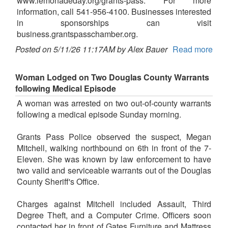
www.lemonadeday.org/grants-pass. For more
information, call 541-956-4100. Businesses interested
in sponsorships can visit
business.grantspasschamber.org.
Posted on 5/11/26 11:17AM by Alex Bauer
Read more
Woman Lodged on Two Douglas County Warrants
following Medical Episode
A woman was arrested on two out-of-county warrants
following a medical episode Sunday morning.
Grants Pass Police observed the suspect, Megan
Mitchell, walking northbound on 6th in front of the 7-
Eleven. She was known by law enforcement to have
two valid and serviceable warrants out of the Douglas
County Sheriff's Office.
Charges against Mitchell included Assault, Third
Degree Theft, and a Computer Crime. Officers soon
contacted her in front of Gates Furniture and Mattress