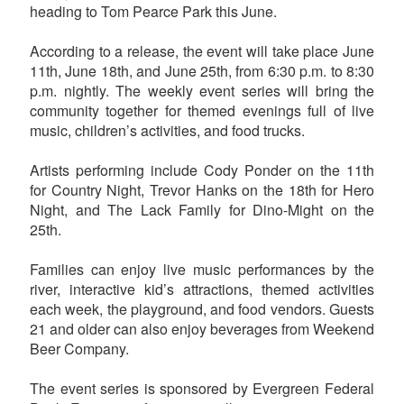
heading to Tom Pearce Park this June.
According to a release, the event will take place June
11th, June 18th, and June 25th, from 6:30 p.m. to 8:30
p.m. nightly. The weekly event series will bring the
community together for themed evenings full of live
music, children’s activities, and food trucks.
Artists performing include Cody Ponder on the 11th
for Country Night, Trevor Hanks on the 18th for Hero
Night, and The Lack Family for Dino-Might on the
25th.
Families can enjoy live music performances by the
river, interactive kid’s attractions, themed activities
each week, the playground, and food vendors. Guests
21 and older can also enjoy beverages from Weekend
Beer Company.
The event series is sponsored by Evergreen Federal