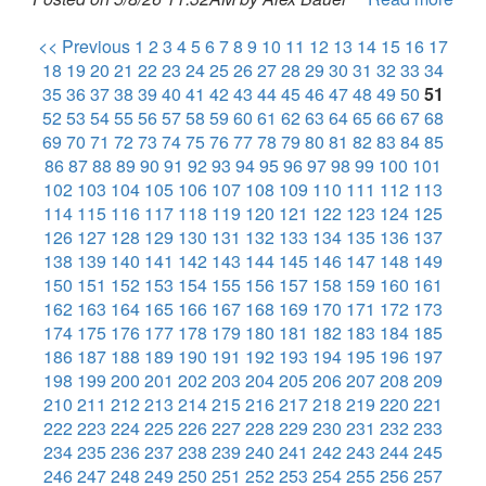
<< Previous
1
2
3
4
5
6
7
8
9
10
11
12
13
14
15
16
17
18
19
20
21
22
23
24
25
26
27
28
29
30
31
32
33
34
35
36
37
38
39
40
41
42
43
44
45
46
47
48
49
50
51
52
53
54
55
56
57
58
59
60
61
62
63
64
65
66
67
68
69
70
71
72
73
74
75
76
77
78
79
80
81
82
83
84
85
86
87
88
89
90
91
92
93
94
95
96
97
98
99
100
101
102
103
104
105
106
107
108
109
110
111
112
113
114
115
116
117
118
119
120
121
122
123
124
125
126
127
128
129
130
131
132
133
134
135
136
137
138
139
140
141
142
143
144
145
146
147
148
149
150
151
152
153
154
155
156
157
158
159
160
161
162
163
164
165
166
167
168
169
170
171
172
173
174
175
176
177
178
179
180
181
182
183
184
185
186
187
188
189
190
191
192
193
194
195
196
197
198
199
200
201
202
203
204
205
206
207
208
209
210
211
212
213
214
215
216
217
218
219
220
221
222
223
224
225
226
227
228
229
230
231
232
233
234
235
236
237
238
239
240
241
242
243
244
245
246
247
248
249
250
251
252
253
254
255
256
257