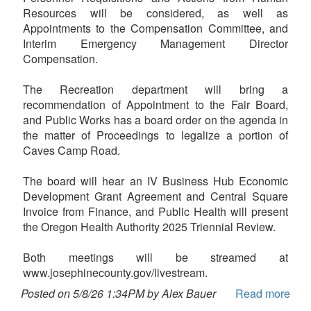
Resources will be considered, as well as
Appointments to the Compensation Committee, and
Interim Emergency Management Director
Compensation.
The Recreation department will bring a
recommendation of Appointment to the Fair Board,
and Public Works has a board order on the agenda in
the matter of Proceedings to legalize a portion of
Caves Camp Road.
The board will hear an IV Business Hub Economic
Development Grant Agreement and Central Square
Invoice from Finance, and Public Health will present
the Oregon Health Authority 2025 Triennial Review.
Both meetings will be streamed at
www.josephinecounty.gov/livestream.
Posted on 5/8/26 1:34PM by Alex Bauer
Read more