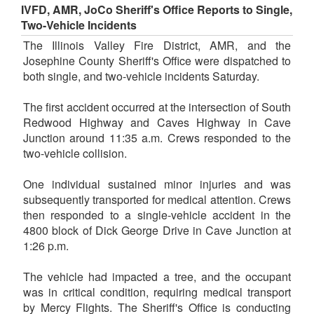
IVFD, AMR, JoCo Sheriff's Office Reports to Single,
Two-Vehicle Incidents
The Illinois Valley Fire District, AMR, and the
Josephine County Sheriff's Office were dispatched to
both single, and two-vehicle incidents Saturday.
The first accident occurred at the intersection of South
Redwood Highway and Caves Highway in Cave
Junction around 11:35 a.m. Crews responded to the
two-vehicle collision.
One individual sustained minor injuries and was
subsequently transported for medical attention. Crews
then responded to a single-vehicle accident in the
4800 block of Dick George Drive in Cave Junction at
1:26 p.m.
The vehicle had impacted a tree, and the occupant
was in critical condition, requiring medical transport
by Mercy Flights. The Sheriff's Office is conducting