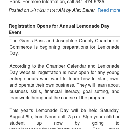
Bank. For more information, call 541-474-5285.
Posted on 5/11/26 11:41AM by Alex Bauer
Read more
Registration Opens for Annual Lemonade Day
Event
The Grants Pass and Josephine County Chamber of
Commerce is beginning preparations for Lemonade
Day.
According to the Chamber Calendar and Lemonade
Day website, registration is now open for any young
entrepreneurs who want to learn how to start, own,
and operate their own business. They will learn about
business skills, financial literacy, goal setting, and
teamwork throughout the course of the program.
This year's Lemonade Day will be held Saturday,
August 8th, from Noon until 3 p.m. Sign your child or
student up now by going to