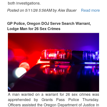
both investigations.
Posted on 5/11/26 5:56AM by Alex Bauer
Read more
GP Police, Oregon DOJ Serve Search Warrant,
Lodge Man for 26 Sex Crimes
A man wanted on a warrant for 26 sex crimes was
apprehended by Grants Pass Police Thursday.
Officers assisted the Oregon Department of Justice in