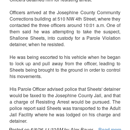
Officers arrived at the Josephine County Community
Corrections building at 510 NW 4th Street, where they
contacted the three officers around 10:01 a.m. One of
them said he was attempting to take the suspect,
Shallone Sheets, into custody for a Parole Violation
detainer, when he resisted.
He was being escorted to his vehicle when he began
to lock up and pull away from the officer, leading to
Sheets being brought to the ground in order to control
his movements.
His Parole Officer advised police that Sheets' detainer
would be faxed to the Josephine County Jail, and that
a charge of Resisting Arrest would be pursued. The
police report said Sheets was transported to the Adult
Jail Facility where he was lodged on his charge and
detainer.
Posted on 5/8/26 11:32AM by Alex Bauer
Read more