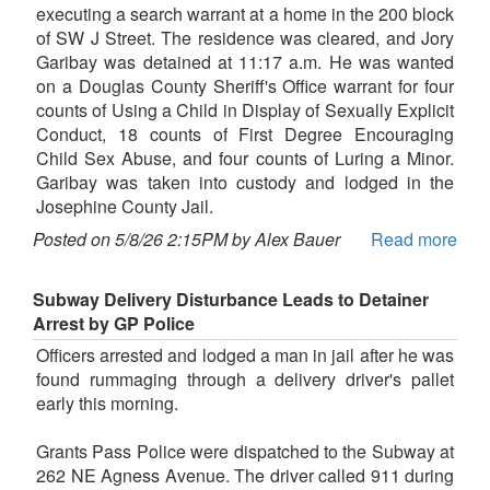
executing a search warrant at a home in the 200 block
of SW J Street. The residence was cleared, and Jory
Garibay was detained at 11:17 a.m. He was wanted
on a Douglas County Sheriff's Office warrant for four
counts of Using a Child in Display of Sexually Explicit
Conduct, 18 counts of First Degree Encouraging
Child Sex Abuse, and four counts of Luring a Minor.
Garibay was taken into custody and lodged in the
Josephine County Jail.
Posted on 5/8/26 2:15PM by Alex Bauer
Read more
Subway Delivery Disturbance Leads to Detainer
Arrest by GP Police
Officers arrested and lodged a man in jail after he was
found rummaging through a delivery driver's pallet
early this morning.
Grants Pass Police were dispatched to the Subway at
262 NE Agness Avenue. The driver called 911 during