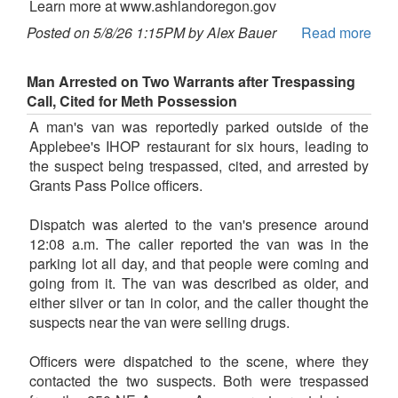
Learn more at www.ashlandoregon.gov
Posted on 5/8/26 1:15PM by Alex Bauer
Read more
Man Arrested on Two Warrants after Trespassing
Call, Cited for Meth Possession
A man's van was reportedly parked outside of the
Applebee's IHOP restaurant for six hours, leading to
the suspect being trespassed, cited, and arrested by
Grants Pass Police officers.
Dispatch was alerted to the van's presence around
12:08 a.m. The caller reported the van was in the
parking lot all day, and that people were coming and
going from it. The van was described as older, and
either silver or tan in color, and the caller thought the
suspects near the van were selling drugs.
Officers were dispatched to the scene, where they
contacted the two suspects. Both were trespassed