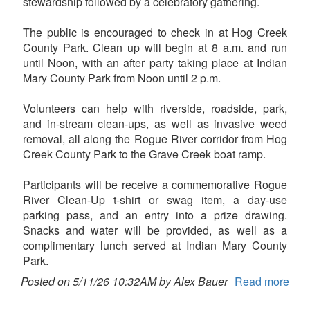
stewardship followed by a celebratory gathering.
The public is encouraged to check in at Hog Creek
County Park. Clean up will begin at 8 a.m. and run
until Noon, with an after party taking place at Indian
Mary County Park from Noon until 2 p.m.
Volunteers can help with riverside, roadside, park,
and in-stream clean-ups, as well as invasive weed
removal, all along the Rogue River corridor from Hog
Creek County Park to the Grave Creek boat ramp.
Participants will be receive a commemorative Rogue
River Clean-Up t-shirt or swag item, a day-use
parking pass, and an entry into a prize drawing.
Snacks and water will be provided, as well as a
complimentary lunch served at Indian Mary County
Park.
Posted on 5/11/26 10:32AM by Alex Bauer
Read more