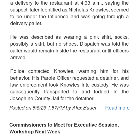
a delivery to the restaurant at 4:33 a.m., saying the
suspect, later identified as Nicholas Knowles, seemed
to be under the influence and was going through a
delivery pallet.
He was described as wearing a pink shirt, socks,
possibly a skirt, but no shoes. Dispatch was told the
caller would remain inside the restaurant until officers
arrived.
Police contacted Knowles, warning him for his
behavior. His Parole Officer requested a detainer, and
law enforcement took Knowles into custody. He was
subsequently transported to and lodged in the
Josephine County Jail for the detainer.
Posted on 5/8/26 1:57PM by Alex Bauer
Read more
Commissioners to Meet for Executive Session,
Workshop Next Week