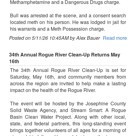
Methamphetamine and a Dangerous Drugs charge.
Bull was arrested at the scene, and a consent search
located meth on his person. He was lodged in jail for
his warrants and a Meth Possession charge.
Posted on 5/11/26 10:45AM by Alex Bauer
Read more
34th Annual Rogue River Clean-Up Returns May
16th
The 34th Annual Rogue River Clean-Up is set for
Saturday, May 16th, and community members from
across the region are invited to help make a lasting
impact on the health of the Rogue River.
The event will be hosted by the Josephine County
Solid Waste Agency, and Stream Smart: A Rogue
Basin Clean Water Project. Along with other local,
state, and federal partners, this long-standing event
brings together volunteers of all ages for a morning of