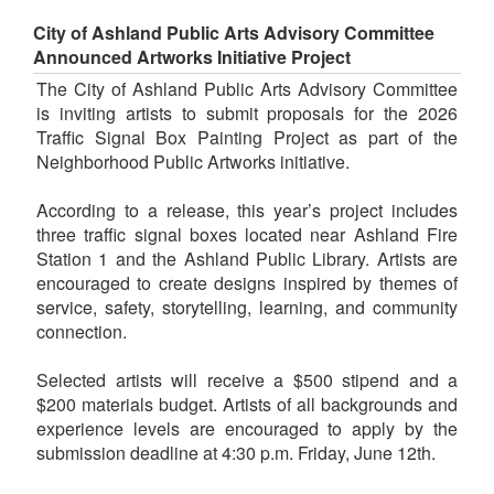
City of Ashland Public Arts Advisory Committee
Announced Artworks Initiative Project
The City of Ashland Public Arts Advisory Committee
is inviting artists to submit proposals for the 2026
Traffic Signal Box Painting Project as part of the
Neighborhood Public Artworks initiative.
According to a release, this year’s project includes
three traffic signal boxes located near Ashland Fire
Station 1 and the Ashland Public Library. Artists are
encouraged to create designs inspired by themes of
service, safety, storytelling, learning, and community
connection.
Selected artists will receive a $500 stipend and a
$200 materials budget. Artists of all backgrounds and
experience levels are encouraged to apply by the
submission deadline at 4:30 p.m. Friday, June 12th.