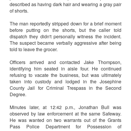
described as having dark hair and wearing a gray pair
of shorts.
The man reportedly stripped down for a brief moment
before putting on the shorts, but the caller told
dispatch they didn't personally witness the incident.
The suspect became verbally aggressive after being
told to leave the grocer.
Officers arrived and contacted Jake Thompson,
identifying him seated in aisle four. He continued
refusing to vacate the business, but was ultimately
taken into custody and lodged in the Josephine
County Jail for Criminal Trespass in the Second
Degree.
Minutes later, at 12:42 p.m., Jonathan Bull was
observed by law enforcement at the same Safeway.
He was wanted on two warrants out of the Grants
Pass Police Department for Possession of