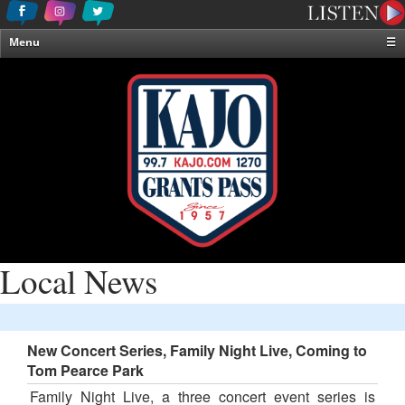
Menu
☰
Home
News & Weather
Contests
Events & Features
Special Programming
On-Air Personalities
About Us
Local News
New Concert Series, Family Night Live, Coming to
Tom Pearce Park
Family Night Live, a three concert event series is