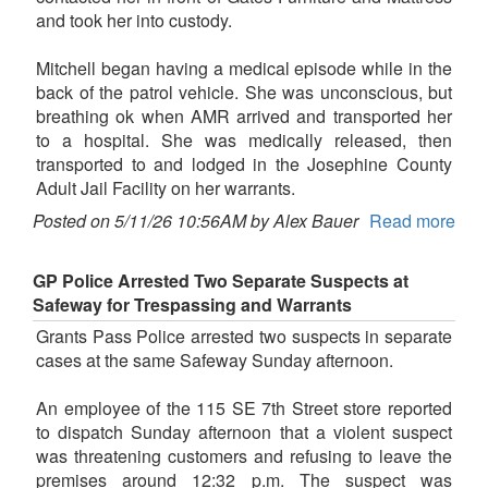
and took her into custody.
Mitchell began having a medical episode while in the
back of the patrol vehicle. She was unconscious, but
breathing ok when AMR arrived and transported her
to a hospital. She was medically released, then
transported to and lodged in the Josephine County
Adult Jail Facility on her warrants.
Posted on 5/11/26 10:56AM by Alex Bauer
Read more
GP Police Arrested Two Separate Suspects at
Safeway for Trespassing and Warrants
Grants Pass Police arrested two suspects in separate
cases at the same Safeway Sunday afternoon.
An employee of the 115 SE 7th Street store reported
to dispatch Sunday afternoon that a violent suspect
was threatening customers and refusing to leave the
premises around 12:32 p.m. The suspect was