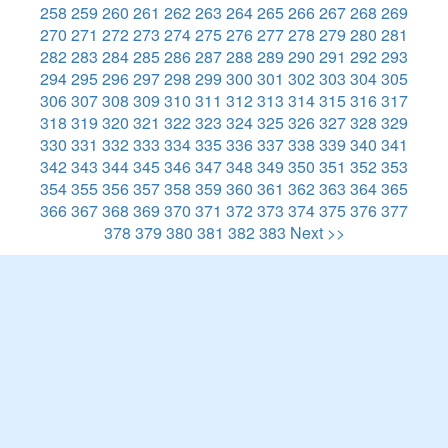
258
259
260
261
262
263
264
265
266
267
268
269
270
271
272
273
274
275
276
277
278
279
280
281
282
283
284
285
286
287
288
289
290
291
292
293
294
295
296
297
298
299
300
301
302
303
304
305
306
307
308
309
310
311
312
313
314
315
316
317
318
319
320
321
322
323
324
325
326
327
328
329
330
331
332
333
334
335
336
337
338
339
340
341
342
343
344
345
346
347
348
349
350
351
352
353
354
355
356
357
358
359
360
361
362
363
364
365
366
367
368
369
370
371
372
373
374
375
376
377
378
379
380
381
382
383
Next >>