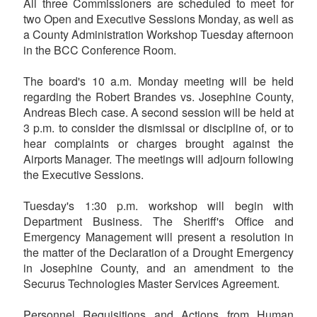
All three Commissioners are scheduled to meet for
two Open and Executive Sessions Monday, as well as
a County Administration Workshop Tuesday afternoon
in the BCC Conference Room.
The board's 10 a.m. Monday meeting will be held
regarding the Robert Brandes vs. Josephine County,
Andreas Blech case. A second session will be held at
3 p.m. to consider the dismissal or discipline of, or to
hear complaints or charges brought against the
Airports Manager. The meetings will adjourn following
the Executive Sessions.
Tuesday's 1:30 p.m. workshop will begin with
Department Business. The Sheriff's Office and
Emergency Management will present a resolution in
the matter of the Declaration of a Drought Emergency
in Josephine County, and an amendment to the
Securus Technologies Master Services Agreement.
Personnel Requisitions and Actions from Human