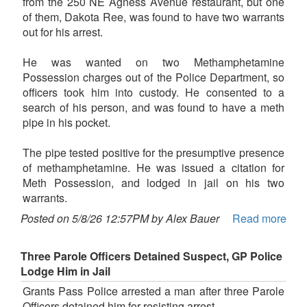
from the 250 NE Agness Avenue restaurant, but one
of them, Dakota Ree, was found to have two warrants
out for his arrest.
He was wanted on two Methamphetamine
Possession charges out of the Police Department, so
officers took him into custody. He consented to a
search of his person, and was found to have a meth
pipe in his pocket.
The pipe tested positive for the presumptive presence
of methamphetamine. He was issued a citation for
Meth Possession, and lodged in jail on his two
warrants.
Posted on 5/8/26 12:57PM by Alex Bauer
Read more
Three Parole Officers Detained Suspect, GP Police
Lodge Him in Jail
Grants Pass Police arrested a man after three Parole
Officers detained him for resisting arrest.