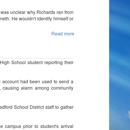
t was unclear why Richards ran from
meth. He wouldn't identify himself or
Read more
High School student reporting their
il account had been used to send a
ne, causing alarm among community
edford School District staff to gather
 campus prior to student's arrival