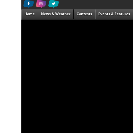
Home
News & Weather
Contests
Events & Features