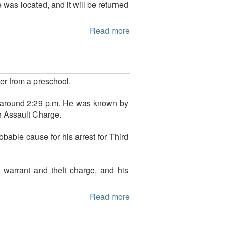
as located, and it will be returned
Read more
er from a preschool.
around 2:29 p.m. He was known by
n Assault Charge.
bable cause for his arrest for Third
 warrant and theft charge, and his
Read more