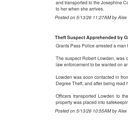
and transported to the Josephine C
to her when she arrives.
Posted on 5/13/26 11:27AM by Alex
Theft Suspect Apprehended by GP
Grants Pass Police arrested a man f
The suspect Robert Lowden, was 
law enforcement to be wanted on an
Lowden was soon contacted in front 
Degree Theft, and after being read h
Officers transported Lowden to th
property was placed into safekeepi
Posted on 5/13/26 10:55AM by Alex