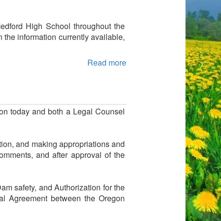
Medford High School throughout the
 the information currently available,
Read more
on today and both a Legal Counsel
tion, and making appropriations and
omments, and after approval of the
m safety, and Authorization for the
ntal Agreement between the Oregon