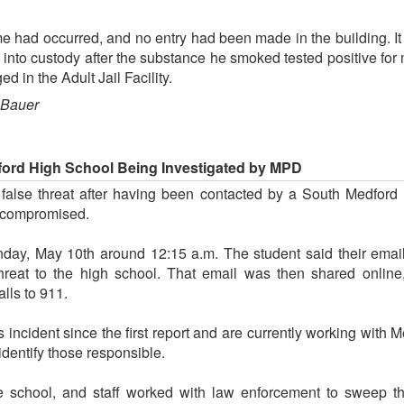
me had occurred, and no entry had been made in the building. I
n into custody after the substance he smoked tested positive for 
d in the Adult Jail Facility.
 Bauer
ford High School Being Investigated by MPD
 false threat after having been contacted by a South Medford 
 compromised.
nday, May 10th around 12:15 a.m. The student said their ema
hreat to the high school. That email was then shared onli
lls to 911.
 incident since the first report and are currently working with M
 identify those responsible.
e school, and staff worked with law enforcement to sweep the