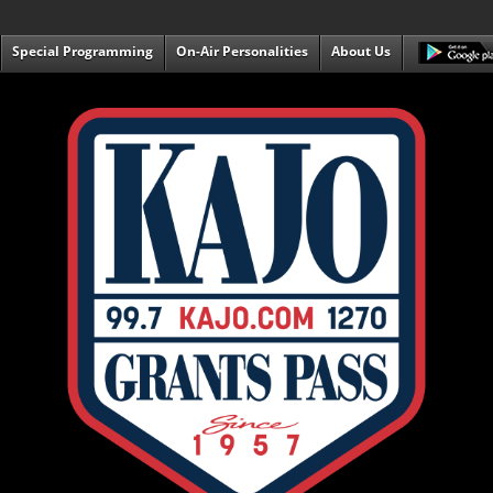
Special Programming
On-Air Personalities
About Us