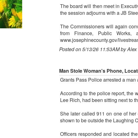
The board will then meet in Execut
the session adjourns with a JB Stee
The Commissioners will again conv
from Finance, Public Works, 
www.josephinecounty.gov/livestrea
Posted on 5/13/26 11:53AM by Alex
Man Stole Woman's Phone, Locat
Grants Pass Police arrested a man 
According to the police report, the
Lee Rich, had been sitting next to 
She later called 911 on one of her
shown to be outside the Laughing Cl
Officers responded and located the