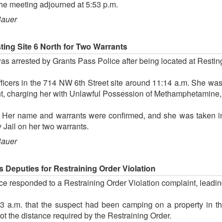
he meeting adjourned at 5:53 p.m.
Bauer
ing Site 6 North for Two Warrants
 arrested by Grants Pass Police after being located at Restin
cers in the 714 NW 6th Street site around 11:14 a.m. She was
ent, charging her with Unlawful Possession of Methamphetamine,
 Her name and warrants were confirmed, and she was taken in
Jail on her two warrants.
Bauer
 Deputies for Restraining Order Violation
e responded to a Restraining Order Violation complaint, leading
3 a.m. that the suspect had been camping on a property in t
ot the distance required by the Restraining Order.