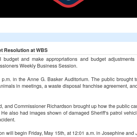
t Resolution at WBS
l budget and make appropriations and budget adjustments 
ssioners Weekly Business Session.
.m. in the Anne G. Basker Auditorium. The public brought to
 animals in meetings, a waste disposal franchise agreement, and
 and Commissioner Richardson brought up how the public can s
. He also had images shown of damaged Sheriff's patrol vehicl
ncident.
on will begin Friday, May 15th, at 12:01 a.m. in Josephine and