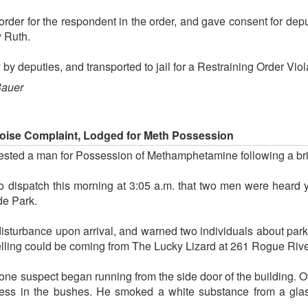
order for the respondent in the order, and gave consent for depu
y Ruth.
by deputies, and transported to jail for a Restraining Order Viol
Bauer
Noise Complaint, Lodged for Meth Possession
rested a man for Possession of Methamphetamine following a bri
o dispatch this morning at 3:05 a.m. that two men were heard ye
de Park.
disturbance upon arrival, and warned two individuals about park
yelling could be coming from The Lucky Lizard at 261 Rogue Riv
ne suspect began running from the side door of the building. Off
ness in the bushes. He smoked a white substance from a glass 