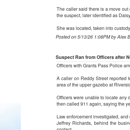
The caller said there is a move out 
the suspect, later identified as Dais
She was located, taken into custody 
Posted on 5/13/26 1:08PM by Alex 
Suspect Ran from Officers after 
Officers with Grants Pass Police ar
A caller on Reddy Street reported t
area of the upper gazebo at Riversi
Officers were unable to locate any 
then called 911 again, saying the 
Law enforcement investigated, and o
Jeffrey Richards, behind the busi
contact.