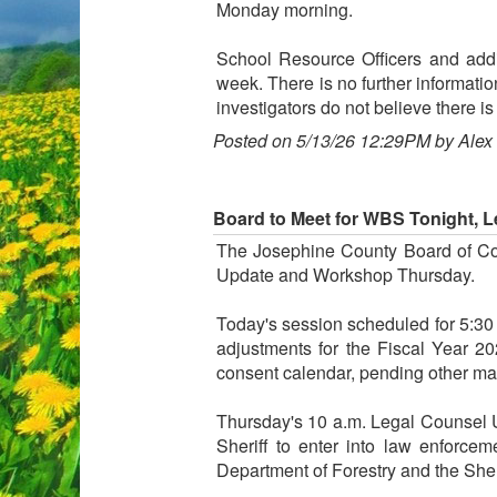
Monday morning.
School Resource Officers and addi
week. There is no further informatio
investigators do not believe there is 
Posted on 5/13/26 12:29PM by Alex
Board to Meet for WBS Tonight, 
The Josephine County Board of Co
Update and Workshop Thursday.
Today's session scheduled for 5:30
adjustments for the Fiscal Year 2
consent calendar, pending other matt
Thursday's 10 a.m. Legal Counsel U
Sheriff to enter into law enforc
Department of Forestry and the Sheri