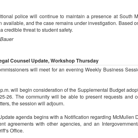
tional police will continue to maintain a presence at South 
n available, and the case remains under investigation. Based on
a credible threat to student safety.
 Bauer
Legal Counsel Update, Workshop Thursday
mmissioners will meet for an evening Weekly Business Sessi
 p.m. will begin consideration of the Supplemental Budget adop
025-26. The community will be able to present requests and c
ers, the session will adjourn.
pdate agenda begins with a Notification regarding McMullen Da
ement agreements with other agencies, and an Intergovernme
ff's Office.