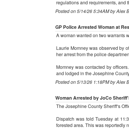
regulations and requirements, and t
Posted on 5/14/26 5:34AM by Alex 
GP Police Arrested Woman at Rest
A woman wanted on two warrants was
Laurie Momney was observed by offi
her arrest from the police departm
Momney was contacted by officers.
and lodged in the Josephine County 
Posted on 5/13/26 1:18PM by Alex 
Woman Arrested by JoCo Sheriff's
The Josephine County Sheriff's Offic
Dispatch was told Tuesday at 11:3
forested area. This was reportedly n