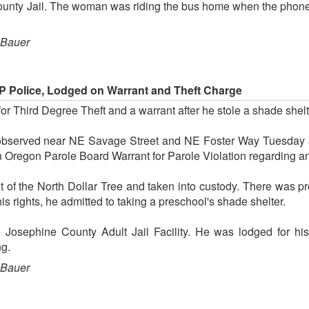
ounty Jail. The woman was riding the bus home when the phone w
 Bauer
 Police, Lodged on Warrant and Theft Charge
or Third Degree Theft and a warrant after he stole a shade shelt
observed near NE Savage Street and NE Foster Way Tuesday 
 Oregon Parole Board Warrant for Parole Violation regarding a
of the North Dollar Tree and taken into custody. There was pro
is rights, he admitted to taking a preschool's shade shelter.
e Josephine County Adult Jail Facility. He was lodged for his
ng.
 Bauer