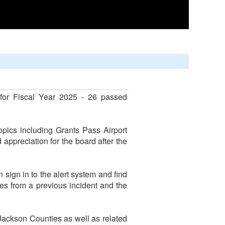
for Fiscal Year 2025 - 26 passed
pics including Grants Pass Airport
 appreciation for the board after the
ign in to the alert system and find
es from a previous incident and the
 Jackson Counties as well as related