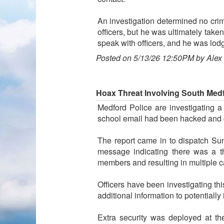
An investigation determined no cri
officers, but he was ultimately take
speak with officers, and he was lodge
Posted on 5/13/26 12:50PM by Alex
Hoax Threat Involving South Med
Medford Police are investigating a
school email had been hacked and
The report came in to dispatch Su
message indicating there was a t
members and resulting in multiple ca
Officers have been investigating this
additional information to potentially
Extra security was deployed at th