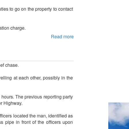
ties to go on the property to contact
ation charge.
Read more
ef chase.
lling at each other, possibly in the
 hours. The previous reporting party
er Highway.
icers located the man, identified as
pipe in front of the officers upon