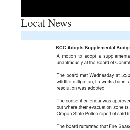
Local News
BCC Adopts Supplemental Budge
A motion to adopt a supplementa
unanimously at the Board of Commi
The board met Wednesday at 5:30 p
wildfire mitigation, fireworks bans,
resolution was adopted.
The consent calendar was approved,
out where their evacuation zone is
Oregon State Police report of said i
The board reiterated that Fire Seas