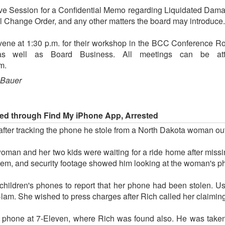
ive Session for a Confidential Memo regarding Liquidated Damag
l Change Order, and any other matters the board may introduce.
ene at 1:30 p.m. for their workshop in the BCC Conference 
as well as Board Business. All meetings can be at
m.
 Bauer
ed through Find My iPhone App, Arrested
after tracking the phone he stole from a North Dakota woman o
 woman and her two kids were waiting for a ride home after missi
them, and security footage showed him looking at the woman's p
 children's phones to report that her phone had been stolen. U
am. She wished to press charges after Rich called her claiming
 phone at 7-Eleven, where Rich was found also. He was taken 