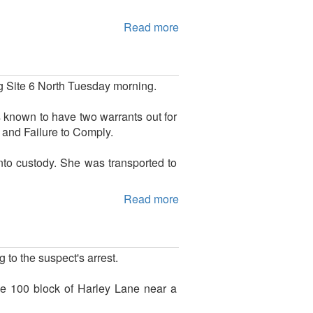
Read more
g Site 6 North Tuesday morning.
 known to have two warrants out for
 and Failure to Comply.
to custody. She was transported to
Read more
 to the suspect's arrest.
he 100 block of Harley Lane near a