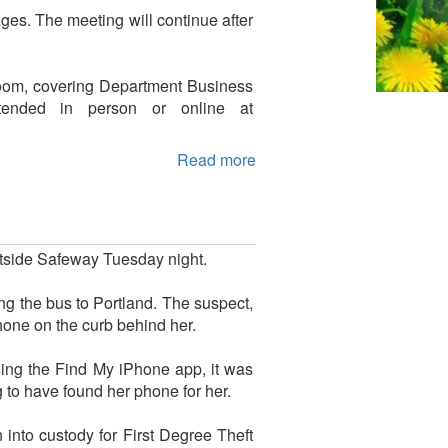
es. The meeting will continue after
Room, covering Department Business
tended in person or online at
Read more
utside Safeway Tuesday night.
ng the bus to Portland. The suspect,
hone on the curb behind her.
sing the Find My iPhone app, it was
 to have found her phone for her.
into custody for First Degree Theft