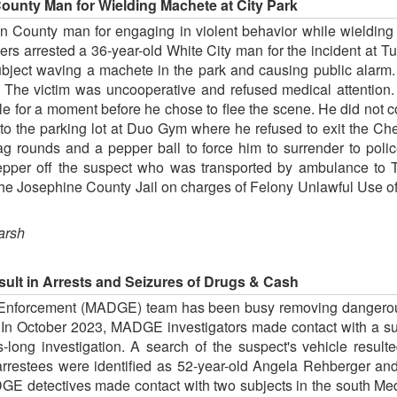
ounty Man for Wielding Machete at City Park
n County man for engaging in violent behavior while wielding 
ers arrested a 36-year-old White City man for the incident at 
ubject waving a machete in the park and causing public alarm
. The victim was uncooperative and refused medical attention. 
cle for a moment before he chose to flee the scene. He did not c
to the parking lot at Duo Gym where he refused to exit the Che
ag rounds and a pepper ball to force him to surrender to pol
pepper off the suspect who was transported by ambulance to 
the Josephine County Jail on charges of Felony Unlawful Use o
arsh
ult in Arrests and Seizures of Drugs & Cash
nforcement (MADGE) team has been busy removing dangerous 
. In October 2023, MADGE investigators made contact with a su
s-long investigation. A search of the suspect's vehicle result
estees were identified as 52-year-old Angela Rehberger and 5
E detectives made contact with two subjects in the south Medf