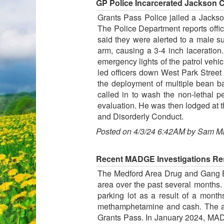
GP Police Incarcerated Jackson C
Grants Pass Police jailed a Jackso
The Police Department reports offic
said they were alerted to a male s
arm, causing a 3-4 inch laceration
emergency lights of the patrol vehi
led officers down West Park Street 
the deployment of multiple bean b
called in to wash the non-lethal 
evaluation. He was then lodged at 
and Disorderly Conduct.
Posted on 4/3/24 6:42AM by Sam M
Recent MADGE Investigations Res
The Medford Area Drug and Gang E
area over the past several months
parking lot as a result of a month
methamphetamine and cash. The arr
Grants Pass. In January 2024, MADG