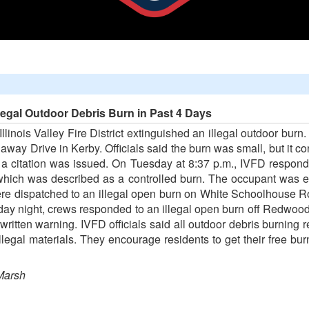
llegal Outdoor Debris Burn in Past 4 Days
e Illinois Valley Fire District extinguished an illegal outdoor bu
way Drive in Kerby. Officials said the burn was small, but it c
d a citation was issued. On Tuesday at 8:37 p.m., IVFD respond
 which was described as a controlled burn. The occupant was e
ere dispatched to an illegal open burn on White Schoolhouse 
day night, crews responded to an illegal open burn off Redwood
itten warning. IVFD officials said all outdoor debris burning r
llegal materials. They encourage residents to get their free bu
Marsh