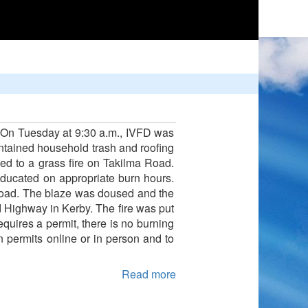
rn. On Tuesday at 9:30 a.m., IVFD was
ontained household trash and roofing
ed to a grass fire on Takilma Road.
ducated on appropriate burn hours.
Road. The blaze was doused and the
 Highway in Kerby. The fire was put
equires a permit, there is no burning
rn permits online or in person and to
Read more