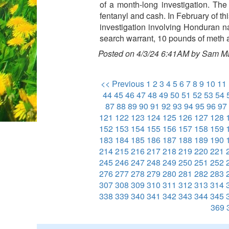
of a month-long investigation. Th
fentanyl and cash. In February of t
investigation involving Honduran na
search warrant, 10 pounds of meth
Posted on 4/3/24 6:41AM by Sam M
<< Previous
1
2
3
4
5
6
7
8
9
10
11
44
45
46
47
48
49
50
51
52
53
54
87
88
89
90
91
92
93
94
95
96
97
121
122
123
124
125
126
127
128
152
153
154
155
156
157
158
159
183
184
185
186
187
188
189
190
214
215
216
217
218
219
220
221
245
246
247
248
249
250
251
252
276
277
278
279
280
281
282
283
307
308
309
310
311
312
313
314
338
339
340
341
342
343
344
345
369