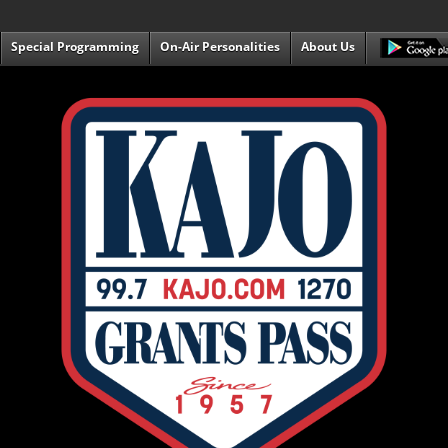
Special Programming
On-Air Personalities
About Us