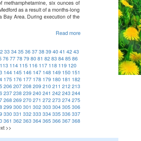
 of methamphetamine, six ounces of
Medford as a result of a months-long
ia Bay Area. During execution of the
Read more
2
33
34
35
36
37
38
39
40
41
42
43
5
76
77
78
79
80
81
82
83
84
85
86
113
114
115
116
117
118
119
120
3
144
145
146
147
148
149
150
151
4
175
176
177
178
179
180
181
182
5
206
207
208
209
210
211
212
213
6
237
238
239
240
241
242
243
244
7
268
269
270
271
272
273
274
275
8
299
300
301
302
303
304
305
306
9
330
331
332
333
334
335
336
337
0
361
362
363
364
365
366
367
368
xt >>