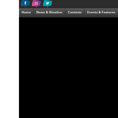
Home
News & Weather
Contests
Events & Features