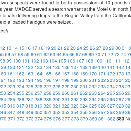
e two suspects were found to be in possession of 10 pounds
his year, MADGE served a search warrant at the Motel 6 in north 
tionals delivering drugs to the Rogue Valley from the Californ
 and a loaded handgun were seized.
arsh
12
13
14
15
16
17
18
19
20
21
22
23
24
25
26
27
28
29
30
31
3
55
56
57
58
59
60
61
62
63
64
65
66
67
68
69
70
71
72
73
74
7
98
99
100
101
102
103
104
105
106
107
108
109
110
111
112
129
130
131
132
133
134
135
136
137
138
139
140
141
142
14
160
161
162
163
164
165
166
167
168
169
170
171
172
173
17
191
192
193
194
195
196
197
198
199
200
201
202
203
204
20
222
223
224
225
226
227
228
229
230
231
232
233
234
235
23
253
254
255
256
257
258
259
260
261
262
263
264
265
266
26
284
285
286
287
288
289
290
291
292
293
294
295
296
297
29
315
316
317
318
319
320
321
322
323
324
325
326
327
328
32
346
347
348
349
350
351
352
353
354
355
356
357
358
359
36
370
371
372
373
374
375
376
377
378
379
380
381
382
383
Ne