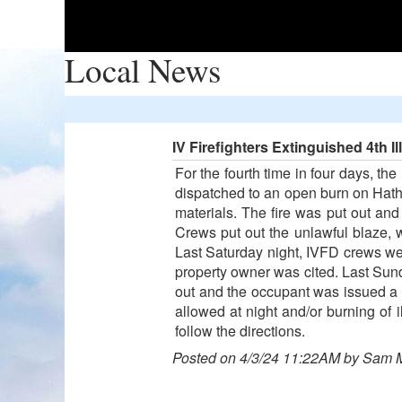
Local News
IV Firefighters Extinguished 4th I
For the fourth time in four days, th
dispatched to an open burn on Hatha
materials. The fire was put out an
Crews put out the unlawful blaze,
Last Saturday night, IVFD crews w
property owner was cited. Last Sun
out and the occupant was issued a wr
allowed at night and/or burning of i
follow the directions.
Posted on 4/3/24 11:22AM by Sam 