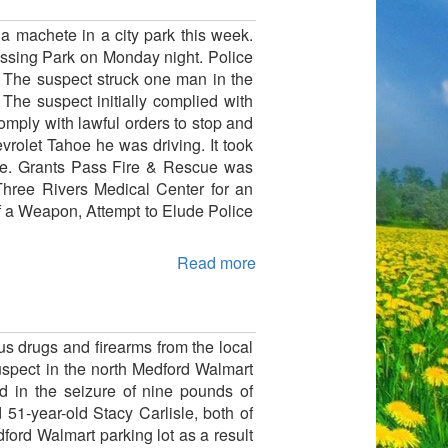
a machete in a city park this week.
Tussing Park on Monday night. Police
. The suspect struck one man in the
The suspect initially complied with
omply with lawful orders to stop and
vrolet Tahoe he was driving. It took
ice. Grants Pass Fire & Rescue was
Three Rivers Medical Center for an
f a Weapon, Attempt to Elude Police
Read more
drugs and firearms from the local
spect in the north Medford Walmart
ed in the seizure of nine pounds of
1-year-old Stacy Carlisle, both of
ord Walmart parking lot as a result