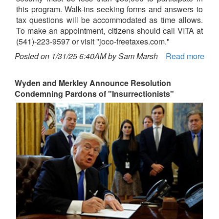
this program. Walk-ins seeking forms and answers to
tax questions will be accommodated as time allows.
To make an appointment, citizens should call VITA at
(541)-223-9597 or visit "joco-freetaxes.com."
Posted on 1/31/25 6:40AM by Sam Marsh
Read more
Wyden and Merkley Announce Resolution
Condemning Pardons of "Insurrectionists"