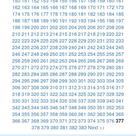
150
151
152
153
154
155
156
157
158
159
160
161
162
163
164
165
166
167
168
169
170
171
172
173
174
175
176
177
178
179
180
181
182
183
184
185
186
187
188
189
190
191
192
193
194
195
196
197
198
199
200
201
202
203
204
205
206
207
208
209
210
211
212
213
214
215
216
217
218
219
220
221
222
223
224
225
226
227
228
229
230
231
232
233
234
235
236
237
238
239
240
241
242
243
244
245
246
247
248
249
250
251
252
253
254
255
256
257
258
259
260
261
262
263
264
265
266
267
268
269
270
271
272
273
274
275
276
277
278
279
280
281
282
283
284
285
286
287
288
289
290
291
292
293
294
295
296
297
298
299
300
301
302
303
304
305
306
307
308
309
310
311
312
313
314
315
316
317
318
319
320
321
322
323
324
325
326
327
328
329
330
331
332
333
334
335
336
337
338
339
340
341
342
343
344
345
346
347
348
349
350
351
352
353
354
355
356
357
358
359
360
361
362
363
364
365
366
367
368
369
370
371
372
373
374
375
376
377
378
379
380
381
382
383
Next >>