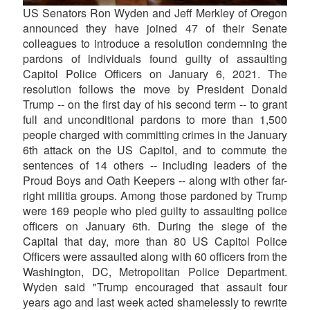
US Senators Ron Wyden and Jeff Merkley of Oregon
announced they have joined 47 of their Senate
colleagues to introduce a resolution condemning the
pardons of individuals found guilty of assaulting
Capitol Police Officers on January 6, 2021. The
resolution follows the move by President Donald
Trump -- on the first day of his second term -- to grant
full and unconditional pardons to more than 1,500
people charged with committing crimes in the January
6th attack on the US Capitol, and to commute the
sentences of 14 others -- including leaders of the
Proud Boys and Oath Keepers -- along with other far-
right militia groups. Among those pardoned by Trump
were 169 people who pled guilty to assaulting police
officers on January 6th. During the siege of the
Capital that day, more than 80 US Capitol Police
Officers were assaulted along with 60 officers from the
Washington, DC, Metropolitan Police Department.
Wyden said "Trump encouraged that assault four
years ago and last week acted shamelessly to rewrite