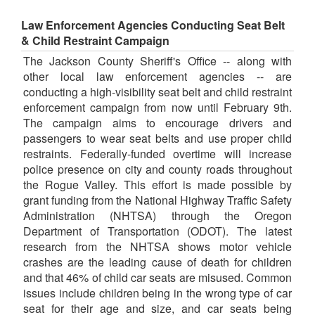
Law Enforcement Agencies Conducting Seat Belt
& Child Restraint Campaign
The Jackson County Sheriff's Office -- along with
other local law enforcement agencies -- are
conducting a high-visibility seat belt and child restraint
enforcement campaign from now until February 9th.
The campaign aims to encourage drivers and
passengers to wear seat belts and use proper child
restraints. Federally-funded overtime will increase
police presence on city and county roads throughout
the Rogue Valley. This effort is made possible by
grant funding from the National Highway Traffic Safety
Administration (NHTSA) through the Oregon
Department of Transportation (ODOT). The latest
research from the NHTSA shows motor vehicle
crashes are the leading cause of death for children
and that 46% of child car seats are misused. Common
issues include children being in the wrong type of car
seat for their age and size, and car seats being