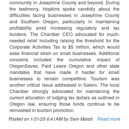
community in Josephine County and beyond. During
the testimony, Hopkins spoke candidly about the
difficulties facing businesses in Josephine County
and Southern Oregon, particularly in maintaining
profitability amid increasing regulatory and tax
burdens. The Chamber CEO advocated for much-
needed relief including raising the threshold for the
Corporate Activities Tax to $5 million, which would
ease financial strain on small businesses. Additional
concerns included the cumulative impact of
OregonSaves, Paid Leave Oregon and other state
mandates that have made it harder for small
businesses to remain competitive. Tourism was
another critical issue addressed in Salem. The local
Chamber strongly advocated for maintaining the
current allocation of lodging tax dollars as outlined in
Oregon law, ensuring those funds continue to be
reinvested in tourism promotion.
Posted on 1/31/25 6:41AM by Sam Marsh
Read more