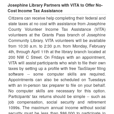
Josephine Library Partners with VITA to Offer No-
Cost Income Tax Assistance
Citizens can receive help completing their federal and
state taxes at no cost with assistance from Josephine
County Volunteer Income Tax Assistance (VITA)
volunteers at the Grants Pass branch of Josephine
Community Library. VITA volunteers will be available
from 10:30 a.m. to 2:30 p.m. from Monday, February
4th, through April 11th at the library branch located at
200 NW C Street. On Fridays with an appointment,
VITA will assist participants who wish to file their own
taxes by setting up a profile with free TaxSlayer filing
software -- some computer skills are required.
Appointments can also be scheduled on Tuesdays
with an in-person tax preparer to file on your behalf.
No computer skills are necessary for this option.
Participants' tax returns should be simple -- such as
job compensation, social security and retirement
1099s. The maximum annual income without social
security must be less than $86,000 to participate in