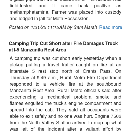
field-tested and it came back positive as
methamphetamine. Farmer was placed into custody
and lodged in jail for Meth Possession.
Posted on 1/31/25 11:15AM by Sam Marsh
Read more
Camping Trip Cut Short after Fire Damages Truck
at I-5 Manzanita Rest Area
A camping trip was cut short early yesterday when a
pickup pulling a travel trailer caught on fire at an
Interstate 5 rest stop north of Grants Pass. On
Thursday at 9:49 a.m., Rural Metro Fire Department
responded to a vehicle fire at the southbound
Manzanita Rest Area. Rural Metro officials said after
experiencing a mechanical problem, smoke and
flames engulfed the truck's engine compartment and
spread into the cab. They said all occupants were
able to exit safely and no one was hurt. Engine 7502
from the North Valley Station arrived to mop up what
was left of the incident after a valiant effort by