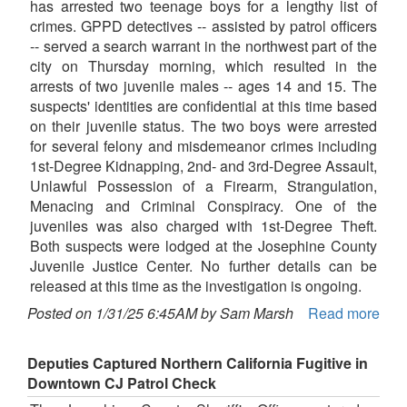
has arrested two teenage boys for a lengthy list of
crimes. GPPD detectives -- assisted by patrol officers
-- served a search warrant in the northwest part of the
city on Thursday morning, which resulted in the
arrests of two juvenile males -- ages 14 and 15. The
suspects' identities are confidential at this time based
on their juvenile status. The two boys were arrested
for several felony and misdemeanor crimes including
1st-Degree Kidnapping, 2nd- and 3rd-Degree Assault,
Unlawful Possession of a Firearm, Strangulation,
Menacing and Criminal Conspiracy. One of the
juveniles was also charged with 1st-Degree Theft.
Both suspects were lodged at the Josephine County
Juvenile Justice Center. No further details can be
released at this time as the investigation is ongoing.
Posted on 1/31/25 6:45AM by Sam Marsh
Read more
Deputies Captured Northern California Fugitive in
Downtown CJ Patrol Check