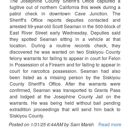
The Josephine County Sheriff's Office captured a
fugitive out of northern California this week during a
patrol check in downtown Cave Junction. The
Sheriff's Office reports deputies contacted and
arrested 59-year-old Scott Seaman in the 500-block of
East River Street early Wednesday. Deputies said
they spotted Seaman sitting in a vehicle at that
location. During a routine records check, they
discovered he was wanted on two Siskiyou County
felony warrants for failing to appear in court for Felon
in Possession of a Firearm and for failing to appear in
court for narcotics possession. Seaman had also
been listed as a missing person by the Siskiyou
County Sheriff's Office. After the warrants were
confirmed, Seaman was transported to Grants Pass
and lodged at the Josephine County Jail on the
warrants. He was being held without bail pending
extradition proceedings that will send him back to
Siskiyou County.
Posted on 1/31/25 6:44AM by Sam Marsh
Read more