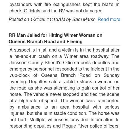
bystanders with fire extinguishers kept the blaze in
check. Officials said the RV was not damaged.
Posted on 1/31/25 11:13AM by Sam Marsh
Read more
RR Man Jailed for Hitting Wimer Woman on
Queens Branch Road and Fleeing
A suspect is in jail and a victim is in the hospital after
a hit-and-run crash on a Wimer area roadway. The
Jackson County Sheriff's Office reports deputies and
emergency personnel responded to the incident in the
700-block of Queens Branch Road on Sunday
evening. Deputies said a vehicle struck a woman on
the road as she was attempting to gain control of her
horse. The vehicle never stopped and fled the scene
at a high rate of speed. The woman was transported
by ambulance to an area hospital with serious
injuries, but she is in stable condition. The horse was
not hurt. Multiple witnesses provided information to
responding deputies and Rogue River police officers.