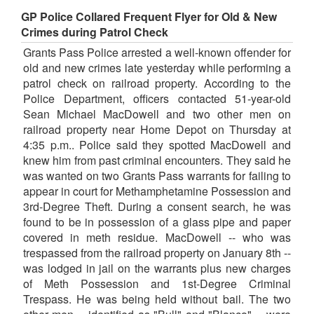
GP Police Collared Frequent Flyer for Old & New
Crimes during Patrol Check
Grants Pass Police arrested a well-known offender for
old and new crimes late yesterday while performing a
patrol check on railroad property. According to the
Police Department, officers contacted 51-year-old
Sean Michael MacDowell and two other men on
railroad property near Home Depot on Thursday at
4:35 p.m.. Police said they spotted MacDowell and
knew him from past criminal encounters. They said he
was wanted on two Grants Pass warrants for failing to
appear in court for Methamphetamine Possession and
3rd-Degree Theft. During a consent search, he was
found to be in possession of a glass pipe and paper
covered in meth residue. MacDowell -- who was
trespassed from the railroad property on January 8th --
was lodged in jail on the warrants plus new charges
of Meth Possession and 1st-Degree Criminal
Trespass. He was being held without bail. The two