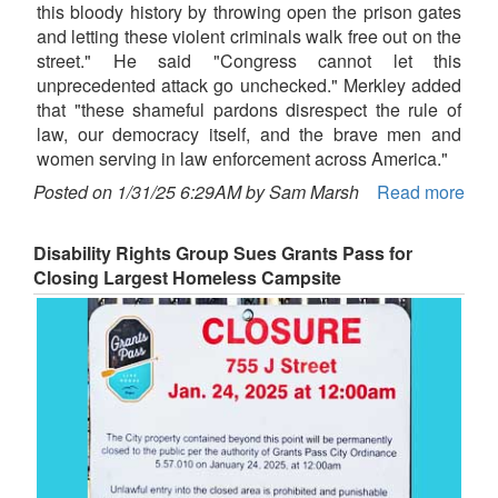
this bloody history by throwing open the prison gates
and letting these violent criminals walk free out on the
street." He said "Congress cannot let this
unprecedented attack go unchecked." Merkley added
that "these shameful pardons disrespect the rule of
law, our democracy itself, and the brave men and
women serving in law enforcement across America."
Posted on 1/31/25 6:29AM by Sam Marsh
Read more
Disability Rights Group Sues Grants Pass for
Closing Largest Homeless Campsite