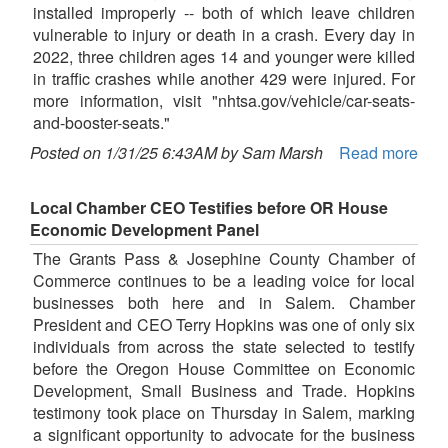
installed improperly -- both of which leave children
vulnerable to injury or death in a crash. Every day in
2022, three children ages 14 and younger were killed
in traffic crashes while another 429 were injured. For
more information, visit "nhtsa.gov/vehicle/car-seats-
and-booster-seats."
Posted on 1/31/25 6:43AM by Sam Marsh
Read more
Local Chamber CEO Testifies before OR House
Economic Development Panel
The Grants Pass & Josephine County Chamber of
Commerce continues to be a leading voice for local
businesses both here and in Salem. Chamber
President and CEO Terry Hopkins was one of only six
individuals from across the state selected to testify
before the Oregon House Committee on Economic
Development, Small Business and Trade. Hopkins
testimony took place on Thursday in Salem, marking
a significant opportunity to advocate for the business