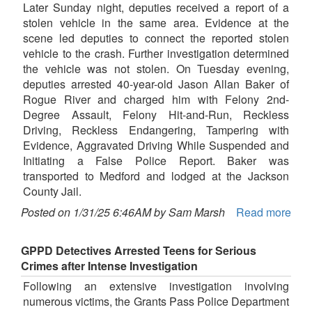
Later Sunday night, deputies received a report of a
stolen vehicle in the same area. Evidence at the
scene led deputies to connect the reported stolen
vehicle to the crash. Further investigation determined
the vehicle was not stolen. On Tuesday evening,
deputies arrested 40-year-old Jason Allan Baker of
Rogue River and charged him with Felony 2nd-
Degree Assault, Felony Hit-and-Run, Reckless
Driving, Reckless Endangering, Tampering with
Evidence, Aggravated Driving While Suspended and
Initiating a False Police Report. Baker was
transported to Medford and lodged at the Jackson
County Jail.
Posted on 1/31/25 6:46AM by Sam Marsh
Read more
GPPD Detectives Arrested Teens for Serious
Crimes after Intense Investigation
Following an extensive investigation involving
numerous victims, the Grants Pass Police Department