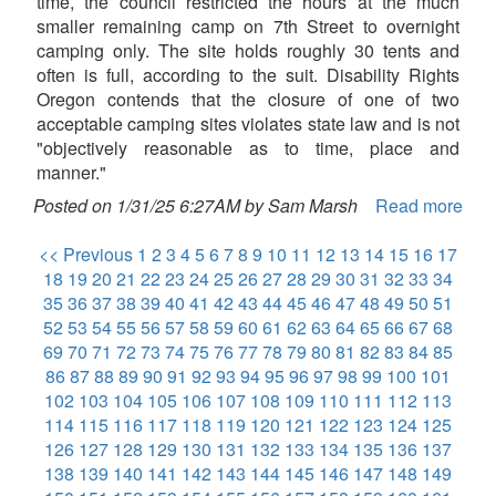
time, the council restricted the hours at the much
smaller remaining camp on 7th Street to overnight
camping only. The site holds roughly 30 tents and
often is full, according to the suit. Disability Rights
Oregon contends that the closure of one of two
acceptable camping sites violates state law and is not
"objectively reasonable as to time, place and
manner."
Posted on 1/31/25 6:27AM by Sam Marsh
Read more
<< Previous
1
2
3
4
5
6
7
8
9
10
11
12
13
14
15
16
17
18
19
20
21
22
23
24
25
26
27
28
29
30
31
32
33
34
35
36
37
38
39
40
41
42
43
44
45
46
47
48
49
50
51
52
53
54
55
56
57
58
59
60
61
62
63
64
65
66
67
68
69
70
71
72
73
74
75
76
77
78
79
80
81
82
83
84
85
86
87
88
89
90
91
92
93
94
95
96
97
98
99
100
101
102
103
104
105
106
107
108
109
110
111
112
113
114
115
116
117
118
119
120
121
122
123
124
125
126
127
128
129
130
131
132
133
134
135
136
137
138
139
140
141
142
143
144
145
146
147
148
149