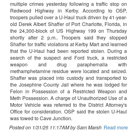
multiple crimes yesterday following a traffic stop on
Redwood Highway in Kerby. According to OSP,
troopers pulled over a U-Haul truck driven by 41-year-
old Derek Albert Shaffer of Port Charlotte, Florida, in
the 24,300-block of US Highway 199 on Thursday
shortly after 2 p.m.. Troopers said they stopped
Shaffer for traffic violations at Kerby Mart and learned
that the U-Haul had been reported stolen. During a
search of the suspect and Ford truck, a restricted
weapon and drug paraphernalia with
methamphetamine residue were located and seized.
Shaffer was placed into custody and transported to
the Josephine County Jail where he was lodged for
Felon in Possession of a Restricted Weapon and
Meth Possession. A charge of Unauthorized Use of a
Motor Vehicle was referred to the District Attorney's
Office for consideration. OSP said the stolen U-Haul
was towed to Cave Junction.
Posted on 1/31/25 11:17AM by Sam Marsh
Read more