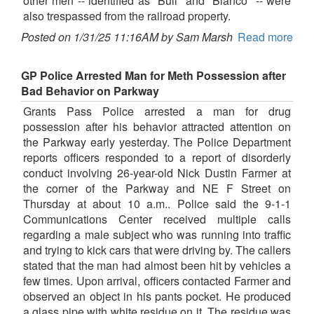
other men -- identified as "Bull" and "Blanco" -- were
also trespassed from the railroad property.
Posted on 1/31/25 11:16AM by Sam Marsh
Read more
GP Police Arrested Man for Meth Possession after
Bad Behavior on Parkway
Grants Pass Police arrested a man for drug
possession after his behavior attracted attention on
the Parkway early yesterday. The Police Department
reports officers responded to a report of disorderly
conduct involving 26-year-old Nick Dustin Farmer at
the corner of the Parkway and NE F Street on
Thursday at about 10 a.m.. Police said the 9-1-1
Communications Center received multiple calls
regarding a male subject who was running into traffic
and trying to kick cars that were driving by. The callers
stated that the man had almost been hit by vehicles a
few times. Upon arrival, officers contacted Farmer and
observed an object in his pants pocket. He produced
a glass pipe with white residue on it. The residue was