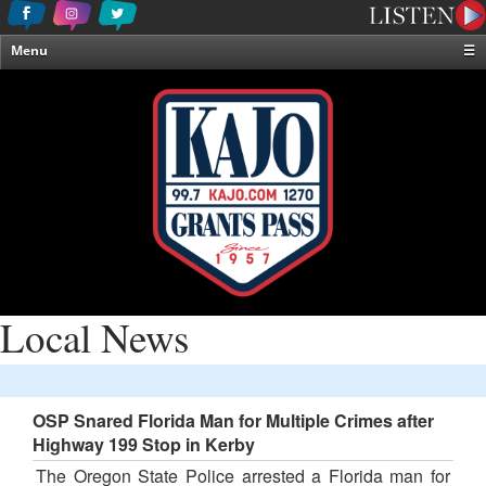
Menu
☰
Home
News & Weather
Contests
Events & Features
Special Programming
On-Air Personalities
About Us
Local News
OSP Snared Florida Man for Multiple Crimes after
Highway 199 Stop in Kerby
The Oregon State Police arrested a Florida man for