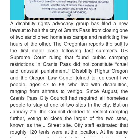
A disability rights advocacy group has filed a new
lawsuit to halt the city of Grants Pass from closing one
of two sanctioned homeless camps and restricting the
hours of the other. The Oregonian reports the suit is
the first major case following last summer's US
Supreme Court ruling that found public camping
restrictions in Grants Pass did not constitute "cruel
and unusual punishment." Disability Rights Oregon
and the Oregon Law Center joined to represent five
people, ages 47 to 66, who live with disabilities,
ranging from arthritis to vertigo. Since August, the
Grants Pass City Council had required all homeless
people to stay at one of two sites in the city. But on
January 7th, the Council decided to restrict camping
further, voting to close the larger of the two sites,
known as the J Street site. City staff estimated that
roughly 120 tents were at the location. At the same