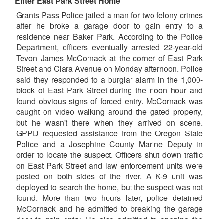
Enter East Park Street Home
Grants Pass Police jailed a man for two felony crimes
after he broke a garage door to gain entry to a
residence near Baker Park. According to the Police
Department, officers eventually arrested 22-year-old
Tevon James McCornack at the corner of East Park
Street and Clara Avenue on Monday afternoon. Police
said they responded to a burglar alarm in the 1,000-
block of East Park Street during the noon hour and
found obvious signs of forced entry. McCornack was
caught on video walking around the gated property,
but he wasn't there when they arrived on scene.
GPPD requested assistance from the Oregon State
Police and a Josephine County Marine Deputy in
order to locate the suspect. Officers shut down traffic
on East Park Street and law enforcement units were
posted on both sides of the river. A K-9 unit was
deployed to search the home, but the suspect was not
found. More than two hours later, police detained
McCornack and he admitted to breaking the garage