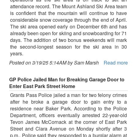
attendance record. The Mount Ashland Ski Area team
is confident that the mountain will continue to have
considerable snow coverage through the end of April.
The ski area opened early on December 6th and has
already been open for skiing and snowboarding for 71
days. The addition of two bonus weekends will mark
the second-longest season for the ski area in 30
years.
Posted on 3/19/25 5:14AM by Sam Marsh
Read more
GP Police Jailed Man for Breaking Garage Door to
Enter East Park Street Home
Grants Pass Police jailed a man for two felony crimes
after he broke a garage door to gain entry to a
residence near Baker Park. According to the Police
Department, officers eventually arrested 22-year-old
Tevon James McCornack at the corner of East Park
Street and Clara Avenue on Monday shortly after 3
p.m.. Police said they responded to a burglar alarm at