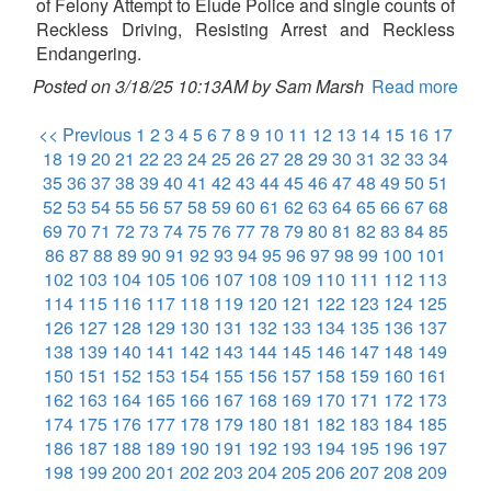
of Felony Attempt to Elude Police and single counts of
Reckless Driving, Resisting Arrest and Reckless
Endangering.
Posted on 3/18/25 10:13AM by Sam Marsh
Read more
<< Previous
1
2
3
4
5
6
7
8
9
10
11
12
13
14
15
16
17
18
19
20
21
22
23
24
25
26
27
28
29
30
31
32
33
34
35
36
37
38
39
40
41
42
43
44
45
46
47
48
49
50
51
52
53
54
55
56
57
58
59
60
61
62
63
64
65
66
67
68
69
70
71
72
73
74
75
76
77
78
79
80
81
82
83
84
85
86
87
88
89
90
91
92
93
94
95
96
97
98
99
100
101
102
103
104
105
106
107
108
109
110
111
112
113
114
115
116
117
118
119
120
121
122
123
124
125
126
127
128
129
130
131
132
133
134
135
136
137
138
139
140
141
142
143
144
145
146
147
148
149
150
151
152
153
154
155
156
157
158
159
160
161
162
163
164
165
166
167
168
169
170
171
172
173
174
175
176
177
178
179
180
181
182
183
184
185
186
187
188
189
190
191
192
193
194
195
196
197
198
199
200
201
202
203
204
205
206
207
208
209