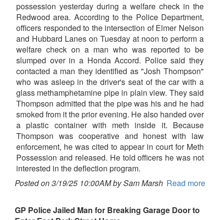
possession yesterday during a welfare check in the
Redwood area. According to the Police Department,
officers responded to the intersection of Elmer Nelson
and Hubbard Lanes on Tuesday at noon to perform a
welfare check on a man who was reported to be
slumped over in a Honda Accord. Police said they
contacted a man they identified as "Josh Thompson"
who was asleep in the driver's seat of the car with a
glass methamphetamine pipe in plain view. They said
Thompson admitted that the pipe was his and he had
smoked from it the prior evening. He also handed over
a plastic container with meth inside it. Because
Thompson was cooperative and honest with law
enforcement, he was cited to appear in court for Meth
Possession and released. He told officers he was not
interested in the deflection program.
Posted on 3/19/25 10:00AM by Sam Marsh
Read more
GP Police Jailed Man for Breaking Garage Door to