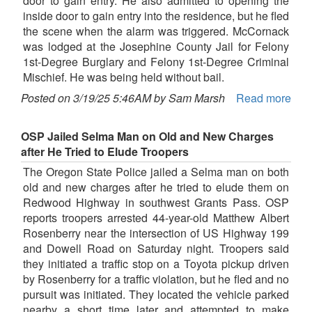
door to gain entry. He also admitted to opening the
inside door to gain entry into the residence, but he fled
the scene when the alarm was triggered. McCornack
was lodged at the Josephine County Jail for Felony
1st-Degree Burglary and Felony 1st-Degree Criminal
Mischief. He was being held without bail.
Posted on 3/19/25 5:46AM by Sam Marsh
Read more
OSP Jailed Selma Man on Old and New Charges
after He Tried to Elude Troopers
The Oregon State Police jailed a Selma man on both
old and new charges after he tried to elude them on
Redwood Highway in southwest Grants Pass. OSP
reports troopers arrested 44-year-old Matthew Albert
Rosenberry near the intersection of US Highway 199
and Dowell Road on Saturday night. Troopers said
they initiated a traffic stop on a Toyota pickup driven
by Rosenberry for a traffic violation, but he fled and no
pursuit was initiated. They located the vehicle parked
nearby a short time later and attempted to make