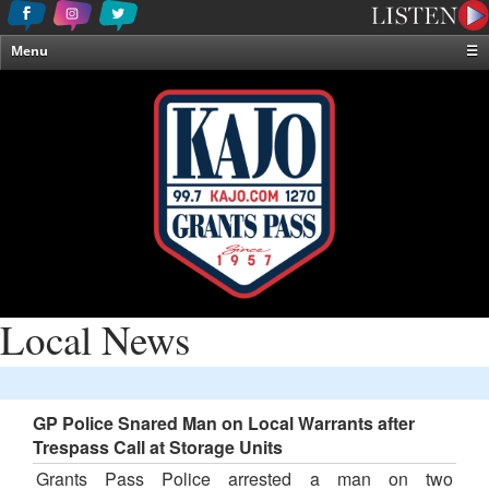
Menu
☰
Home
News & Weather
Contests
Events & Features
Special Programming
On-Air Personalities
About Us
Local News
GP Police Snared Man on Local Warrants after
Trespass Call at Storage Units
Grants Pass Police arrested a man on two