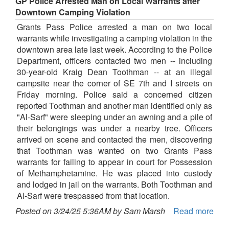
GP Police Arrested Man on Local Warrants after
Downtown Camping Violation
Grants Pass Police arrested a man on two local
warrants while investigating a camping violation in the
downtown area late last week. According to the Police
Department, officers contacted two men -- including
30-year-old Kraig Dean Toothman -- at an illegal
campsite near the corner of SE 7th and I streets on
Friday morning. Police said a concerned citizen
reported Toothman and another man identified only as
"Al-Sarf" were sleeping under an awning and a pile of
their belongings was under a nearby tree. Officers
arrived on scene and contacted the men, discovering
that Toothman was wanted on two Grants Pass
warrants for failing to appear in court for Possession
of Methamphetamine. He was placed into custody
and lodged in jail on the warrants. Both Toothman and
Al-Sarf were trespassed from that location.
Posted on 3/24/25 5:36AM by Sam Marsh
Read more