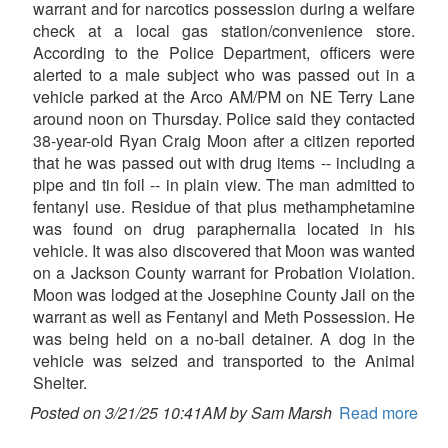
warrant and for narcotics possession during a welfare
check at a local gas station/convenience store.
According to the Police Department, officers were
alerted to a male subject who was passed out in a
vehicle parked at the Arco AM/PM on NE Terry Lane
around noon on Thursday. Police said they contacted
38-year-old Ryan Craig Moon after a citizen reported
that he was passed out with drug items -- including a
pipe and tin foil -- in plain view. The man admitted to
fentanyl use. Residue of that plus methamphetamine
was found on drug paraphernalia located in his
vehicle. It was also discovered that Moon was wanted
on a Jackson County warrant for Probation Violation.
Moon was lodged at the Josephine County Jail on the
warrant as well as Fentanyl and Meth Possession. He
was being held on a no-bail detainer. A dog in the
vehicle was seized and transported to the Animal
Shelter.
Posted on 3/21/25 10:41AM by Sam Marsh
Read more