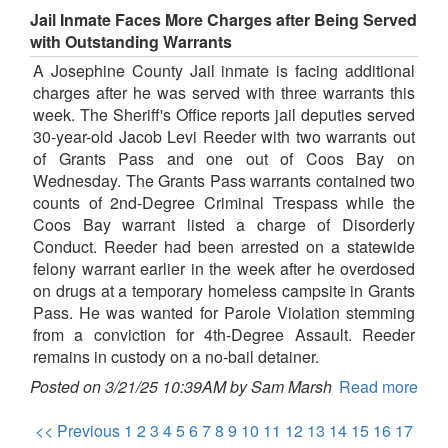
Jail Inmate Faces More Charges after Being Served
with Outstanding Warrants
A Josephine County Jail inmate is facing additional
charges after he was served with three warrants this
week. The Sheriff's Office reports jail deputies served
30-year-old Jacob Levi Reeder with two warrants out
of Grants Pass and one out of Coos Bay on
Wednesday. The Grants Pass warrants contained two
counts of 2nd-Degree Criminal Trespass while the
Coos Bay warrant listed a charge of Disorderly
Conduct. Reeder had been arrested on a statewide
felony warrant earlier in the week after he overdosed
on drugs at a temporary homeless campsite in Grants
Pass. He was wanted for Parole Violation stemming
from a conviction for 4th-Degree Assault. Reeder
remains in custody on a no-bail detainer.
Posted on 3/21/25 10:39AM by Sam Marsh
Read more
<< Previous
1
2
3
4
5
6
7
8
9
10
11
12
13
14
15
16
17