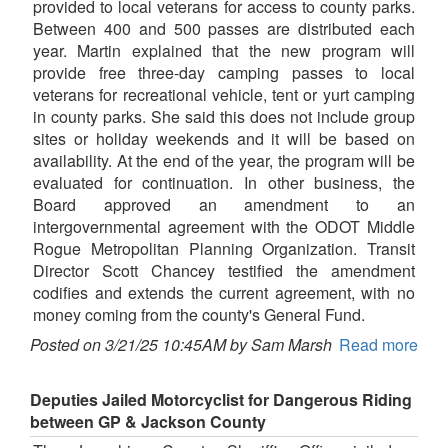
provided to local veterans for access to county parks.
Between 400 and 500 passes are distributed each
year. Martin explained that the new program will
provide free three-day camping passes to local
veterans for recreational vehicle, tent or yurt camping
in county parks. She said this does not include group
sites or holiday weekends and it will be based on
availability. At the end of the year, the program will be
evaluated for continuation. In other business, the
Board approved an amendment to an
intergovernmental agreement with the ODOT Middle
Rogue Metropolitan Planning Organization. Transit
Director Scott Chancey testified the amendment
codifies and extends the current agreement, with no
money coming from the county's General Fund.
Posted on 3/21/25 10:45AM by Sam Marsh
Read more
Deputies Jailed Motorcyclist for Dangerous Riding
between GP & Jackson County