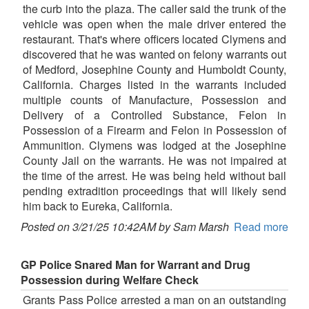
the curb into the plaza. The caller said the trunk of the
vehicle was open when the male driver entered the
restaurant. That's where officers located Clymens and
discovered that he was wanted on felony warrants out
of Medford, Josephine County and Humboldt County,
California. Charges listed in the warrants included
multiple counts of Manufacture, Possession and
Delivery of a Controlled Substance, Felon in
Possession of a Firearm and Felon in Possession of
Ammunition. Clymens was lodged at the Josephine
County Jail on the warrants. He was not impaired at
the time of the arrest. He was being held without bail
pending extradition proceedings that will likely send
him back to Eureka, California.
Posted on 3/21/25 10:42AM by Sam Marsh
Read more
GP Police Snared Man for Warrant and Drug
Possession during Welfare Check
Grants Pass Police arrested a man on an outstanding