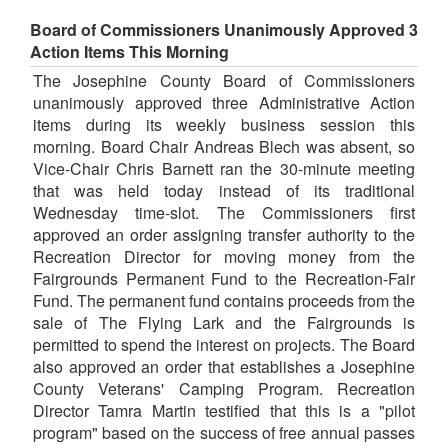
Board of Commissioners Unanimously Approved 3
Action Items This Morning
The Josephine County Board of Commissioners
unanimously approved three Administrative Action
items during its weekly business session this
morning. Board Chair Andreas Blech was absent, so
Vice-Chair Chris Barnett ran the 30-minute meeting
that was held today instead of its traditional
Wednesday time-slot. The Commissioners first
approved an order assigning transfer authority to the
Recreation Director for moving money from the
Fairgrounds Permanent Fund to the Recreation-Fair
Fund. The permanent fund contains proceeds from the
sale of The Flying Lark and the Fairgrounds is
permitted to spend the interest on projects. The Board
also approved an order that establishes a Josephine
County Veterans' Camping Program. Recreation
Director Tamra Martin testified that this is a "pilot
program" based on the success of free annual passes