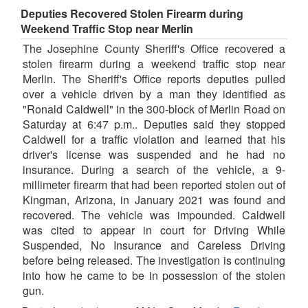
Deputies Recovered Stolen Firearm during
Weekend Traffic Stop near Merlin
The Josephine County Sheriff's Office recovered a
stolen firearm during a weekend traffic stop near
Merlin. The Sheriff's Office reports deputies pulled
over a vehicle driven by a man they identified as
"Ronald Caldwell" in the 300-block of Merlin Road on
Saturday at 6:47 p.m.. Deputies said they stopped
Caldwell for a traffic violation and learned that his
driver's license was suspended and he had no
insurance. During a search of the vehicle, a 9-
millimeter firearm that had been reported stolen out of
Kingman, Arizona, in January 2021 was found and
recovered. The vehicle was impounded. Caldwell
was cited to appear in court for Driving While
Suspended, No Insurance and Careless Driving
before being released. The investigation is continuing
into how he came to be in possession of the stolen
gun.