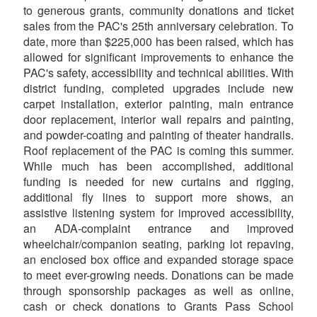
to generous grants, community donations and ticket
sales from the PAC's 25th anniversary celebration. To
date, more than $225,000 has been raised, which has
allowed for significant improvements to enhance the
PAC's safety, accessibility and technical abilities. With
district funding, completed upgrades include new
carpet installation, exterior painting, main entrance
door replacement, interior wall repairs and painting,
and powder-coating and painting of theater handrails.
Roof replacement of the PAC is coming this summer.
While much has been accomplished, additional
funding is needed for new curtains and rigging,
additional fly lines to support more shows, an
assistive listening system for improved accessibility,
an ADA-complaint entrance and improved
wheelchair/companion seating, parking lot repaving,
an enclosed box office and expanded storage space
to meet ever-growing needs. Donations can be made
through sponsorship packages as well as online,
cash or check donations to Grants Pass School