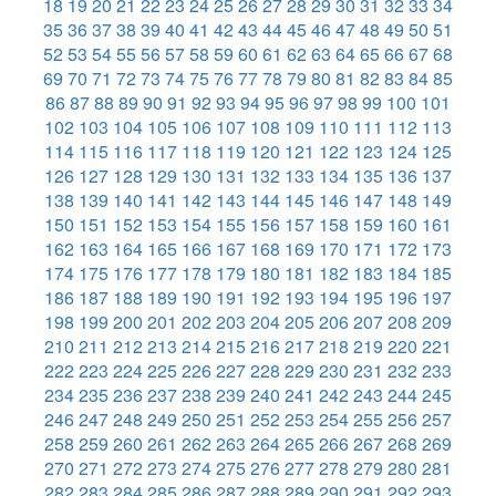
18
19
20
21
22
23
24
25
26
27
28
29
30
31
32
33
34
35
36
37
38
39
40
41
42
43
44
45
46
47
48
49
50
51
52
53
54
55
56
57
58
59
60
61
62
63
64
65
66
67
68
69
70
71
72
73
74
75
76
77
78
79
80
81
82
83
84
85
86
87
88
89
90
91
92
93
94
95
96
97
98
99
100
101
102
103
104
105
106
107
108
109
110
111
112
113
114
115
116
117
118
119
120
121
122
123
124
125
126
127
128
129
130
131
132
133
134
135
136
137
138
139
140
141
142
143
144
145
146
147
148
149
150
151
152
153
154
155
156
157
158
159
160
161
162
163
164
165
166
167
168
169
170
171
172
173
174
175
176
177
178
179
180
181
182
183
184
185
186
187
188
189
190
191
192
193
194
195
196
197
198
199
200
201
202
203
204
205
206
207
208
209
210
211
212
213
214
215
216
217
218
219
220
221
222
223
224
225
226
227
228
229
230
231
232
233
234
235
236
237
238
239
240
241
242
243
244
245
246
247
248
249
250
251
252
253
254
255
256
257
258
259
260
261
262
263
264
265
266
267
268
269
270
271
272
273
274
275
276
277
278
279
280
281
282
283
284
285
286
287
288
289
290
291
292
293