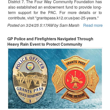
District 7. The Four Way Community Foundation has
also established an endowment fund to provide long-
term support for the PAC. For more details or to
contribute, visit "grantspass.k12.or.us/pac-25-years."
Posted on 3/24/25 5:17AM by Sam Marsh
Read more
GP Police and Firefighters Navigated Through
Heavy Rain Event to Protect Community