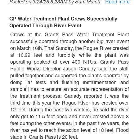
Posted on 3/24/25 5:28AM by Sam Marsh
Read more
GP Water Treatment Plant Crews Successfully
Operated Through River Event
Crews at the Grants Pass Water Treatment Plant
successfully operated through another big river event
on March 16th. That Sunday, the Rogue River crested
at 16.99 feet and turbidity while the plant was
operating peaked at over 400 NTUs. Grants Pass
Public Works Director Jason Canady said the staff
pulled together and supported the plant's operator by
doing jar tests and flushing instrumentation and
sample lines to ensure an accurate representation of
the treatment process. Canady reported it was the
third time this year the Rogue River has crested over
12 feet. During the past two winters, he said the river
only got to 11.5 feet once and never crested above 8
feet during the other events. In the past five years, the
river has yet to reach the action level of 18 feet. Flood
stage in Grants Pass is 20 feet.