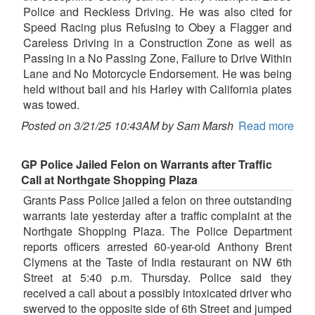
Police and Reckless Driving. He was also cited for
Speed Racing plus Refusing to Obey a Flagger and
Careless Driving in a Construction Zone as well as
Passing in a No Passing Zone, Failure to Drive Within
Lane and No Motorcycle Endorsement. He was being
held without bail and his Harley with California plates
was towed.
Posted on 3/21/25 10:43AM by Sam Marsh
Read more
GP Police Jailed Felon on Warrants after Traffic
Call at Northgate Shopping Plaza
Grants Pass Police jailed a felon on three outstanding
warrants late yesterday after a traffic complaint at the
Northgate Shopping Plaza. The Police Department
reports officers arrested 60-year-old Anthony Brent
Clymens at the Taste of India restaurant on NW 6th
Street at 5:40 p.m. Thursday. Police said they
received a call about a possibly intoxicated driver who
swerved to the opposite side of 6th Street and jumped