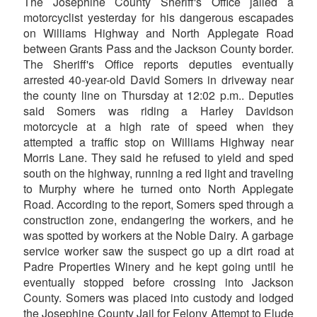
The Josephine County Sheriff's Office jailed a
motorcyclist yesterday for his dangerous escapades
on Williams Highway and North Applegate Road
between Grants Pass and the Jackson County border.
The Sheriff's Office reports deputies eventually
arrested 40-year-old David Somers in driveway near
the county line on Thursday at 12:02 p.m.. Deputies
said Somers was riding a Harley Davidson
motorcycle at a high rate of speed when they
attempted a traffic stop on Williams Highway near
Morris Lane. They said he refused to yield and sped
south on the highway, running a red light and traveling
to Murphy where he turned onto North Applegate
Road. According to the report, Somers sped through a
construction zone, endangering the workers, and he
was spotted by workers at the Noble Dairy. A garbage
service worker saw the suspect go up a dirt road at
Padre Properties Winery and he kept going until he
eventually stopped before crossing into Jackson
County. Somers was placed into custody and lodged
the Josephine County Jail for Felony Attempt to Elude