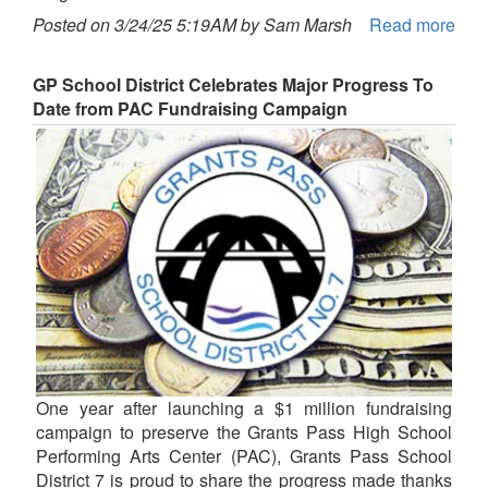
Posted on 3/24/25 5:19AM by Sam Marsh
Read more
GP School District Celebrates Major Progress To
Date from PAC Fundraising Campaign
One year after launching a $1 million fundraising
campaign to preserve the Grants Pass High School
Performing Arts Center (PAC), Grants Pass School
District 7 is proud to share the progress made thanks