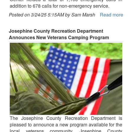
addition to 678 calls for non-emergency service.
Posted on 3/24/25 5:15AM by Sam Marsh
Read more
Josephine County Recreation Department
Announces New Veterans Camping Program
The Josephine County Recreation Department is
pleased to announce a new program available for the
local veterans community. Josephine County