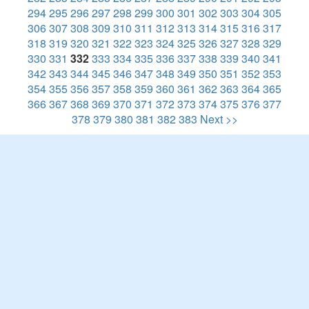
294
295
296
297
298
299
300
301
302
303
304
305
306
307
308
309
310
311
312
313
314
315
316
317
318
319
320
321
322
323
324
325
326
327
328
329
330
331
332
333
334
335
336
337
338
339
340
341
342
343
344
345
346
347
348
349
350
351
352
353
354
355
356
357
358
359
360
361
362
363
364
365
366
367
368
369
370
371
372
373
374
375
376
377
378
379
380
381
382
383
Next >>