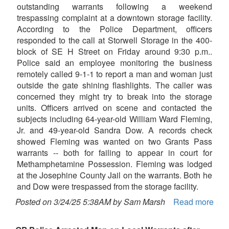
outstanding warrants following a weekend
trespassing complaint at a downtown storage facility.
According to the Police Department, officers
responded to the call at Storwell Storage in the 400-
block of SE H Street on Friday around 9:30 p.m..
Police said an employee monitoring the business
remotely called 9-1-1 to report a man and woman just
outside the gate shining flashlights. The caller was
concerned they might try to break into the storage
units. Officers arrived on scene and contacted the
subjects including 64-year-old William Ward Fleming,
Jr. and 49-year-old Sandra Dow. A records check
showed Fleming was wanted on two Grants Pass
warrants -- both for failing to appear in court for
Methamphetamine Possession. Fleming was lodged
at the Josephine County Jail on the warrants. Both he
and Dow were trespassed from the storage facility.
Posted on 3/24/25 5:38AM by Sam Marsh
Read more