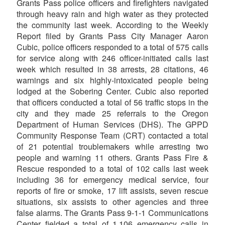
Grants Pass police officers and firefighters navigated
through heavy rain and high water as they protected
the community last week. According to the Weekly
Report filed by Grants Pass City Manager Aaron
Cubic, police officers responded to a total of 575 calls
for service along with 246 officer-initiated calls last
week which resulted in 38 arrests, 28 citations, 46
warnings and six highly-intoxicated people being
lodged at the Sobering Center. Cubic also reported
that officers conducted a total of 56 traffic stops in the
city and they made 25 referrals to the Oregon
Department of Human Services (DHS). The GPPD
Community Response Team (CRT) contacted a total
of 21 potential troublemakers while arresting two
people and warning 11 others. Grants Pass Fire &
Rescue responded to a total of 102 calls last week
including 36 for emergency medical service, four
reports of fire or smoke, 17 lift assists, seven rescue
situations, six assists to other agencies and three
false alarms. The Grants Pass 9-1-1 Communications
Center fielded a total of 1,106 emergency calls in