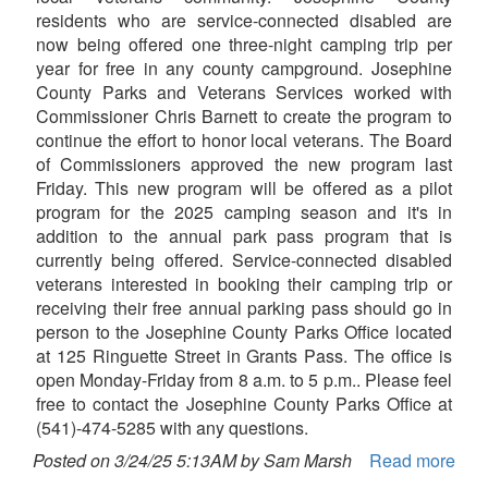
residents who are service-connected disabled are
now being offered one three-night camping trip per
year for free in any county campground. Josephine
County Parks and Veterans Services worked with
Commissioner Chris Barnett to create the program to
continue the effort to honor local veterans. The Board
of Commissioners approved the new program last
Friday. This new program will be offered as a pilot
program for the 2025 camping season and it's in
addition to the annual park pass program that is
currently being offered. Service-connected disabled
veterans interested in booking their camping trip or
receiving their free annual parking pass should go in
person to the Josephine County Parks Office located
at 125 Ringuette Street in Grants Pass. The office is
open Monday-Friday from 8 a.m. to 5 p.m.. Please feel
free to contact the Josephine County Parks Office at
(541)-474-5285 with any questions.
Posted on 3/24/25 5:13AM by Sam Marsh
Read more