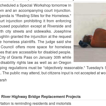
scheduled a Special Workshop tomorrow in
lem and an accompanying court injunction.
genda is "Resting Sites for the Homeless."
rt injunction prohibiting it from enforcing
nhoused population except at Riverside and
th city streets and sidewalks. Josephine
hlin granted the injunction at the request
ve homeless plaintiffs. The judge said she
ty Council offers more space for homeless
s that are accessible for disabled people.
City of Grants Pass on January 30th while
 disability rights law as well as an Oregon
ping regulations must be "objectively reasonable." Tuesday's 
. The public may attend, but citizens input is not accepted at w
arsh
 River Highway Bridge Replacement Projects
ation is reminding residents and motorists