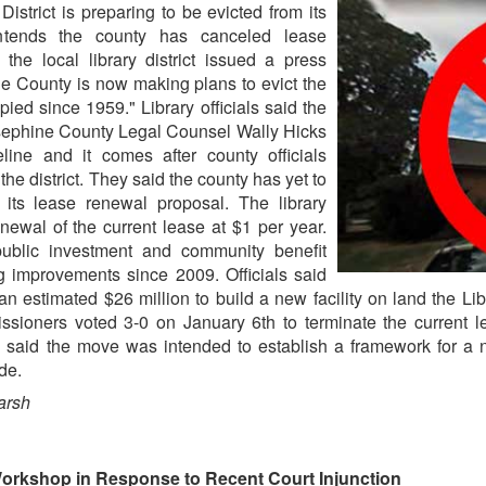
strict is preparing to be evicted from its
ntends the county has canceled lease
 the local library district issued a press
ne County is now making plans to evict the
upied since 1959." Library officials said the
sephine County Legal Counsel Wally Hicks
line and it comes after county officials
e district. They said the county has yet to
 its lease renewal proposal. The library
enewal of the current lease at $1 per year.
 public investment and community benefit
g improvements since 2009. Officials said
 an estimated $26 million to build a new facility on land the 
ioners voted 3-0 on January 6th to terminate the current lea
s said the move was intended to establish a framework for a ne
de.
arsh
Workshop in Response to Recent Court Injunction