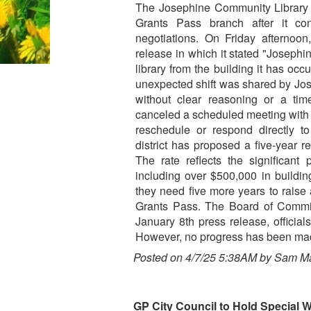
The Josephine Community Library Di
Grants Pass branch after it co
negotiations. On Friday afternoon,
release in which it stated "Josephi
library from the building it has occ
unexpected shift was shared by Jo
without clear reasoning or a time
canceled a scheduled meeting with th
reschedule or respond directly to
district has proposed a five-year r
The rate reflects the significant
including over $500,000 in buildin
they need five more years to raise
Grants Pass. The Board of Commiss
January 8th press release, official
However, no progress has been ma
Posted on 4/7/25 5:38AM by Sam M
GP City Council to Hold Special 