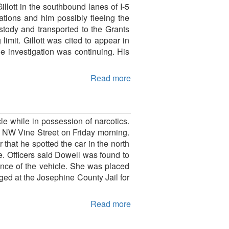
llott in the southbound lanes of I-5
ations and him possibly fleeing the
stody and transported to the Grants
imit. Gillott was cited to appear in
he investigation was continuing. His
Read more
le while in possession of narcotics.
f NW Vine Street on Friday morning.
that he spotted the car in the north
de. Officers said Dowell was found to
nce of the vehicle. She was placed
ged at the Josephine County Jail for
Read more