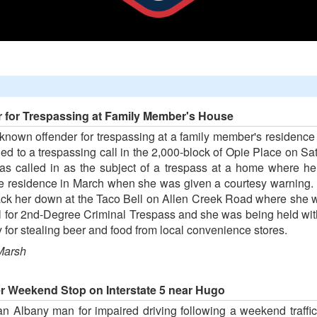
r for Trespassing at Family Member's House
-known offender for trespassing at a family member's residence
ed to a trespassing call in the 2,000-block of Opie Place on Sa
as called in as the subject of a trespass at a home where her
 residence in March when she was given a courtesy warning. Al-
track her down at the Taco Bell on Allen Creek Road where she 
l for 2nd-Degree Criminal Trespass and she was being held with
 for stealing beer and food from local convenience stores.
Marsh
er Weekend Stop on Interstate 5 near Hugo
n Albany man for impaired driving following a weekend traffic