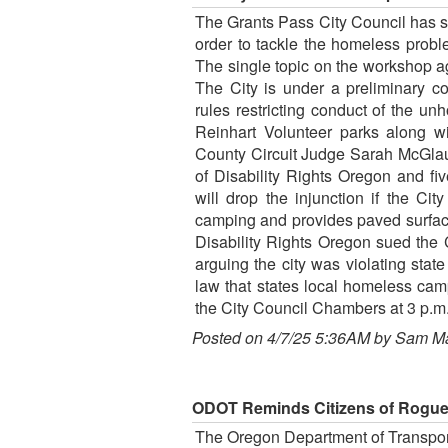
The Grants Pass City Council has 
order to tackle the homeless prob
The single topic on the workshop a
The City is under a preliminary cou
rules restricting conduct of the u
Reinhart Volunteer parks along wi
County Circuit Judge Sarah McGlaug
of Disability Rights Oregon and fi
will drop the injunction if the Ci
camping and provides paved surface
Disability Rights Oregon sued the 
arguing the city was violating state
law that states local homeless cam
the City Council Chambers at 3 p.m.
Posted on 4/7/25 5:36AM by Sam M
ODOT Reminds Citizens of Rogue
The Oregon Department of Transport