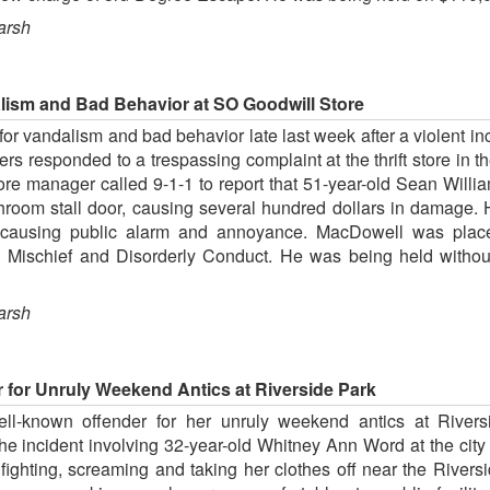
arsh
lism and Bad Behavior at SO Goodwill Store
or vandalism and bad behavior late last week after a violent i
ers responded to a trespassing complaint at the thrift store in
store manager called 9-1-1 to report that 51-year-old Sean Wil
throom stall door, causing several hundred dollars in damage.
, causing public alarm and annoyance. MacDowell was place
l Mischief and Disorderly Conduct. He was being held witho
arsh
r for Unruly Weekend Antics at Riverside Park
ll-known offender for her unruly weekend antics at Rivers
he incident involving 32-year-old Whitney Ann Word at the cit
 fighting, screaming and taking her clothes off near the River