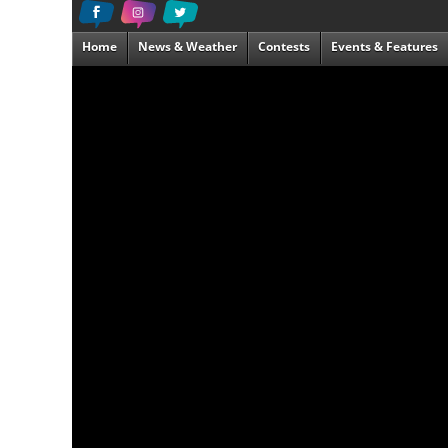
Home
News & Weather
Contests
Events & Features