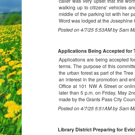
caller was very upset that the wo
walking up to citizens' vehicles an
middle of the parking lot with her 
Word was lodged at the Josephine C
Posted on 4/7/25 5:53AM by Sam M
Applications Being Accepted for
Applications are being accepted f
terms. The purpose of this committ
the urban forest as part of the Tre
an interest in the promotion and en
Office at 101 NW A Street or onli
later than 5 p.m. on Friday, May 2
made by the Grants Pass City Coun
Posted on 4/7/25 5:51AM by Sam M
Library District Preparing for Evi