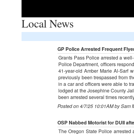
Local News
GP Police Arrested Frequent Flye
Grants Pass Police arrested a well
Police Department, officers respond
41-year-old Amber Marie Al-Sarf w
previously been trespassed from the
in a car and officers were able to 
lodged at the Josephine County Jai
been arrested several times recently
Posted on 4/7/25 10:01AM by Sam 
OSP Nabbed Motorist for DUII aft
The Oregon State Police arrested a