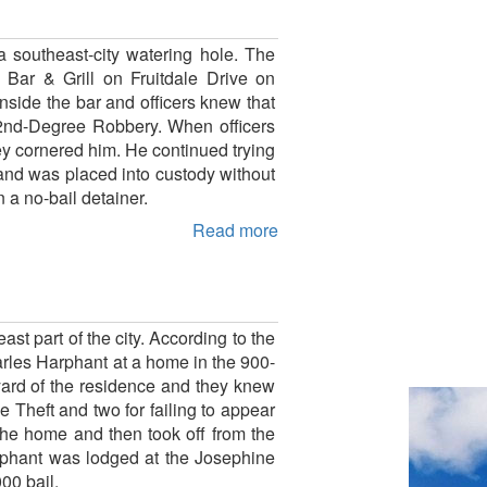
 southeast-city watering hole. The
 Bar & Grill on Fruitdale Drive on
nside the bar and officers knew that
 2nd-Degree Robbery. When officers
ey cornered him. He continued trying
 and was placed into custody without
 a no-bail detainer.
Read more
t part of the city. According to the
arles Harphant at a home in the 900-
ard of the residence and they knew
e Theft and two for failing to appear
 the home and then took off from the
arphant was lodged at the Josephine
00 bail.