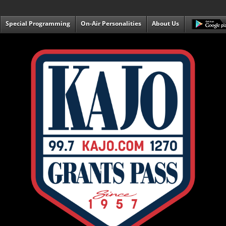
Special Programming
On-Air Personalities
About Us