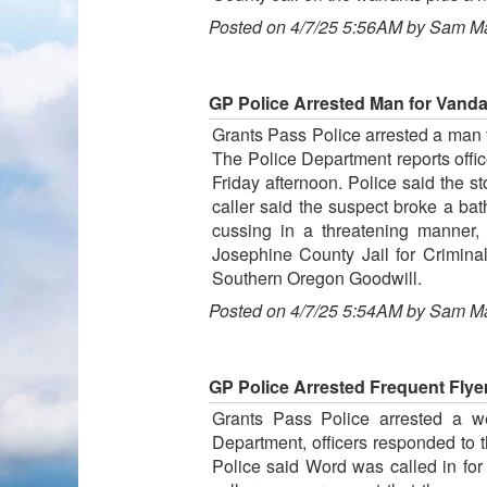
Posted on 4/7/25 5:56AM by Sam M
GP Police Arrested Man for Vanda
Grants Pass Police arrested a man f
The Police Department reports offic
Friday afternoon. Police said the 
caller said the suspect broke a ba
cussing in a threatening manner
Josephine County Jail for Crimina
Southern Oregon Goodwill.
Posted on 4/7/25 5:54AM by Sam M
GP Police Arrested Frequent Flye
Grants Pass Police arrested a we
Department, officers responded to t
Police said Word was called in for