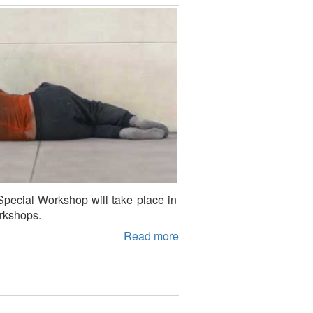
Special Workshop will take place in
orkshops.
Read more