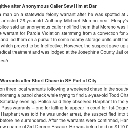
itive after Anonymous Caller Saw Him at Bar
man on a statewide felony warrant after he was spotted at a
s arrested 26-year-old Anthony Michael Moreno near Flespy's
olice said an anonymous caller notified them that Moreno was i
warrant for Parole Violation stemming from a conviction for
and led them on a pursuit in some nearby storage units until th
er which proved to be ineffective. However, the suspect gave up
edical treatment and was lodged at the Josephine County Jail on
arsh
arrants after Short Chase in SE Part of City
n three local warrants following a weekend chase in the southeas
rforming a patrol check while trying to find 58-year-old Todd Ch
aturday evening. Police said they observed Harphant in the y
ass warrants -- one for failing to appear in court for 1st-Degre
r Harphant was told he was under arrest, the suspect fled into
 before he surrendered. After the warrants were confirmed, H
 new charge of 3rd-Degree Escape. He was being held on $110,0