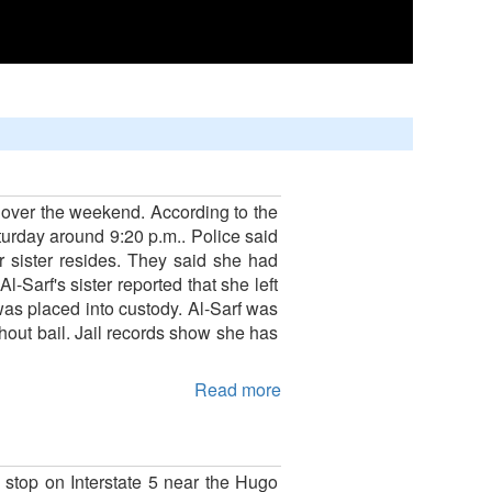
 over the weekend. According to the
turday around 9:20 p.m.. Police said
 sister resides. They said she had
Sarf's sister reported that she left
was placed into custody. Al-Sarf was
out bail. Jail records show she has
Read more
 stop on Interstate 5 near the Hugo