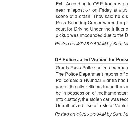
Exit. According to OSP, troopers pu
near milepost 67 on Friday at 9:05
scene of a crash. They said he dis
Pass Sobering Center where he provi
court for Driving Under the Influen
pickup was impounded due to the DUI
Posted on 4/7/25 9:59AM by Sam M
GP Police Jailed Woman for Poss
Grants Pass Police jailed a woman l
The Police Department reports offi
Police said a Hyundai Elantra had b
part of the city. Officers found the
be in possession of methamphetami
into custody, the stolen car was re
Unauthorized Use of a Motor Vehicl
Posted on 4/7/25 5:58AM by Sam M