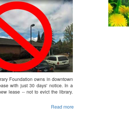
Library Foundation owns in downtown
se with just 30 days' notice. In a
w lease -- not to evict the library.
Read more