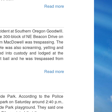
Read more
ncident at Southern Oregon Goodwill.
 the 300-block of NE Beacon Drive on
liam MacDowell was trespassing. The
 He was also screaming, yelling and
d into custody and lodged at the
ut bail and he was trespassed from
Read more
ide Park. According to the Police
y park on Saturday around 2:40 p.m..
side Park playground. They said one