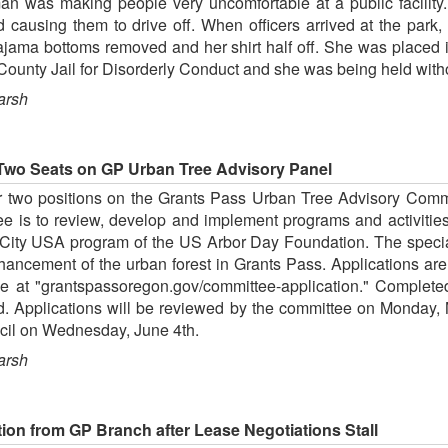
man was making people very uncomfortable at a public facility
d causing them to drive off. When officers arrived at the par
pajama bottoms removed and her shirt half off. She was placed in
ounty Jail for Disorderly Conduct and she was being held witho
arsh
 Two Seats on GP Urban Tree Advisory Panel
or two positions on the Grants Pass Urban Tree Advisory Commi
ee is to review, develop and implement programs and activitie
e City USA program of the US Arbor Day Foundation. The special 
hancement of the urban forest in Grants Pass. Applications are 
ne at "grantspassoregon.gov/committee-application." Complete
nd. Applications will be reviewed by the committee on Monday,
cil on Wednesday, June 4th.
arsh
ction from GP Branch after Lease Negotiations Stall