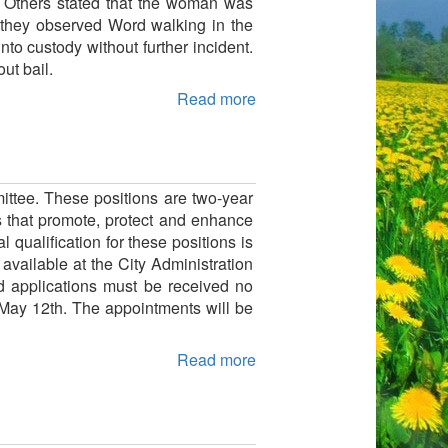
. Others stated that the woman was
k, they observed Word walking in the
to custody without further incident.
ut bail.
Read more
ttee. These positions are two-year
s that promote, protect and enhance
qualification for these positions is
available at the City Administration
d applications must be received no
 May 12th. The appointments will be
Read more