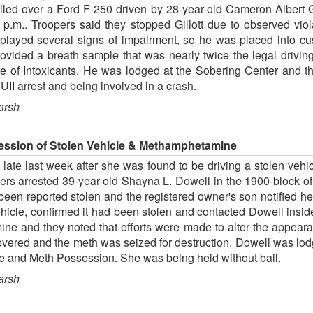
lled over a Ford F-250 driven by 28-year-old Cameron Albert Gi
 p.m.. Troopers said they stopped Gillott due to observed viol
played several signs of impairment, so he was placed into cu
ded a breath sample that was nearly twice the legal driving l
ce of Intoxicants. He was lodged at the Sobering Center and t
I arrest and being involved in a crash.
arsh
ession of Stolen Vehicle & Methamphetamine
ate last week after she was found to be driving a stolen vehic
cers arrested 39-year-old Shayna L. Dowell in the 1900-block o
een reported stolen and the registered owner's son notified her 
 vehicle, confirmed it had been stolen and contacted Dowell insi
ne and they noted that efforts were made to alter the appeara
covered and the meth was seized for destruction. Dowell was lod
e and Meth Possession. She was being held without bail.
arsh