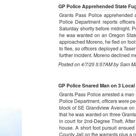
GP Police Apprehended State Fug
Grants Pass Police apprehended a 
Police Department reports officer
Saturday shortly before midnight. P
he was wanted on an Oregon State 
approached Moreno, he fled on foot 
to flee, so officers deployed a Tas
further incident. Moreno declined m
Posted on 4/7/25 5:57AM by Sam M
GP Police Snared Man on 3 Local W
Grants Pass Police arrested a man o
Police Department, officers were pe
block of SE Grandview Avenue on S
that he was wanted on three Grants P
in court for 2nd-Degree Theft. Afte
house. A short foot pursuit ensued
County Jail on the warrants plus a