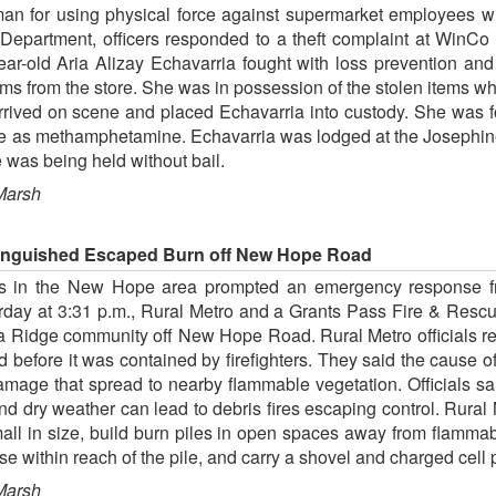
an for using physical force against supermarket employees whe
e Department, officers responded to a theft complaint at WinC
ear-old Aria Alizay Echavarria fought with loss prevention an
tems from the store. She was in possession of the stolen items wh
arrived on scene and placed Echavarria into custody. She was f
tive as methamphetamine. Echavarria was lodged at the Josephin
was being held without bail.
Marsh
xtinguished Escaped Burn off New Hope Road
ars in the New Hope area prompted an emergency response f
rday at 3:31 p.m., Rural Metro and a Grants Pass Fire & Rescu
sa Ridge community off New Hope Road. Rural Metro officials r
 before it was contained by firefighters. They said the cause of
damage that spread to nearby flammable vegetation. Officials sai
and dry weather can lead to debris fires escaping control. Rur
ll in size, build burn piles in open spaces away from flammab
 within reach of the pile, and carry a shovel and charged cell p
Marsh