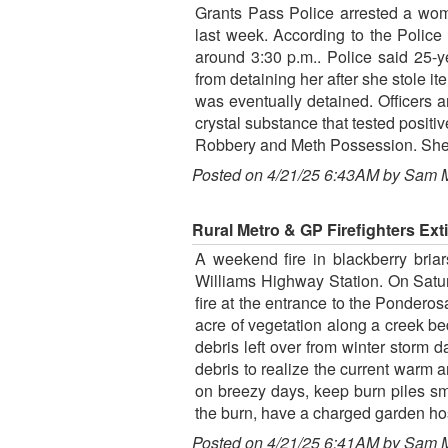
Grants Pass Police arrested a wom
last week. According to the Polic
around 3:30 p.m.. Police said 25-y
from detaining her after she stole i
was eventually detained. Officers 
crystal substance that tested posi
Robbery and Meth Possession. She 
Posted on 4/21/25 6:43AM by Sam 
Rural Metro & GP Firefighters E
A weekend fire in blackberry bri
Williams Highway Station. On Satu
fire at the entrance to the Pondero
acre of vegetation along a creek bed
debris left over from winter storm 
debris to realize the current warm 
on breezy days, keep burn piles sma
the burn, have a charged garden hose
Posted on 4/21/25 6:41AM by Sam 