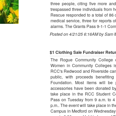
three people, citing five more an
trespassed three individuals from
Rescue responded to a total of 86 
medical service, three for reports of
alarms. The Grants Pass 9-1-1 Comm
Posted on 4/21/25 6:16AM by Sam 
$1 Clothing Sale Fundraiser Ret
The Rogue Community College ch
Women in Community Colleges is b
RCC's Redwood and Riverside camp
public, with proceeds benefitin
Foundation. Most items will be 
accessories have been donated by
take place in the RCC Student C
Pass on Tuesday from 9 a.m. to 4
p.m.. The event will take place in t
Campus in Medford on Wednesday f