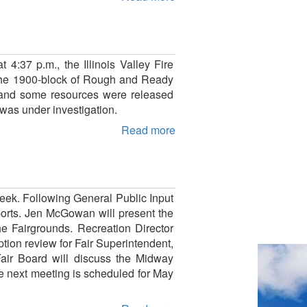
 4:37 p.m., the Illinois Valley Fire
n the 1900-block of Rough and Ready
ze and some resources were released
 was under investigation.
Read more
eek. Following General Public Input
eports. Jen McGowan will present the
he Fairgrounds. Recreation Director
ption review for Fair Superintendent,
air Board will discuss the Midway
he next meeting is scheduled for May