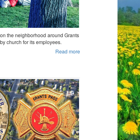
act on the neighborhood around Grants
rby church for its employees.
Read more