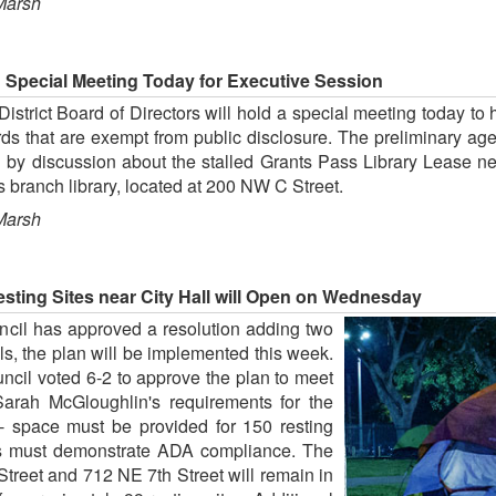
Marsh
d Special Meeting Today for Executive Session
trict Board of Directors will hold a special meeting today to
rds that are exempt from public disclosure. The preliminary a
ed by discussion about the stalled Grants Pass Library Lease n
ss branch library, located at 200 NW C Street.
Marsh
ting Sites near City Hall will Open on Wednesday
ncil has approved a resolution adding two
ls, the plan will be implemented this week.
ncil voted 6-2 to approve the plan to meet
arah McGloughlin's requirements for the
 -- space must be provided for 150 resting
tes must demonstrate ADA compliance. The
Street and 712 NE 7th Street will remain in