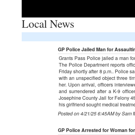
Local News
GP Police Jailed Man for Assaulti
Grants Pass Police jailed a man for
The Police Department reports offic
Friday shortly after 8 p.m.. Police s
with an unspecified object three t
her. Upon arrival, officers intervi
and surrendered after a K-9 offic
Josephine County Jail for Felony 4t
his girlfriend sought medical treatme
Posted on 4/21/25 6:45AM by Sam 
GP Police Arrested for Woman for