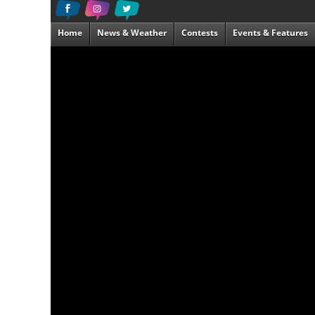
Home
News & Weather
Contests
Events & Features