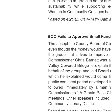
a.m. to 3:30 p.m.. Held in honor of 
sustainability while supporting
Women in Community Colleges has c
Posted on 4/21/25 6:14AM by Sam 
BCC Fails to Approve Small Fundi
The Josephine County Board of Comm
even though the money would have c
the group that strives to improve 
Commissioner Chris Barnett was ab
Valley Covered Bridge to explain i
behalf of the group and told Board
which he explained would come fr
public comment period developed in
followed immediately by a man w
Commissioners." A Grants Pass City 
meetings. Other speakers included
Community Library District.
Posted on 4/18/25 11:12AM by Sam