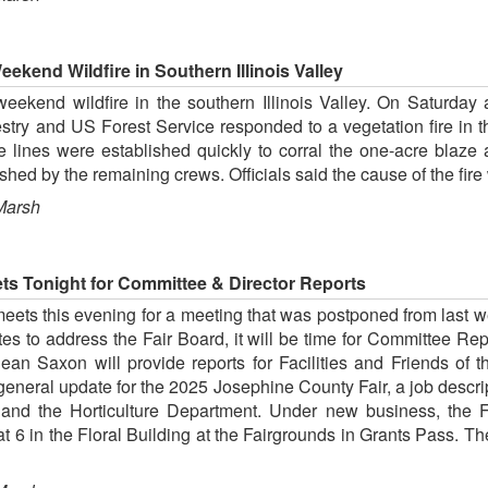
ekend Wildfire in Southern Illinois Valley
eekend wildfire in the southern Illinois Valley. On Saturday at
estry and US Forest Service responded to a vegetation fire i
re lines were established quickly to corral the one-acre bla
ished by the remaining crews. Officials said the cause of the fire
Marsh
s Tonight for Committee & Director Reports
ets this evening for a meeting that was postponed from last w
es to address the Fair Board, it will be time for Committee R
n Saxon will provide reports for Facilities and Friends of t
 general update for the 2025 Josephine County Fair, a job descri
and the Horticulture Department. Under new business, the F
at 6 in the Floral Building at the Fairgrounds in Grants Pass. T