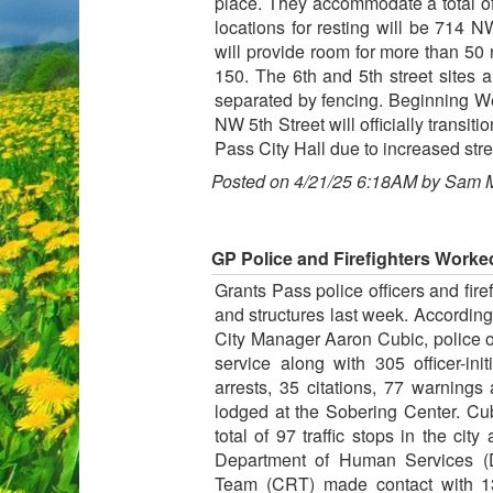
place. They accommodate a total of 
locations for resting will be 714 
will provide room for more than 50 r
150. The 6th and 5th street sites a
separated by fencing. Beginning W
NW 5th Street will officially transi
Pass City Hall due to increased stre
Posted on 4/21/25 6:18AM by Sam 
GP Police and Firefighters Worked 
Grants Pass police officers and firef
and structures last week. According
City Manager Aaron Cubic, police off
service along with 305 officer-ini
arrests, 35 citations, 77 warnings
lodged at the Sobering Center. Cub
total of 97 traffic stops in the ci
Department of Human Services
Team (CRT) made contact with 13 