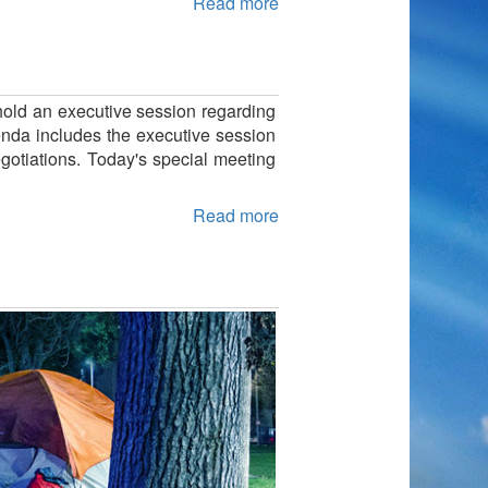
Read more
 hold an executive session regarding
genda includes the executive session
egotiations. Today's special meeting
Read more