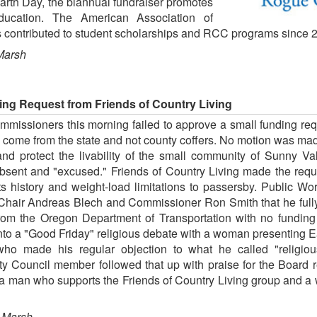
Earth Day, the biannual fundraiser promotes
 education. The American Association of
ontributed to student scholarships and RCC programs since 
Marsh
ng Request from Friends of Country Living
issioners this morning failed to approve a small funding requ
ome from the state and not county coffers. No motion was mad
and protect the livability of the small community of Sunny Va
sent and "excused." Friends of Country Living made the reque
ts history and weight-load limitations to passersby. Public 
 Chair Andreas Blech and Commissioner Ron Smith that he fully 
om the Oregon Department of Transportation with no funding
to a "Good Friday" religious debate with a woman presenting 
ho made his regular objection to what he called "religio
Council member followed that up with praise for the Board rein
 a man who supports the Friends of Country Living group and 
 Marsh