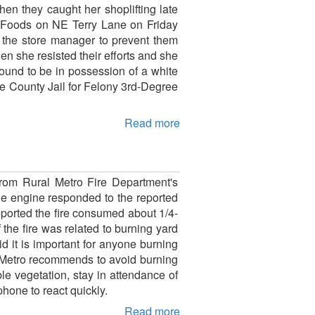
n they caught her shoplifting late
o Foods on NE Terry Lane on Friday
d the store manager to prevent them
en she resisted their efforts and she
ound to be in possession of a white
e County Jail for Felony 3rd-Degree
Read more
rom Rural Metro Fire Department's
e engine responded to the reported
eported the fire consumed about 1/4-
 the fire was related to burning yard
d it is important for anyone burning
al Metro recommends to avoid burning
le vegetation, stay in attendance of
hone to react quickly.
Read more