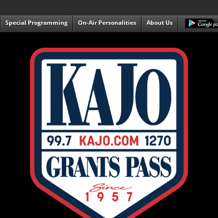
Special Programming
On-Air Personalities
About Us