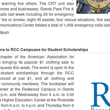
d warning five others. The CRT unit also
 homes and businesses. Grants Pass Fire &
calls last week including 29 for emergency
 fire or smoke, eight lift assists, four rescue situations, five a
unications Center fielded a total of 1,056 emergency calls las
Marsh
urns to RCC Campuses for Student Scholarships
apter of the American Association for
ringing its popular $1 clothing sale to
uses this week. The event is open to the
g student scholarships through the RCC
priced at just $1, and all clothing and
 community members. The fundraiser will
enter at the Redwood Campus in Grants
 p.m. and Wednesday from 9 a.m. to 3:30
he Higher Education Center at the Riverside
rom 9 a.m. to 4 p.m. and Thursday from 9