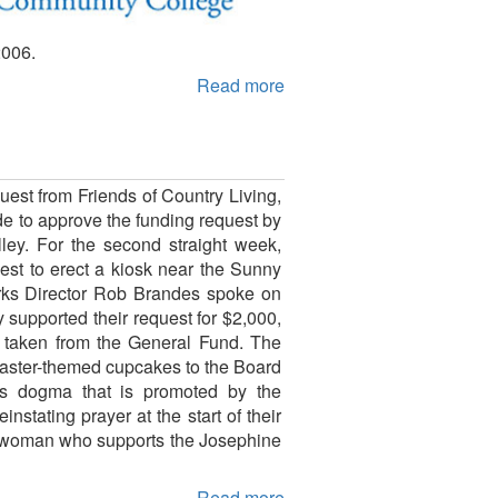
2006.
Read more
est from Friends of Country Living,
e to approve the funding request by
lley. For the second straight week,
st to erect a kiosk near the Sunny
Works Director Rob Brandes spoke on
supported their request for $2,000,
 taken from the General Fund. The
Easter-themed cupcakes to the Board
us dogma that is promoted by the
stating prayer at the start of their
a woman who supports the Josephine
Read more