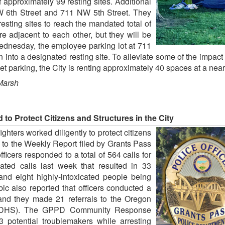
approximately 99 resting sites. Additional
NW 6th Street and 711 NW 5th Street. They
esting sites to reach the mandated total of
re adjacent to each other, but they will be
ednesday, the employee parking lot at 711
tion into a designated resting site. To alleviate some of the imp
et parking, the City is renting approximately 40 spaces at a nea
Marsh
to Protect Citizens and Structures in the City
ighters worked diligently to protect citizens
 to the Weekly Report filed by Grants Pass
icers responded to a total of 564 calls for
tiated calls last week that resulted in 33
 and eight highly-intoxicated people being
ic also reported that officers conducted a
ty and they made 21 referrals to the Oregon
 (DHS). The GPPD Community Response
potential troublemakers while arresting