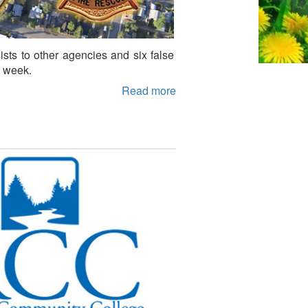
ssists to other agencies and six false
t week.
Read more