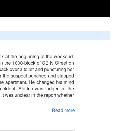
lex at the beginning of the weekend.
 in the 1600-block of SE N Street on
 back over a toilet and puncturing her
ugh the suspect punched and slapped
t the apartment. He changed his mind
ncident. Aldrich was lodged at the
It was unclear in the report whether
Read more