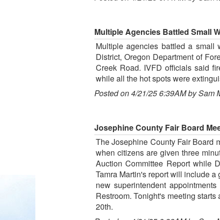
Multiple Agencies Battled Small We
Multiple agencies battled a small w
District, Oregon Department of For
Creek Road. IVFD officials said fi
while all the hot spots were extingu
Posted on 4/21/25 6:39AM by Sam 
Josephine County Fair Board Meet
The Josephine County Fair Board me
when citizens are given three minut
Auction Committee Report while Dea
Tamra Martin's report will include a
new superintendent appointments 
Restroom. Tonight's meeting starts 
20th.