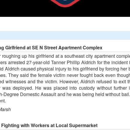
ng Girlfriend at SE N Street Apartment Complex
 roughing up his girlfriend at a southeast city apartment comp
ers arrested 27-year-old Tanner Phillip Aldrich for the incident
aid Aldrich caused physical injury to his girlfriend by forcing her
imes. They said the female victim never fought back even tho
ewed witnesses and the victim. However, Aldrich refused to exi
er was deployed. He was placed into custody without further i
h-Degree Domestic Assault and he was being held without bail. 
nt.
Marsh
 Fighting with Workers at Local Supermarket