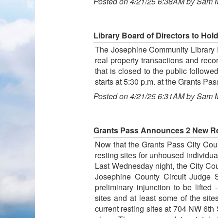
Posted on 4/21/25 6:38AM by Sam 
Library Board of Directors to Hol
The Josephine Community Library Dis
real property transactions and reco
that is closed to the public follow
starts at 5:30 p.m. at the Grants Pa
Posted on 4/21/25 6:31AM by Sam 
Grants Pass Announces 2 New Res
Now that the Grants Pass City Cou
resting sites for unhoused individua
Last Wednesday night, the City Cou
Josephine County Circuit Judge S
preliminary injunction to be lifted
sites and at least some of the si
current resting sites at 704 NW 6th 