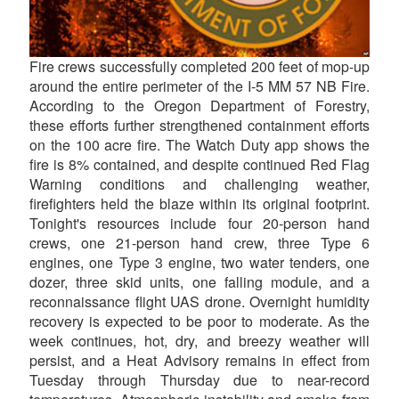
Fire crews successfully completed 200 feet of mop-up
around the entire perimeter of the I-5 MM 57 NB Fire.
According to the Oregon Department of Forestry,
these efforts further strengthened containment efforts
on the 100 acre fire. The Watch Duty app shows the
fire is 8% contained, and despite continued Red Flag
Warning conditions and challenging weather,
firefighters held the blaze within its original footprint.
Tonight's resources include four 20-person hand
crews, one 21-person hand crew, three Type 6
engines, one Type 3 engine, two water tenders, one
dozer, three skid units, one falling module, and a
reconnaissance flight UAS drone. Overnight humidity
recovery is expected to be poor to moderate. As the
week continues, hot, dry, and breezy weather will
persist, and a Heat Advisory remains in effect from
Tuesday through Thursday due to near-record