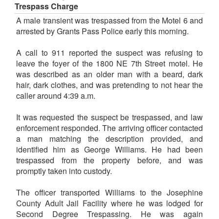
Trespass Charge
A male transient was trespassed from the Motel 6 and
arrested by Grants Pass Police early this morning.
A call to 911 reported the suspect was refusing to
leave the foyer of the 1800 NE 7th Street motel. He
was described as an older man with a beard, dark
hair, dark clothes, and was pretending to not hear the
caller around 4:39 a.m.
It was requested the suspect be trespassed, and law
enforcement responded. The arriving officer contacted
a man matching the description provided, and
identified him as George Williams. He had been
trespassed from the property before, and was
promptly taken into custody.
The officer transported Williams to the Josephine
County Adult Jail Facility where he was lodged for
Second Degree Trespassing. He was again