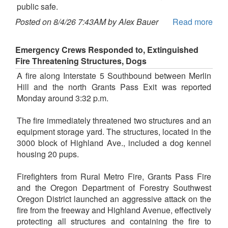
public safe.
Posted on 8/4/26 7:43AM by Alex Bauer
Read more
Emergency Crews Responded to, Extinguished
Fire Threatening Structures, Dogs
A fire along Interstate 5 Southbound between Merlin
Hill and the north Grants Pass Exit was reported
Monday around 3:32 p.m.
The fire immediately threatened two structures and an
equipment storage yard. The structures, located in the
3000 block of Highland Ave., included a dog kennel
housing 20 pups.
Firefighters from Rural Metro Fire, Grants Pass Fire
and the Oregon Department of Forestry Southwest
Oregon District launched an aggressive attack on the
fire from the freeway and Highland Avenue, effectively
protecting all structures and containing the fire to