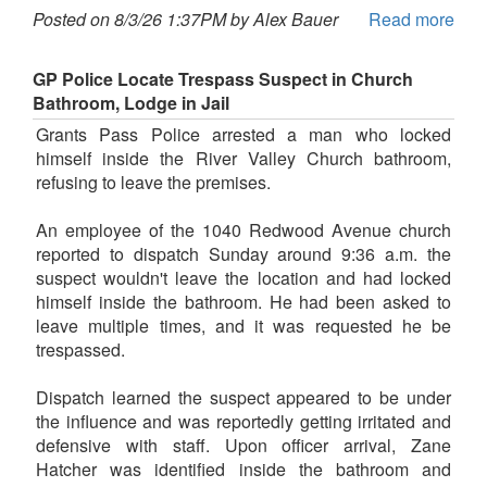
Posted on 8/3/26 1:37PM by Alex Bauer
Read more
GP Police Locate Trespass Suspect in Church
Bathroom, Lodge in Jail
Grants Pass Police arrested a man who locked
himself inside the River Valley Church bathroom,
refusing to leave the premises.
An employee of the 1040 Redwood Avenue church
reported to dispatch Sunday around 9:36 a.m. the
suspect wouldn't leave the location and had locked
himself inside the bathroom. He had been asked to
leave multiple times, and it was requested he be
trespassed.
Dispatch learned the suspect appeared to be under
the influence and was reportedly getting irritated and
defensive with staff. Upon officer arrival, Zane
Hatcher was identified inside the bathroom and