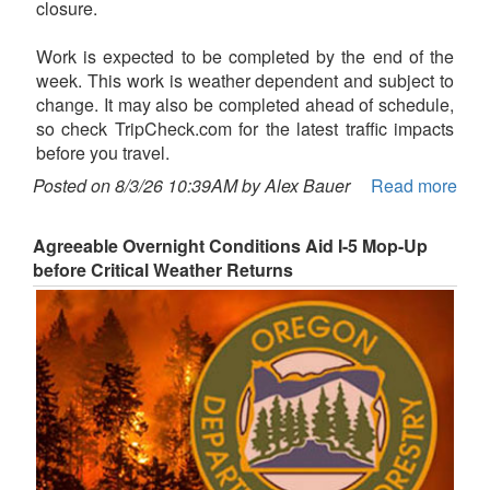
closure.
Work is expected to be completed by the end of the
week. This work is weather dependent and subject to
change. It may also be completed ahead of schedule,
so check TripCheck.com for the latest traffic impacts
before you travel.
Posted on 8/3/26 10:39AM by Alex Bauer
Read more
Agreeable Overnight Conditions Aid I-5 Mop-Up
before Critical Weather Returns