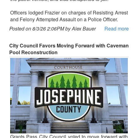
Officers lodged Frazier on charges of Resisting Arrest
and Felony Attempted Assault on a Police Officer.
Posted on 8/3/26 2:06PM by Alex Bauer
Read more
City Council Favors Moving Forward with Caveman
Pool Reconstruction
Grants Pass City Council voted to move forward with