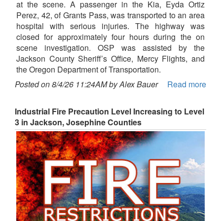
at the scene. A passenger in the Kia, Eyda Ortiz
Perez, 42, of Grants Pass, was transported to an area
hospital with serious injuries. The highway was
closed for approximately four hours during the on
scene investigation. OSP was assisted by the
Jackson County Sheriff’s Office, Mercy Flights, and
the Oregon Department of Transportation.
Posted on 8/4/26 11:24AM by Alex Bauer
Read more
Industrial Fire Precaution Level Increasing to Level
3 in Jackson, Josephine Counties