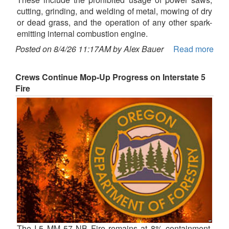
cutting, grinding, and welding of metal, mowing of dry
or dead grass, and the operation of any other spark-
emitting internal combustion engine.
Posted on 8/4/26 11:17AM by Alex Bauer
Read more
Crews Continue Mop-Up Progress on Interstate 5
Fire
The I-5 MM 57 NB Fire remains at 8% containment,