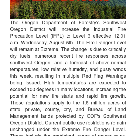
The Oregon Department of Forestry's Southwest
Oregon District will increase the Industrial Fire
Precaution Level (IFPL) to Level 3 effective 12:01
a.m. Wednesday, August 5th. The Fire Danger Level
will remain at Extreme. The change is due to critically
dry fuels, numerous recent fire responses across
southwest Oregon, and a forecast of above-normal
temperatures, low relative humidity, and gusty winds
this week, resulting in multiple Red Flag Warnings
being issued. High temperatures are expected to
exceed 100 degrees in many locations, increasing the
potential for new fire starts and rapid fire growth.
These regulations apply to the 1.8 million acres of
state, private, county, city, and Bureau of Land
Management lands protected by ODF's Southwest
Oregon District. Current public use restrictions remain
unchanged under the Extreme Fire Danger Level.
These include the prohibited usage of power saws,