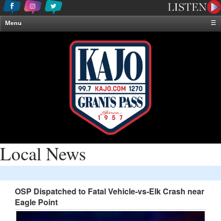
Menu
☰
Home
News & Weather
Contests
Events & Features
Special Programming
On-Air Personalities
About Us
Local News
OSP Dispatched to Fatal Vehicle-vs-Elk Crash near
Eagle Point