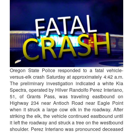
Oregon State Police responded to a fatal vehicle-
versus-elk crash Saturday at approximately 4:42 a.m.
The preliminary investigation indicated a white Kia
Spectra, operated by Hilver Randolfo Perez Interiano,
51, of Grants Pass, was traveling eastbound on
Highway 234 near Antioch Road near Eagle Point
when it struck a large cow elk in the roadway. After
striking the elk, the vehicle continued eastbound until
it left the roadway and struck a tree on the westbound
shoulder. Perez Interiano was pronounced deceased