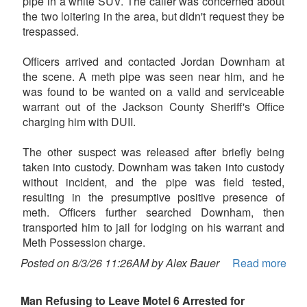
pipe in a white SUV. The caller was concerned about
the two loitering in the area, but didn't request they be
trespassed.
Officers arrived and contacted Jordan Downham at
the scene. A meth pipe was seen near him, and he
was found to be wanted on a valid and serviceable
warrant out of the Jackson County Sheriff's Office
charging him with DUII.
The other suspect was released after briefly being
taken into custody. Downham was taken into custody
without incident, and the pipe was field tested,
resulting in the presumptive positive presence of
meth. Officers further searched Downham, then
transported him to jail for lodging on his warrant and
Meth Possession charge.
Posted on 8/3/26 11:26AM by Alex Bauer
Read more
Man Refusing to Leave Motel 6 Arrested for