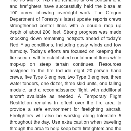
and firefighters have successfully held the blaze at
100 acres following overnight work. The Oregon
Department of Forestry's latest update reports crews
strengthened control lines with a double mop up
depth of about 200 feet. Strong progress was made
knocking down remaining hotspots ahead of today’s
Red Flag conditions, including gusty winds and low
humidity. Today's efforts are focused on keeping the
fire secure within established containment lines while
mop-up on steep terrain continues. Resources
assigned to the fire include eight 20-person hand
crews, five Type 6 engines, two Type 3 engines, three
water tenders, one dozer, three skid units, one falling
module, and a reconnaissance flight, with additional
aircraft available as needed. A Temporary Flight
Restriction remains in effect over the fire area to
provide a safe environment for firefighting aircraft.
Firefighters will also be working along Interstate 5
throughout the day. Use extra caution when traveling
through the area to help keep both firefighters and the