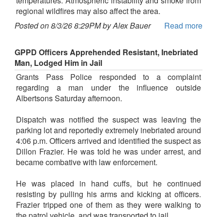
temperatures. Atmospheric instability and smoke from
regional wildfires may also affect the area.
Posted on 8/3/26 8:29PM by Alex Bauer
Read more
GPPD Officers Apprehended Resistant, Inebriated
Man, Lodged Him in Jail
Grants Pass Police responded to a complaint
regarding a man under the influence outside
Albertsons Saturday afternoon.
Dispatch was notified the suspect was leaving the
parking lot and reportedly extremely inebriated around
4:06 p.m. Officers arrived and identified the suspect as
Dillon Frazier. He was told he was under arrest, and
became combative with law enforcement.
He was placed in hand cuffs, but he continued
resisting by pulling his arms and kicking at officers.
Frazier tripped one of them as they were walking to
the patrol vehicle, and was transported to jail.