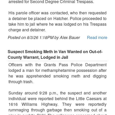
arrested for Second Degree Criminal Trespass.
His parole officer was contacted, who then requested
a detainer be placed on Hatcher. Police proceeded to
take him to jail where he was lodged on his Trespass
charge and detainer.
Posted on 8/3/26 1:18PM by Alex Bauer
Read more
Suspect Smoking Meth in Van Wanted on Out-of-
County Warrant, Lodged in Jail
Officers with the Grants Pass Police Department
lodged a man for methamphetamine possession after
he was apprehended smoking meth and digging
through trash.
Sunday around 9:28 p.m., the suspect and another
individual were reported behind the Little Caesars at
1616 Williams Highway. They were reportedly
rummaging through garbage then smoking out of a