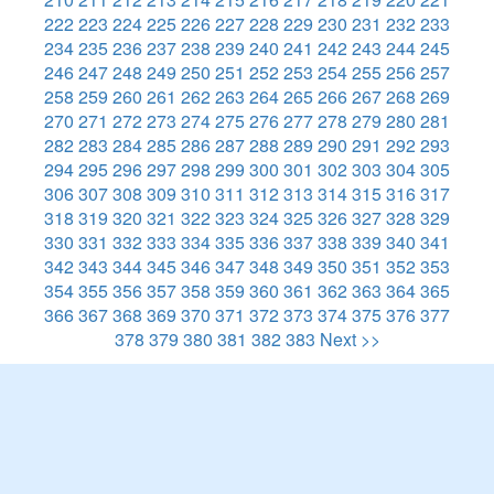
222
223
224
225
226
227
228
229
230
231
232
233
234
235
236
237
238
239
240
241
242
243
244
245
246
247
248
249
250
251
252
253
254
255
256
257
258
259
260
261
262
263
264
265
266
267
268
269
270
271
272
273
274
275
276
277
278
279
280
281
282
283
284
285
286
287
288
289
290
291
292
293
294
295
296
297
298
299
300
301
302
303
304
305
306
307
308
309
310
311
312
313
314
315
316
317
318
319
320
321
322
323
324
325
326
327
328
329
330
331
332
333
334
335
336
337
338
339
340
341
342
343
344
345
346
347
348
349
350
351
352
353
354
355
356
357
358
359
360
361
362
363
364
365
366
367
368
369
370
371
372
373
374
375
376
377
378
379
380
381
382
383
Next >>