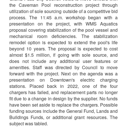
the Caveman Pool reconstruction project through
utilization of sole sourcing outside of a competitive bid
process. The 11:45 a.m. workshop began with a
presentation on the project, with WMS Aquatics
proposal covering stabilization of the pool vessel and
mechanical room deficiencies. The stabilization
remodel option is expected to extend the pool's life
beyond 10 years. The proposal is expected to cost
almost $1.5 million, if going with sole source, and
does not include any additional user features or
amenities. Staff was directed by Council to move
forward with the project. Next on the agenda was a
presentation on Downtown's electric charging
stations. Placed back in 2022, one of the four
chargers has failed, and replacement parts no longer
fit due to a change in design by the supplier. No funds
have been set aside to replace the chargers. Possible
funding sources include the General Fund, Lands and
Buildings Funds, or additional grant resources. The
subject was tabled.