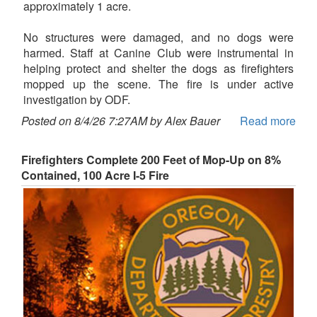
approximately 1 acre.
No structures were damaged, and no dogs were
harmed. Staff at Canine Club were instrumental in
helping protect and shelter the dogs as firefighters
mopped up the scene. The fire is under active
investigation by ODF.
Posted on 8/4/26 7:27AM by Alex Bauer
Read more
Firefighters Complete 200 Feet of Mop-Up on 8%
Contained, 100 Acre I-5 Fire