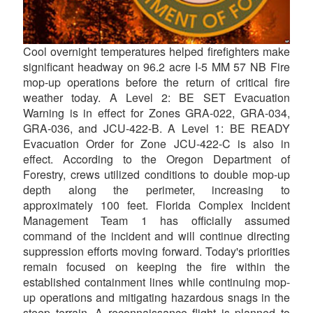
Cool overnight temperatures helped firefighters make
significant headway on 96.2 acre I-5 MM 57 NB Fire
mop-up operations before the return of critical fire
weather today. A Level 2: BE SET Evacuation
Warning is in effect for Zones GRA-022, GRA-034,
GRA-036, and JCU-422-B. A Level 1: BE READY
Evacuation Order for Zone JCU-422-C is also in
effect. According to the Oregon Department of
Forestry, crews utilized conditions to double mop-up
depth along the perimeter, increasing to
approximately 100 feet. Florida Complex Incident
Management Team 1 has officially assumed
command of the incident and will continue directing
suppression efforts moving forward. Today's priorities
remain focused on keeping the fire within the
established containment lines while continuing mop-
up operations and mitigating hazardous snags in the
steep terrain. A reconnaissance flight is planned to