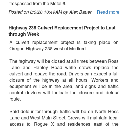
trespassed from the Motel 6.
Posted on 8/3/26 10:49AM by Alex Bauer
Read more
Highway 238 Culvert Replacement Project to Last
through Week
A culvert replacement project is taking place on
Oregon Highway 238 west of Medford.
The highway will be closed at all times between Ross
Lane and Hanley Road while crews replace the
culvert and repave the road. Drivers can expect a full
closure of the highway at all hours. Workers and
equipment will be in the area, and signs and traffic
control devices will indicate the closure and detour
route.
Said detour for through traffic will be on North Ross
Lane and West Main Street. Crews will maintain local
access to Rogue X and residences east of the