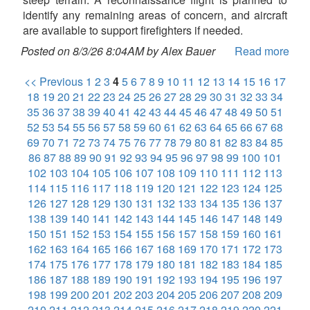
identify any remaining areas of concern, and aircraft
are available to support firefighters if needed.
Posted on 8/3/26 8:04AM by Alex Bauer
Read more
<< Previous
1
2
3
4
5
6
7
8
9
10
11
12
13
14
15
16
17
18
19
20
21
22
23
24
25
26
27
28
29
30
31
32
33
34
35
36
37
38
39
40
41
42
43
44
45
46
47
48
49
50
51
52
53
54
55
56
57
58
59
60
61
62
63
64
65
66
67
68
69
70
71
72
73
74
75
76
77
78
79
80
81
82
83
84
85
86
87
88
89
90
91
92
93
94
95
96
97
98
99
100
101
102
103
104
105
106
107
108
109
110
111
112
113
114
115
116
117
118
119
120
121
122
123
124
125
126
127
128
129
130
131
132
133
134
135
136
137
138
139
140
141
142
143
144
145
146
147
148
149
150
151
152
153
154
155
156
157
158
159
160
161
162
163
164
165
166
167
168
169
170
171
172
173
174
175
176
177
178
179
180
181
182
183
184
185
186
187
188
189
190
191
192
193
194
195
196
197
198
199
200
201
202
203
204
205
206
207
208
209
210
211
212
213
214
215
216
217
218
219
220
221