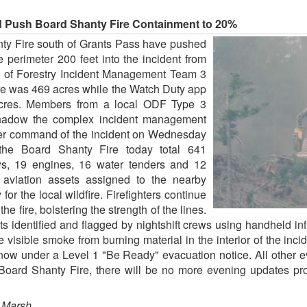
d Push Board Shanty Fire Containment to 20%
nty Fire south of Grants Pass have pushed
perimeter 200 feet into the incident from
t of Forestry Incident Management Team 3
fire was 469 acres while the Watch Duty app
 acres. Members from a local ODF Type 3
hadow the complex incident management
over command of the incident on Wednesday
the Board Shanty Fire today total 641
ws, 19 engines, 16 water tenders and 12
r aviation assets assigned to the nearby
r the local wildfire. Firefighters continue
the fire, bolstering the strength of the lines.
ts identified and flagged by nightshift crews using handheld in
e visible smoke from burning material in the interior of the i
w under a Level 1 "Be Ready" evacuation notice. All other ev
e Board Shanty Fire, there will be no more evening updates p
 Marsh