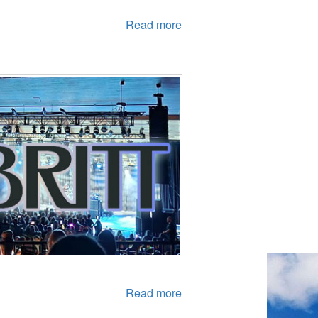
Read more
Read more