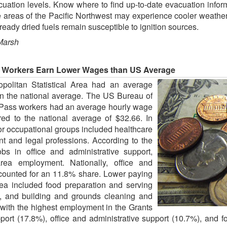
uation levels. Know where to find up-to-date evacuation infor
 areas of the Pacific Northwest may experience cooler weather 
eady dried fuels remain susceptible to ignition sources.
Marsh
a Workers Earn Lower Wages than US Average
politan Statistical Area had an average
an the national average. The US Bureau of
s Pass workers had an average hourly wage
d to the national average of $32.66. In
or occupational groups included healthcare
nt and legal professions. According to the
bs in office and administrative support,
rea employment. Nationally, office and
ccounted for an 11.8% share. Lower paying
ea included food preparation and serving
e, and building and grounds cleaning and
with the highest employment in the Grants
ort (17.8%), office and administrative support (10.7%), and f