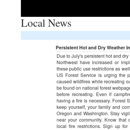
Local News
Persistent Hot and Dry Weather I
Due to July's persistent hot and dry
Northwest have increased or impl
these public use restrictions as well
US Forest Service is urging the p
caused wildfires while recreating ou
be found on national forest webpages
before recreating. Even if campfi
having a fire is necessary. Forest S
keep yourself, your family and co
Oregon and Washington. Stay vigilan
near your community. Know that c
local fire restrictions. Sign up fo