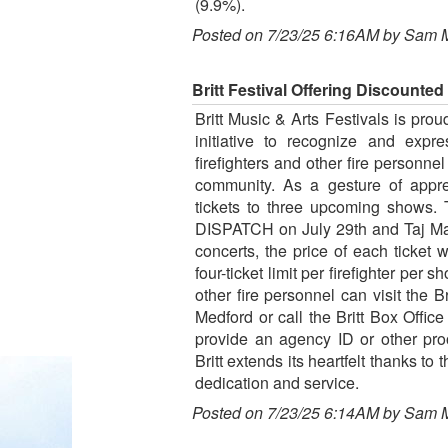
(9.9%).
Posted on 7/23/25 6:16AM by Sam 
Britt Festival Offering Discounted
Britt Music & Arts Festivals is pro
initiative to recognize and expr
firefighters and other fire personne
community. As a gesture of apprec
tickets to three upcoming shows. 
DISPATCH on July 29th and Taj Mah
concerts, the price of each ticket w
four-ticket limit per firefighter per 
other fire personnel can visit the B
Medford or call the Britt Box Offic
provide an agency ID or other pro
Britt extends its heartfelt thanks to
dedication and service.
Posted on 7/23/25 6:14AM by Sam 