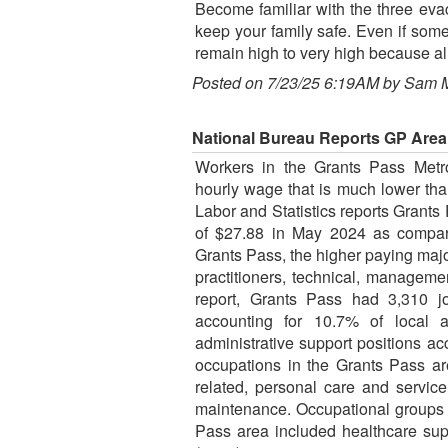
Become familiar with the three evac
keep your family safe. Even if some
remain high to very high because alr
Posted on 7/23/25 6:19AM by Sam 
National Bureau Reports GP Are
Workers in the Grants Pass Metro
hourly wage that is much lower th
Labor and Statistics reports Grant
of $27.88 in May 2024 as compare
Grants Pass, the higher paying maj
practitioners, technical, manageme
report, Grants Pass had 3,310 jo
accounting for 10.7% of local a
administrative support positions a
occupations in the Grants Pass ar
related, personal care and servic
maintenance. Occupational groups 
Pass area included healthcare supp