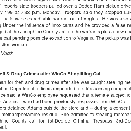
ports state troopers pulled over a Dodge Ram pickup driven
 199 at 7:38 p.m. Monday. Troopers said they stopped Lukei 
 nationwide extraditable warrant out of Virginia. He was also 
ing Under the Influence of Intoxicants and he provided a fals
ed at the Josephine County Jail on the warrants plus a new ch
t bail pending possible extradition to Virginia. The pickup was
unction woman.
 Marsh
ft & Drug Crimes after WinCo Shoplifting Call
an for theft and drug crimes after she was caught stealing me
Police Department, officers responded to a trespassing compla
lice said a WinCo employee requested that a female subject ide
. Adams -- who had been previously trespassed from WinCo -- 
cers detained Adams outside the store and -- during a consent
h methamphetamine residue. She admitted to stealing mercha
ine County Jail for 1st-Degree Criminal Trespass, 3rd-D
ail.