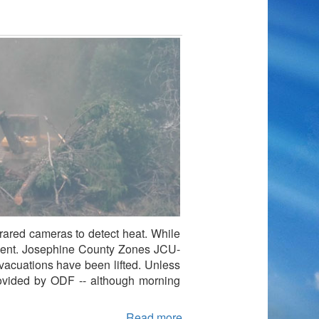
frared cameras to detect heat. While
ncident. Josephine County Zones JCU-
acuations have been lifted. Unless
rovided by ODF -- although morning
Read more