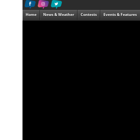
Home
News & Weather
Contests
Events & Features