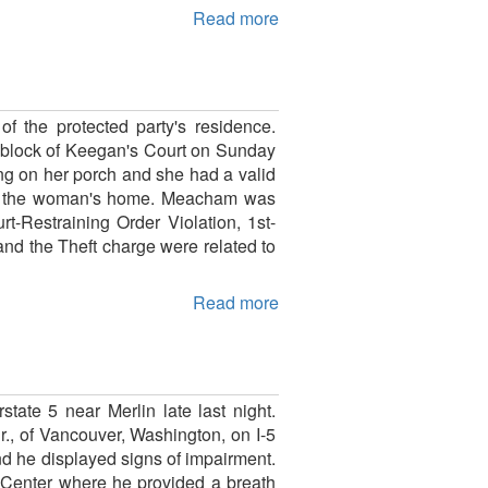
Read more
f the protected party's residence.
0-block of Keegan's Court on Sunday
ng on her porch and she had a valid
g at the woman's home. Meacham was
t-Restraining Order Violation, 1st-
nd the Theft charge were related to
Read more
state 5 near Merlin late last night.
., of Vancouver, Washington, on I-5
nd he displayed signs of impairment.
g Center where he provided a breath