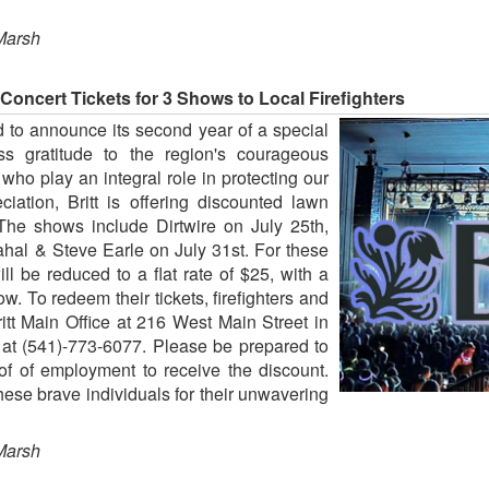
Marsh
 Concert Tickets for 3 Shows to Local Firefighters
ud to announce its second year of a special
ess gratitude to the region's courageous
l who play an integral role in protecting our
iation, Britt is offering discounted lawn
The shows include Dirtwire on July 25th,
al & Steve Earle on July 31st. For these
ill be reduced to a flat rate of $25, with a
show. To redeem their tickets, firefighters and
ritt Main Office at 216 West Main Street in
e at (541)-773-6077. Please be prepared to
of of employment to receive the discount.
 these brave individuals for their unwavering
Marsh