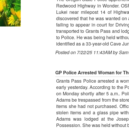
Redwood Highway in Wonder. OSP re
Lukei near milepost 14 of Highway
discovered that he was wanted on a
failing to appear in court for Driv
transported to Grants Pass and lodg
to Police. He was being held withou
identified as a 33-year-old Cave J
Posted on 7/22/25 11:43AM by Sam
GP Police Arrested Woman for The
Grants Pass Police arrested a wom
early yesterday. According to the 
on Monday shortly after 5 a.m.. Po
Adams be trespassed from the store
items she had not purchased. Offi
stolen items and a glass pipe wit
Adams was lodged at the Joseph
Possession. She was held without b