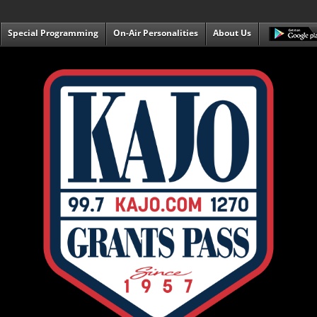
Special Programming
On-Air Personalities
About Us