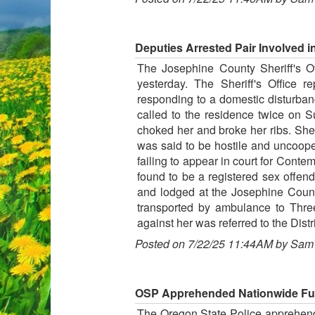
Deputies Arrested Pair Involved i
The Josephine County Sheriff's Of
yesterday. The Sheriff's Office 
responding to a domestic disturba
called to the residence twice on 
choked her and broke her ribs. She
was said to be hostile and uncoope
failing to appear in court for Conte
found to be a registered sex offen
and lodged at the Josephine County
transported by ambulance to Three
against her was referred to the Distri
Posted on 7/22/25 11:44AM by Sam
OSP Apprehended Nationwide Fug
The Oregon State Police apprehended