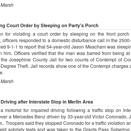
 Marsh
ing Court Order by Sleeping on Party's Porch
 for violating a court order by sleeping on the front porch o
, officers responded to a domestic disturbance call in the 250
led 9-1-1 to report that 54-year-old Jason Meacham was sleepi
from him. Officers verified that the man was barred from bein
the Josephine County Jail for two counts of Contempt of Cour
egree Theft. Jail records show one of the Contempt charges a
e.
 Marsh
riving after Interstate Stop in Merlin Area
motorist for impaired driving following a traffic stop on Inter
over a Mercedes Benz driven by 33-year-old Victor Coronado, Jr
.. Troopers said they stopped Coronado for a traffic violation a
ield sobriety tests and was taken to the Grants Pass Soberin