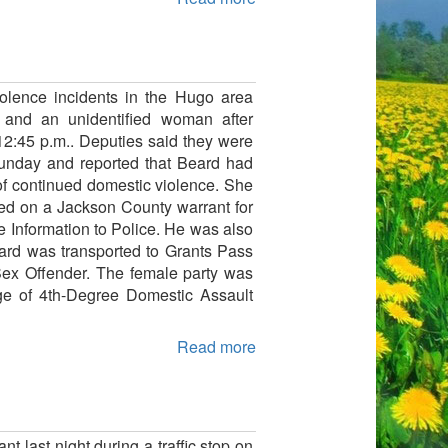
iolence incidents in the Hugo area
d and an unidentified woman after
2:45 p.m.. Deputies said they were
Sunday and reported that Beard had
of continued domestic violence. She
ted on a Jackson County warrant for
se Information to Police. He was also
eard was transported to Grants Pass
 Sex Offender. The female party was
rge of 4th-Degree Domestic Assault
Read more
 last night during a traffic stop on