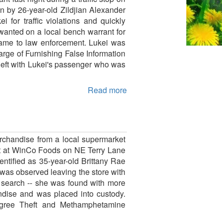
 by 26-year-old Zildjian Alexander
for traffic violations and quickly
wanted on a local bench warrant for
e name to law enforcement. Lukei was
arge of Furnishing False Information
 left with Lukei's passenger who was
Read more
rchandise from a local supermarket
int at WinCo Foods on NE Terry Lane
ntified as 35-year-old Brittany Rae
was observed leaving the store with
 search -- she was found with more
ndise and was placed into custody.
egree Theft and Methamphetamine