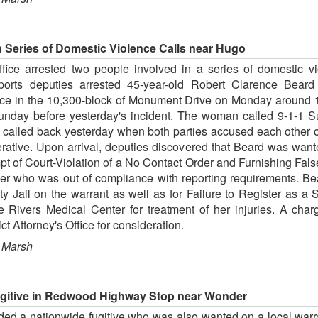
n Series of Domestic Violence Calls near Hugo
fice arrested two people involved in a series of domestic v
reports deputies arrested 45-year-old Robert Clarence Bear
nce in the 10,300-block of Monument Drive on Monday around 1
Sunday before yesterday's incident. The woman called 9-1-1 
 called back yesterday when both parties accused each other 
rative. Upon arrival, deputies discovered that Beard was wan
mpt of Court-Violation of a No Contact Order and Furnishing Fal
der who was out of compliance with reporting requirements. B
 Jail on the warrant as well as for Failure to Register as a
 Rivers Medical Center for treatment of her injuries. A cha
ct Attorney's Office for consideration.
 Marsh
itive in Redwood Highway Stop near Wonder
 a nationwide fugitive who was also wanted on a local warrant