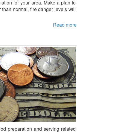
mation for your area. Make a plan to
than normal, fire danger levels will
Read more
ood preparation and serving related