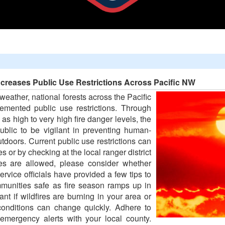
ncreases Public Use Restrictions Across Pacific NW
 weather, national forests across the Pacific
emented public use restrictions. Through
 as high to very high fire danger levels, the
ublic to be vigilant in preventing human-
tdoors. Current public use restrictions can
 or by checking at the local ranger district
res are allowed, please consider whether
ervice officials have provided a few tips to
mmunities safe as fire season ramps up in
t if wildfires are burning in your area or
onditions can change quickly. Adhere to
r emergency alerts with your local county.