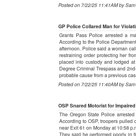
Posted on 7/22/25 11:41AM by Sam
GP Police Collared Man for Violat
Grants Pass Police arrested a man
According to the Police Department
afternoon. Police said a woman cal
restraining order protecting her 
placed into custody and lodged at 
Degree Criminal Trespass and 2nd-D
probable cause from a previous cas
Posted on 7/22/25 11:40AM by Sam
OSP Snared Motorist for Impaired D
The Oregon State Police arrested a 
According to OSP, troopers pulled 
near Exit 61 on Monday at 10:58 p.m
They said he performed poorly in f