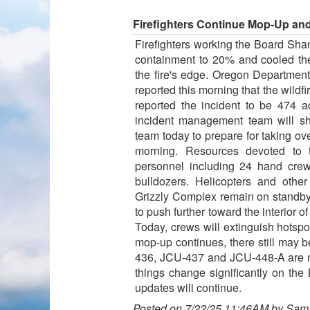
Firefighters Continue Mop-Up an
Firefighters working the Board Sha
containment to 20% and cooled the 
the fire's edge. Oregon Departmen
reported this morning that the wild
reported the incident to be 474
incident management team will s
team today to prepare for taking 
morning. Resources devoted to 
personnel including 24 hand cre
bulldozers. Helicopters and othe
Grizzly Complex remain on standby fo
to push further toward the interior of 
Today, crews will extinguish hotspo
mop-up continues, there still may b
436, JCU-437 and JCU-448-A are no
things change significantly on th
updates will continue.
Posted on 7/22/25 11:46AM by Sam