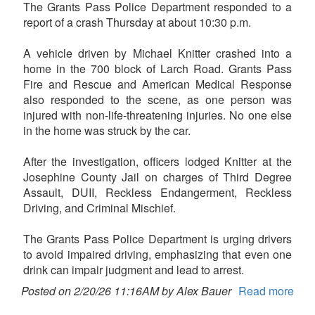
The Grants Pass Police Department responded to a
report of a crash Thursday at about 10:30 p.m.
A vehicle driven by Michael Knitter crashed into a
home in the 700 block of Larch Road. Grants Pass
Fire and Rescue and American Medical Response
also responded to the scene, as one person was
injured with non-life-threatening injuries. No one else
in the home was struck by the car.
After the investigation, officers lodged Knitter at the
Josephine County Jail on charges of Third Degree
Assault, DUII, Reckless Endangerment, Reckless
Driving, and Criminal Mischief.
The Grants Pass Police Department is urging drivers
to avoid impaired driving, emphasizing that even one
drink can impair judgment and lead to arrest.
Posted on 2/20/26 11:16AM by Alex Bauer
Read more