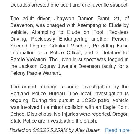
Deputies arrested one adult and one juvenile suspect.
The adult driver, Jhaywon Damon Brant, 21, of
Beaverton, was charged with Attempting to Elude by
Vehicle, Attempting to Elude on Foot, Reckless
Driving, Recklessly Endangering another Person,
Second Degree Criminal Mischief, Providing False
Information to a Police Officer, and a Detainer for
Parole Violation. The juvenile suspect was lodged in
the Jackson County Juvenile Detention facility for a
Felony Parole Warrant.
The armed robbery is under investigation by the
Portland Police Bureau. The local investigation is
ongoing. During the pursuit, a JCSO patrol vehicle
was involved in a minor collision with an Eagle Point
School District bus. No injuries were reported. Oregon
State Police are investigating the crash.
Posted on 2/23/26 5:25AM by Alex Bauer
Read more