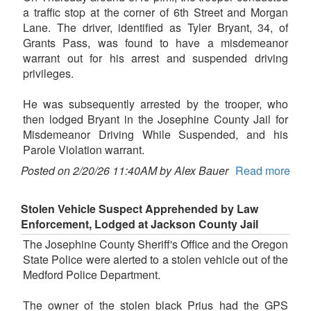
a traffic stop at the corner of 6th Street and Morgan
Lane. The driver, identified as Tyler Bryant, 34, of
Grants Pass, was found to have a misdemeanor
warrant out for his arrest and suspended driving
privileges.
He was subsequently arrested by the trooper, who
then lodged Bryant in the Josephine County Jail for
Misdemeanor Driving While Suspended, and his
Parole Violation warrant.
Posted on 2/20/26 11:40AM by Alex Bauer
Read more
Stolen Vehicle Suspect Apprehended by Law
Enforcement, Lodged at Jackson County Jail
The Josephine County Sheriff's Office and the Oregon
State Police were alerted to a stolen vehicle out of the
Medford Police Department.
The owner of the stolen black Prius had the GPS