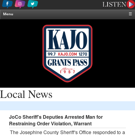
Menu
☰
Home
News & Weather
Contests
Events & Features
Special Programming
On-Air Personalities
About Us
Local News
JoCo Sheriff's Deputies Arrested Man for
Restraining Order Violation, Warrant
The Josephine County Sheriff's Office responded to a