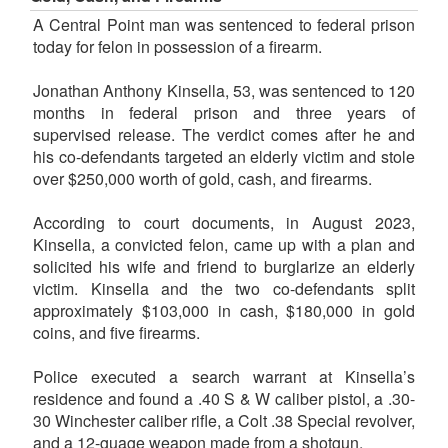
A Central Point man was sentenced to federal prison
today for felon in possession of a firearm.
Jonathan Anthony Kinsella, 53, was sentenced to 120
months in federal prison and three years of
supervised release. The verdict comes after he and
his co-defendants targeted an elderly victim and stole
over $250,000 worth of gold, cash, and firearms.
According to court documents, in August 2023,
Kinsella, a convicted felon, came up with a plan and
solicited his wife and friend to burglarize an elderly
victim. Kinsella and the two co-defendants split
approximately $103,000 in cash, $180,000 in gold
coins, and five firearms.
Police executed a search warrant at Kinsella’s
residence and found a .40 S & W caliber pistol, a .30-
30 Winchester caliber rifle, a Colt .38 Special revolver,
and a 12-guage weapon made from a shotgun.