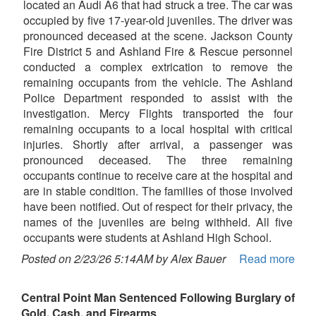
located an Audi A6 that had struck a tree. The car was
occupied by five 17-year-old juveniles. The driver was
pronounced deceased at the scene. Jackson County
Fire District 5 and Ashland Fire & Rescue personnel
conducted a complex extrication to remove the
remaining occupants from the vehicle. The Ashland
Police Department responded to assist with the
investigation. Mercy Flights transported the four
remaining occupants to a local hospital with critical
injuries. Shortly after arrival, a passenger was
pronounced deceased. The three remaining
occupants continue to receive care at the hospital and
are in stable condition. The families of those involved
have been notified. Out of respect for their privacy, the
names of the juveniles are being withheld. All five
occupants were students at Ashland High School.
Posted on 2/23/26 5:14AM by Alex Bauer
Read more
Central Point Man Sentenced Following Burglary of
Gold, Cash, and Firearms