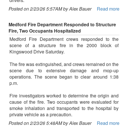
drivers.
Posted on 2/23/26 5:57AM by Alex Bauer
Read more
Medford Fire Department Responded to Structure
Fire, Two Occupants Hospitalized
Medford Fire Department crews responded to the
scene of a structure fire in the 2000 block of
Kingswood Drive Saturday.
The fire was extinguished, and crews remained on the
scene due to extensive damage and mop-up
operations. The scene began to clear around 1:38
p.m.
Fire investigators worked to determine the origin and
cause of the fire. Two occupants were evaluated for
smoke inhalation and transported to the hospital by
private vehicle as a precaution.
Posted on 2/23/26 5:48AM by Alex Bauer
Read more