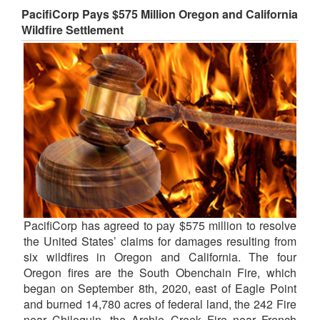
PacifiCorp Pays $575 Million Oregon and California
Wildfire Settlement
PacifiCorp has agreed to pay $575 million to resolve
the United States’ claims for damages resulting from
six wildfires in Oregon and California. The four
Oregon fires are the South Obenchain Fire, which
began on September 8th, 2020, east of Eagle Point
and burned 14,780 acres of federal land, the 242 Fire
near Chiloquin, the Archie Creek Fire near French