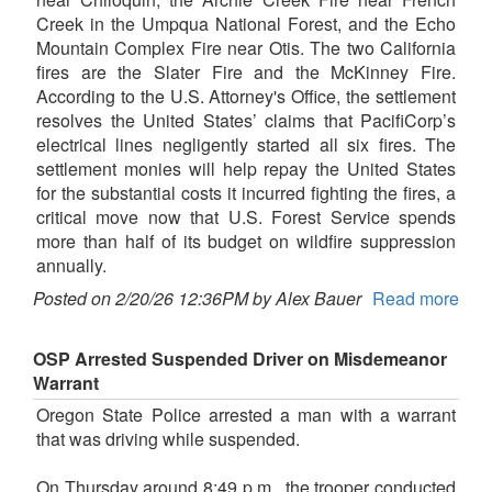
Creek in the Umpqua National Forest, and the Echo
Mountain Complex Fire near Otis. The two California
fires are the Slater Fire and the McKinney Fire.
According to the U.S. Attorney's Office, the settlement
resolves the United States’ claims that PacifiCorp’s
electrical lines negligently started all six fires. The
settlement monies will help repay the United States
for the substantial costs it incurred fighting the fires, a
critical move now that U.S. Forest Service spends
more than half of its budget on wildfire suppression
annually.
Posted on 2/20/26 12:36PM by Alex Bauer
Read more
OSP Arrested Suspended Driver on Misdemeanor
Warrant
Oregon State Police arrested a man with a warrant
that was driving while suspended.
On Thursday around 8:49 p.m., the trooper conducted