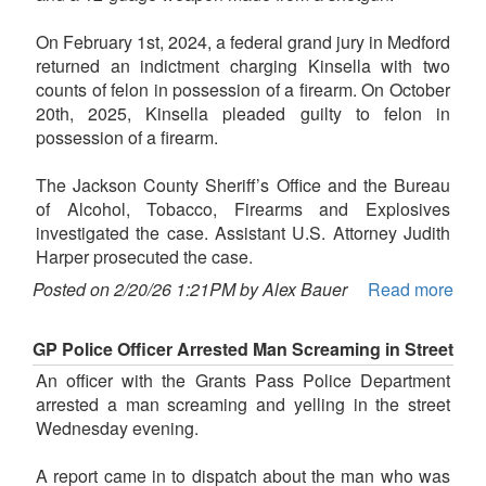
On February 1st, 2024, a federal grand jury in Medford
returned an indictment charging Kinsella with two
counts of felon in possession of a firearm. On October
20th, 2025, Kinsella pleaded guilty to felon in
possession of a firearm.
The Jackson County Sheriff’s Office and the Bureau
of Alcohol, Tobacco, Firearms and Explosives
investigated the case. Assistant U.S. Attorney Judith
Harper prosecuted the case.
Posted on 2/20/26 1:21PM by Alex Bauer
Read more
GP Police Officer Arrested Man Screaming in Street
An officer with the Grants Pass Police Department
arrested a man screaming and yelling in the street
Wednesday evening.
A report came in to dispatch about the man who was