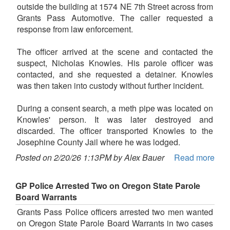
outside the building at 1574 NE 7th Street across from
Grants Pass Automotive. The caller requested a
response from law enforcement.
The officer arrived at the scene and contacted the
suspect, Nicholas Knowles. His parole officer was
contacted, and she requested a detainer. Knowles
was then taken into custody without further incident.
During a consent search, a meth pipe was located on
Knowles' person. It was later destroyed and
discarded. The officer transported Knowles to the
Josephine County Jail where he was lodged.
Posted on 2/20/26 1:13PM by Alex Bauer
Read more
GP Police Arrested Two on Oregon State Parole
Board Warrants
Grants Pass Police officers arrested two men wanted
on Oregon State Parole Board Warrants in two cases