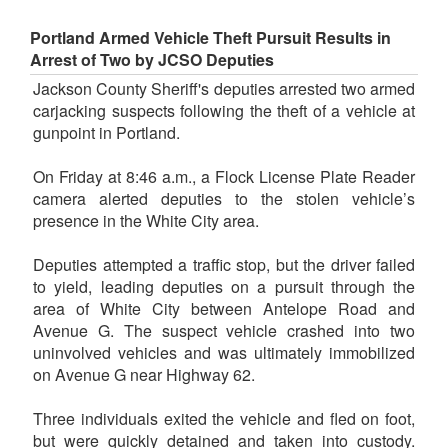
Portland Armed Vehicle Theft Pursuit Results in
Arrest of Two by JCSO Deputies
Jackson County Sheriff's deputies arrested two armed
carjacking suspects following the theft of a vehicle at
gunpoint in Portland.
On Friday at 8:46 a.m., a Flock License Plate Reader
camera alerted deputies to the stolen vehicle’s
presence in the White City area.
Deputies attempted a traffic stop, but the driver failed
to yield, leading deputies on a pursuit through the
area of White City between Antelope Road and
Avenue G. The suspect vehicle crashed into two
uninvolved vehicles and was ultimately immobilized
on Avenue G near Highway 62.
Three individuals exited the vehicle and fled on foot,
but were quickly detained and taken into custody.