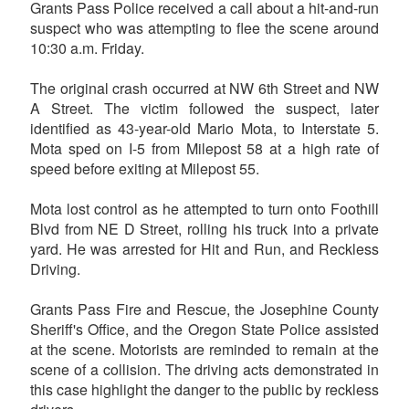
Grants Pass Police received a call about a hit-and-run
suspect who was attempting to flee the scene around
10:30 a.m. Friday.
The original crash occurred at NW 6th Street and NW
A Street. The victim followed the suspect, later
identified as 43-year-old Mario Mota, to Interstate 5.
Mota sped on I-5 from Milepost 58 at a high rate of
speed before exiting at Milepost 55.
Mota lost control as he attempted to turn onto Foothill
Blvd from NE D Street, rolling his truck into a private
yard. He was arrested for Hit and Run, and Reckless
Driving.
Grants Pass Fire and Rescue, the Josephine County
Sheriff's Office, and the Oregon State Police assisted
at the scene. Motorists are reminded to remain at the
scene of a collision. The driving acts demonstrated in
this case highlight the danger to the public by reckless