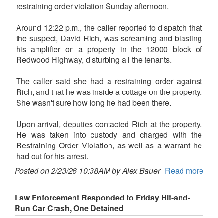
restraining order violation Sunday afternoon.
Around 12:22 p.m., the caller reported to dispatch that
the suspect, David Rich, was screaming and blasting
his amplifier on a property in the 12000 block of
Redwood Highway, disturbing all the tenants.
The caller said she had a restraining order against
Rich, and that he was inside a cottage on the property.
She wasn't sure how long he had been there.
Upon arrival, deputies contacted Rich at the property.
He was taken into custody and charged with the
Restraining Order Violation, as well as a warrant he
had out for his arrest.
Posted on 2/23/26 10:38AM by Alex Bauer
Read more
Law Enforcement Responded to Friday Hit-and-
Run Car Crash, One Detained