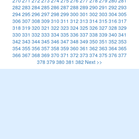
270
271
272
273
274
275
276
277
278
279
280
281
282
283
284
285
286
287
288
289
290
291
292
293
294
295
296
297
298
299
300
301
302
303
304
305
306
307
308
309
310
311
312
313
314
315
316
317
318
319
320
321
322
323
324
325
326
327
328
329
330
331
332
333
334
335
336
337
338
339
340
341
342
343
344
345
346
347
348
349
350
351
352
353
354
355
356
357
358
359
360
361
362
363
364
365
366
367
368
369
370
371
372
373
374
375
376
377
378
379
380
381
382
Next >>