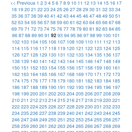
<< Previous
1
2
3
4
5
6
7
8
9
10
11
12
13
14
15
16
17
18
19
20
21
22
23
24
25
26
27
28
29
30
31
32
33
34
35
36
37
38
39
40
41
42
43
44
45
46
47
48
49
50
51
52
53
54
55
56
57
58
59
60
61
62
63
64
65
66
67
68
69
70
71
72
73
74
75
76
77
78
79
80
81
82
83
84
85
86
87
88
89
90
91
92
93
94
95
96
97
98
99
100
101
102
103
104
105
106
107
108
109
110
111
112
113
114
115
116
117
118
119
120
121
122
123
124
125
126
127
128
129
130
131
132
133
134
135
136
137
138
139
140
141
142
143
144
145
146
147
148
149
150
151
152
153
154
155
156
157
158
159
160
161
162
163
164
165
166
167
168
169
170
171
172
173
174
175
176
177
178
179
180
181
182
183
184
185
186
187
188
189
190
191
192
193
194
195
196
197
198
199
200
201
202
203
204
205
206
207
208
209
210
211
212
213
214
215
216
217
218
219
220
221
222
223
224
225
226
227
228
229
230
231
232
233
234
235
236
237
238
239
240
241
242
243
244
245
246
247
248
249
250
251
252
253
254
255
256
257
258
259
260
261
262
263
264
265
266
267
268
269