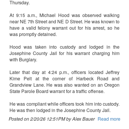
Thursday.
At 9:15 a.m., Michael Hood was observed walking
near NE 7th Street and NE D Street. He was known to
have a valid felony warrant out for his arrest, so he
was promptly detained.
Hood was taken into custody and lodged in the
Josephine County Jail for his warrant charging him
with Burglary.
Later that day at 4:24 p.m., officers located Jeffrey
Kime Pelt at the corner of Harbeck Road and
Grandview Lane. He was also wanted on an Oregon
State Parole Board warrant for a traffic offense.
He was compliant while officers took him into custody.
He was then lodged in the Josephine County Jail.
Posted on 2/20/26 12:51PM by Alex Bauer
Read more