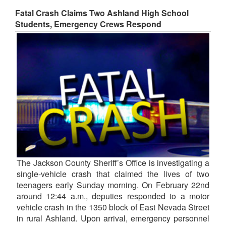
Fatal Crash Claims Two Ashland High School
Students, Emergency Crews Respond
The Jackson County Sheriff’s Office is investigating a
single-vehicle crash that claimed the lives of two
teenagers early Sunday morning. On February 22nd
around 12:44 a.m., deputies responded to a motor
vehicle crash in the 1350 block of East Nevada Street
in rural Ashland. Upon arrival, emergency personnel