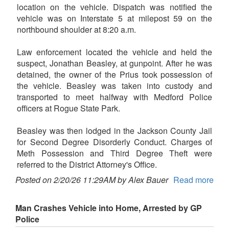
location on the vehicle. Dispatch was notified the
vehicle was on Interstate 5 at milepost 59 on the
northbound shoulder at 8:20 a.m.
Law enforcement located the vehicle and held the
suspect, Jonathan Beasley, at gunpoint. After he was
detained, the owner of the Prius took possession of
the vehicle. Beasley was taken into custody and
transported to meet halfway with Medford Police
officers at Rogue State Park.
Beasley was then lodged in the Jackson County Jail
for Second Degree Disorderly Conduct. Charges of
Meth Possession and Third Degree Theft were
referred to the District Attorney's Office.
Posted on 2/20/26 11:29AM by Alex Bauer
Read more
Man Crashes Vehicle into Home, Arrested by GP
Police