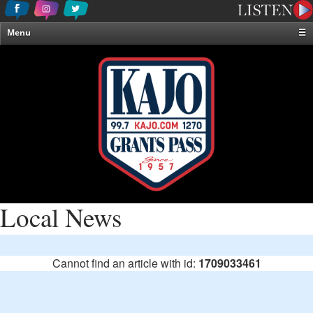
Menu
☰
Home
News & Weather
Contests
Events & Features
Special Programming
On-Air Personalities
About Us
Local News
Cannot find an article with id:
1709033461