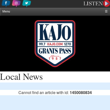
Menu
☰
Home
News & Weather
Contests
Events & Features
Special Programming
On-Air Personalities
About Us
Local News
Cannot find an article with id:
1450080834