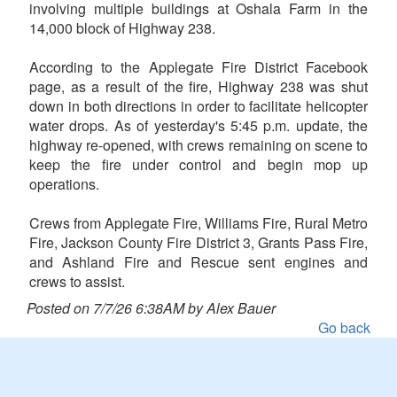
involving multiple buildings at Oshala Farm in the
14,000 block of Highway 238.
According to the Applegate Fire District Facebook
page, as a result of the fire, Highway 238 was shut
down in both directions in order to facilitate helicopter
water drops. As of yesterday's 5:45 p.m. update, the
highway re-opened, with crews remaining on scene to
keep the fire under control and begin mop up
operations.
Crews from Applegate Fire, Williams Fire, Rural Metro
Fire, Jackson County Fire District 3, Grants Pass Fire,
and Ashland Fire and Rescue sent engines and
crews to assist.
Posted on 7/7/26 6:38AM by Alex Bauer
Go back