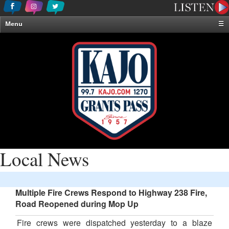
Menu
☰
Home
News & Weather
Contests
Events & Features
Special Programming
On-Air Personalities
About Us
Local News
Multiple Fire Crews Respond to Highway 238 Fire,
Road Reopened during Mop Up
Fire crews were dispatched yesterday to a blaze