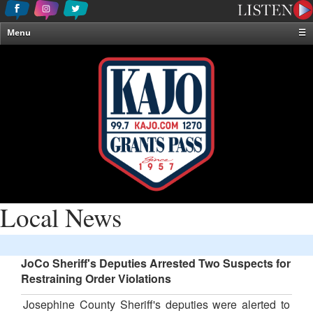
Menu
☰
Home
News & Weather
Contests
Events & Features
Special Programming
On-Air Personalities
About Us
Local News
JoCo Sheriff's Deputies Arrested Two Suspects for
Restraining Order Violations
Josephine County Sheriff's deputies were alerted to