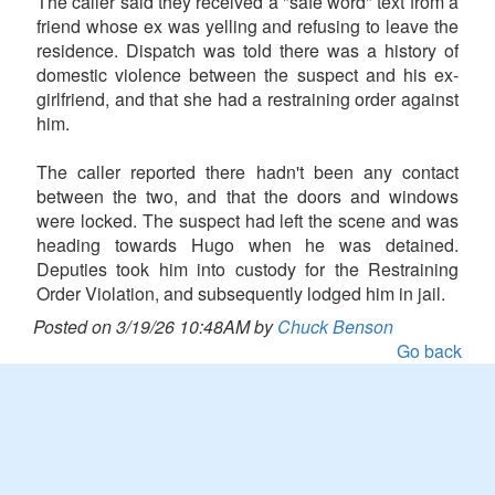
The caller said they received a "safe word" text from a
friend whose ex was yelling and refusing to leave the
residence. Dispatch was told there was a history of
domestic violence between the suspect and his ex-
girlfriend, and that she had a restraining order against
him.
The caller reported there hadn't been any contact
between the two, and that the doors and windows
were locked. The suspect had left the scene and was
heading towards Hugo when he was detained.
Deputies took him into custody for the Restraining
Order Violation, and subsequently lodged him in jail.
Posted on 3/19/26 10:48AM by
Chuck Benson
Go back