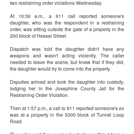
two restraining order violations Wednesday.
At 10:36 a.m., a 911 call reported someone's
daughter, who was the respondent in a restraining
order, was sitting outside the gate of a property in the
200 block of Hessar Street.
Dispatch was told the daughter didn't have any
weapons and wasn't acting violently. The caller
needed to leave the scene, but knew that if they did,
the daughter would try to come into the property.
Deputies arrived and took the daughter into custody,
lodging her in the Josephine County Jail for the
Restraining Order Violation.
Then at 1:57 p.m., a call to 911 reported someone's ex
was at a property in the 5300 block of Tunnel Loop
Road.