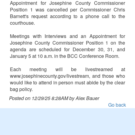
Appointment for Josephine County Commissioner
Position 1 was cancelled per Commissioner Chris
Barnett's request according to a phone call to the
courthouse.
Meetings with Interviews and an Appointment for
Josephine County Commissioner Position 1 on the
agenda are scheduled for December 30, 31, and
January 5 at 10 a.m. in the BCC Conference Room.
Each meeting will be livestreamed at
www.josephinecounty.gov/livestream, and those who
would like to attend in person must abide by the clear
bag policy.
Posted on 12/29/25 8:28AM by Alex Bauer
Go back