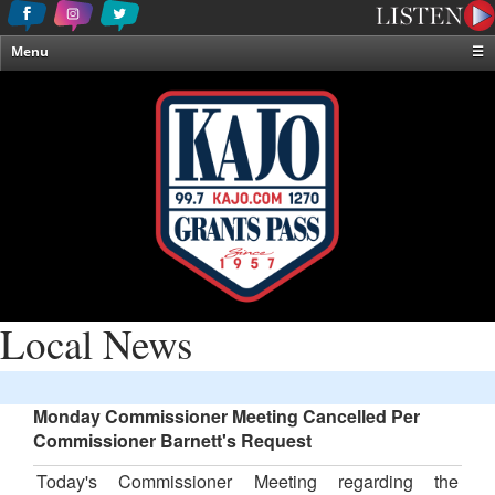
Menu
☰
Home
News & Weather
Contests
Events & Features
Special Programming
On-Air Personalities
About Us
Local News
Monday Commissioner Meeting Cancelled Per
Commissioner Barnett's Request
Today's Commissioner Meeting regarding the