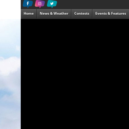
Home
News & Weather
Contests
Events & Features