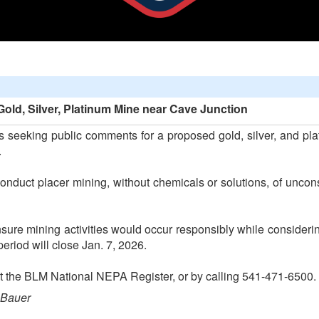
ld, Silver, Platinum Mine near Cave Junction
seeking public comments for a proposed gold, silver, and pla
.
onduct placer mining, without chemicals or solutions, of uncon
ure mining activities would occur responsibly while considerin
eriod will close Jan. 7, 2026.
 at the BLM National NEPA Register, or by calling 541-471-6500.
 Bauer