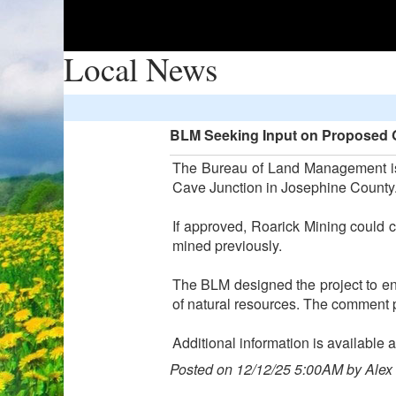
Local News
BLM Seeking Input on Proposed Go
The Bureau of Land Management is 
Cave Junction in Josephine County
If approved, Roarick Mining could c
mined previously.
The BLM designed the project to ens
of natural resources. The comment p
Additional information is available
Posted on 12/12/25 5:00AM by Alex