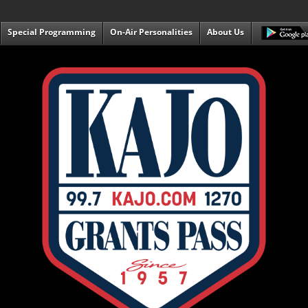
Special Programming
On-Air Personalities
About Us