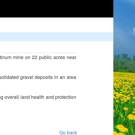
tinum mine on 22 public acres near
solidated gravel deposits in an area
g overall land health and protection
Go back