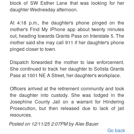
block of SW Esther Lane that was looking for her
daughter Wednesday afternoon.
At 4:18 p.m., the daughter's phone pinged on the
mother's Find My iPhone app about twenty minutes
out, heading towards Grants Pass on Interstate 5. The
mother said she may call 911 if her daughter's phone
pinged closer to town.
Dispatch forwarded the mother to law enforcement.
She continued to track her daughter to Solista Grants
Pass at 1001 NE A Street, her daughter's workplace.
Officers arrived at the retirement community and took
the daughter into custody. She was lodged in the
Josephine County Jail on a warrant for Hindering
Prosecution, but then released due to lack of jail
resources.
Posted on 12/11/25 2:07PM by Alex Bauer
Go back