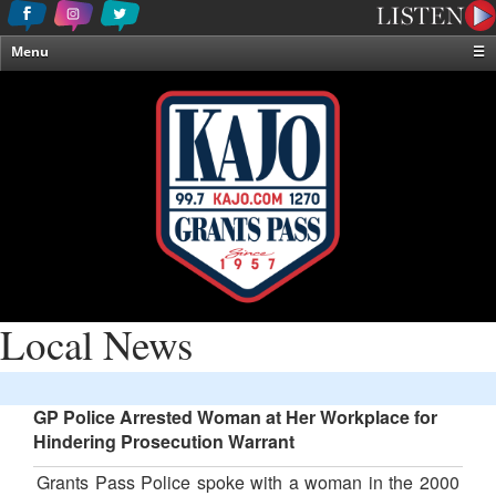
Menu
☰
Home
News & Weather
Contests
Events & Features
Special Programming
On-Air Personalities
About Us
Local News
GP Police Arrested Woman at Her Workplace for
Hindering Prosecution Warrant
Grants Pass Police spoke with a woman in the 2000