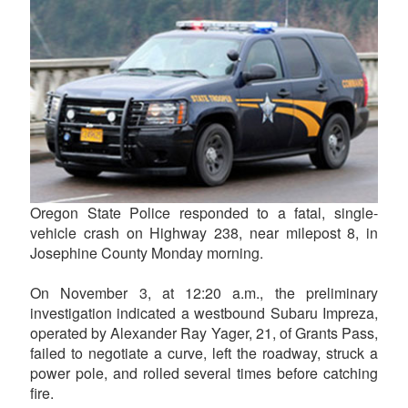
Oregon State Police responded to a fatal, single-
vehicle crash on Highway 238, near milepost 8, in
Josephine County Monday morning.
On November 3, at 12:20 a.m., the preliminary
investigation indicated a westbound Subaru Impreza,
operated by Alexander Ray Yager, 21, of Grants Pass,
failed to negotiate a curve, left the roadway, struck a
power pole, and rolled several times before catching
fire.