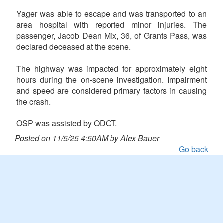
Yager was able to escape and was transported to an
area hospital with reported minor injuries. The
passenger, Jacob Dean Mix, 36, of Grants Pass, was
declared deceased at the scene.
The highway was impacted for approximately eight
hours during the on-scene investigation. Impairment
and speed are considered primary factors in causing
the crash.
OSP was assisted by ODOT.
Posted on 11/5/25 4:50AM by Alex Bauer
Go back