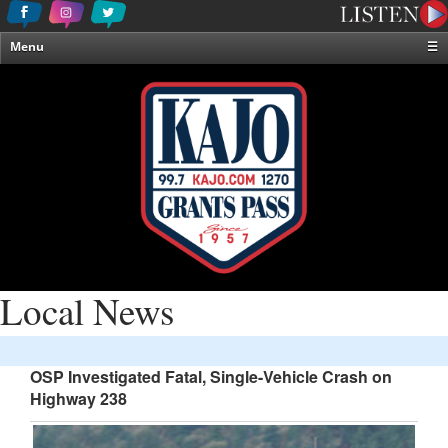
Menu
☰
Home
News & Weather
Contests
Events & Features
Special Programming
On-Air Personalities
About Us
Local News
OSP Investigated Fatal, Single-Vehicle Crash on
Highway 238