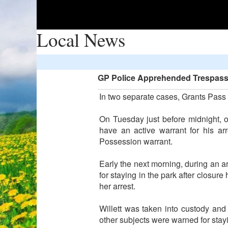
Local News
GP Police Apprehended Trespasse
In two separate cases, Grants Pass 
On Tuesday just before midnight, 
have an active warrant for his a
Possession warrant.
Early the next morning, during an 
for staying in the park after closur
her arrest.
Willett was taken into custody and
other subjects were warned for stay