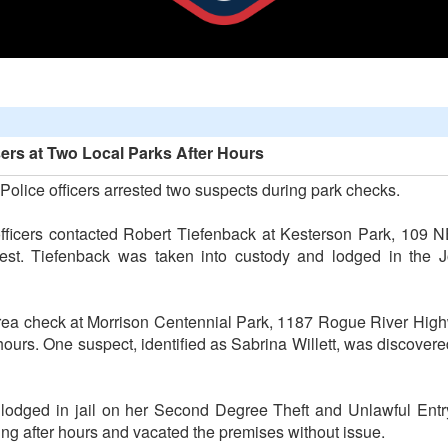
rs at Two Local Parks After Hours
Police officers arrested two suspects during park checks.
officers contacted Robert Tiefenback at Kesterson Park, 109
rrest. Tiefenback was taken into custody and lodged in the 
area check at Morrison Centennial Park, 1187 Rogue River Highw
e hours. One suspect, identified as Sabrina Willett, was discover
 lodged in jail on her Second Degree Theft and Unlawful Entr
ing after hours and vacated the premises without issue.