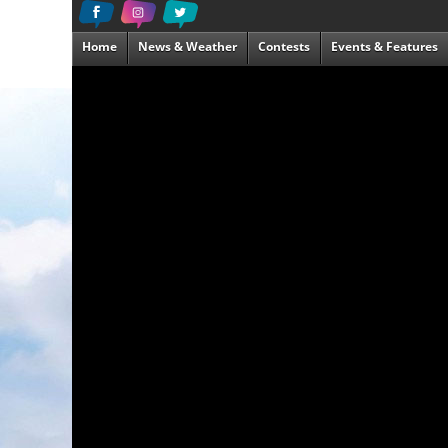
Home
News & Weather
Contests
Events & Features