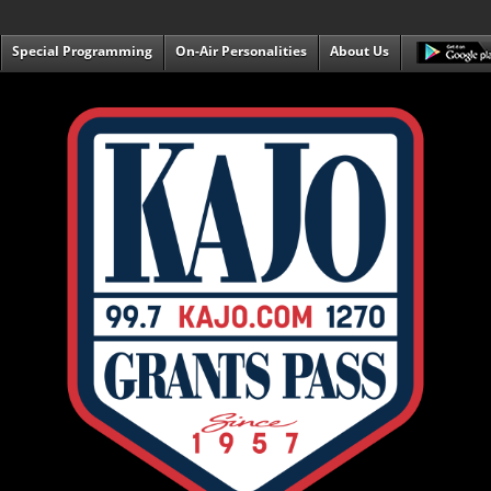
Special Programming
On-Air Personalities
About Us