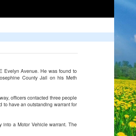
 NE Evelyn Avenue. He was found to
Josephine County Jail on his Meth
ay, officers contacted three people
ed to have an outstanding warrant for
y into a Motor Vehicle warrant. The