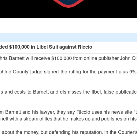
d $100,000 in Libel Suit against Riccio
 Barnett will receive $100,000 from online publisher John Oliv
hine County judge signed the ruling for the payment plus 9% i
s and costs to Barnett and dismisses the libel, false publicatio
om Barnett and his lawyer, they say Riccio uses his news site "t
arnett with a stream of lies that he makes up and publishes on his
 about the money, but defending his reputation. In the Courier'