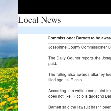
Local News
Commissioner Barnett to be awarde
Josephine County Commissioner Chris
The Daily Courier reports the Josep
paid.
The ruling also awards attorney fee
filed against Riccio.
According to a written complaint fr
does not like. Riccio is targeting B
Barnett said the lawsuit hasn't been