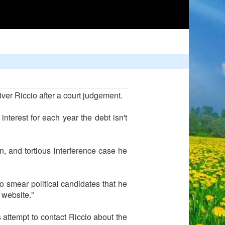
er Riccio after a court judgement.
nterest for each year the debt isn't
n, and tortious interference case he
o smear political candidates that he
 website."
s attempt to contact Riccio about the