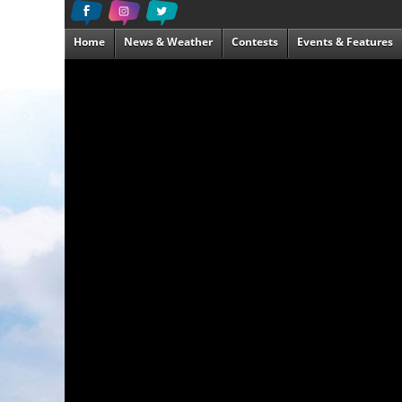
Home
News & Weather
Contests
Events & Features