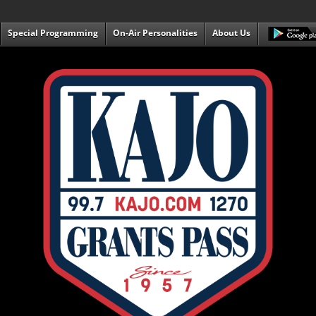
Special Programming
On-Air Personalities
About Us