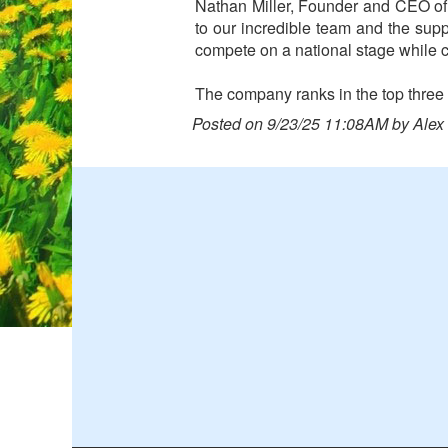
Nathan Miller, Founder and CEO of R
to our incredible team and the sup
compete on a national stage while c
The company ranks in the top three i
Posted on 9/23/25 11:08AM by Alex