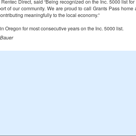
entec Direct, said “Being recognized on the Inc. 5000 list for 
port of our community. We are proud to call Grants Pass home
ontributing meaningfully to the local economy.”
n Oregon for most consecutive years on the Inc. 5000 list.
 Bauer