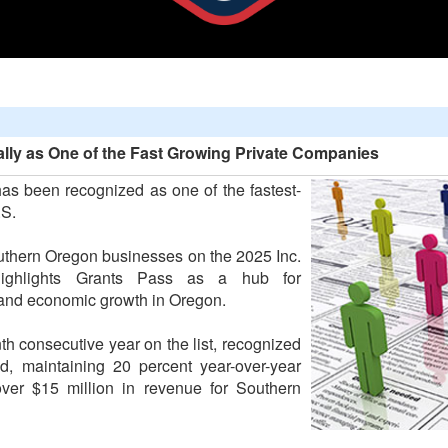
lly as One of the Fast Growing Private Companies
s been recognized as one of the fastest-
.S.
outhern Oregon businesses on the 2025 Inc.
highlights Grants Pass as a hub for
, and economic growth in Oregon.
th consecutive year on the list, recognized
d, maintaining 20 percent year-over-year
ver $15 million in revenue for Southern