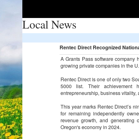
Local News
Rentec Direct Recognized Nationa
A Grants Pass software company ha
growing private companies in the U
Rentec Direct is one of only two S
5000 list. Their achievement 
entrepreneurship, business vitality
This year marks Rentec Direct’s nin
for remaining independently owne
revenue growth, and generating o
Oregon's economy in 2024.