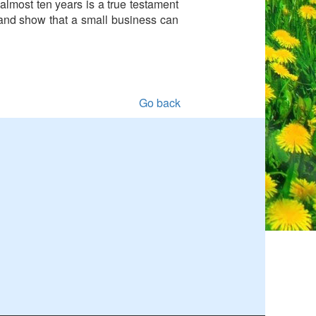
almost ten years is a true testament
 and show that a small business can
Go back