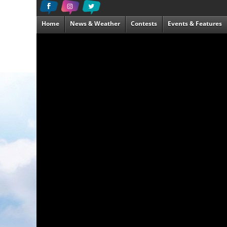
Home
News & Weather
Contests
Events & Features