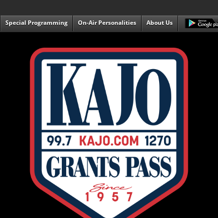
Special Programming
On-Air Personalities
About Us