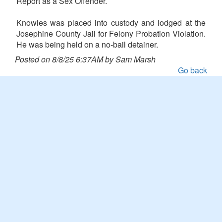
Report as a Sex Offender.
Knowles was placed into custody and lodged at the
Josephine County Jail for Felony Probation Violation.
He was being held on a no-bail detainer.
Posted on 8/8/25 6:37AM by Sam Marsh
Go back