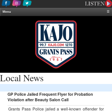
Menu
☰
Home
News & Weather
Contests
Events & Features
Special Programming
On-Air Personalities
About Us
Local News
GP Police Jailed Frequent Flyer for Probation
Violation after Beauty Salon Call
Grants Pass Police jailed a well-known offender for