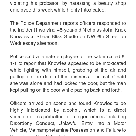
violating his probation by harassing a beauty shop
employee this week while highly intoxicated.
The Police Department reports officers responded to
the incident involving 45-year-old Nicholas John Knox
Knowles at Shear Bliss Studio on NW 6th Street on
Wednesday afternoon.
Police said a female employee of the salon called 9-
1-1 to report that Knowles appeared to be intoxicated
while fighting with himself, grabbing at the air and
pulling on the door of the business. The caller said
she was alone and had locked the door, but the man
kept pulling on the door while pacing back and forth.
Officers arrived on scene and found Knowles to be
highly intoxicated by alcohol, which is a direct
violation of his probation for alleged crimes including
Disorderly Conduct, Unlawful Entry into a Motor
Vehicle, Methamphetamine Possession and Failure to