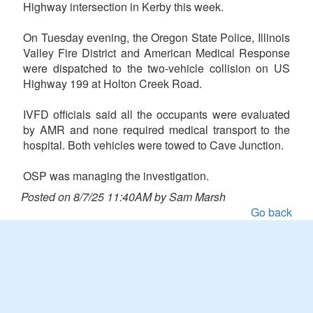
Highway intersection in Kerby this week.
On Tuesday evening, the Oregon State Police, Illinois
Valley Fire District and American Medical Response
were dispatched to the two-vehicle collision on US
Highway 199 at Holton Creek Road.
IVFD officials said all the occupants were evaluated
by AMR and none required medical transport to the
hospital. Both vehicles were towed to Cave Junction.
OSP was managing the investigation.
Posted on 8/7/25 11:40AM by Sam Marsh
Go back