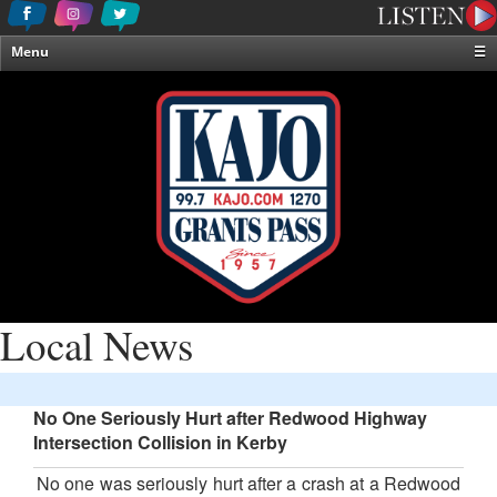
Menu
☰
Home
News & Weather
Contests
Events & Features
Special Programming
On-Air Personalities
About Us
Local News
No One Seriously Hurt after Redwood Highway
Intersection Collision in Kerby
No one was seriously hurt after a crash at a Redwood