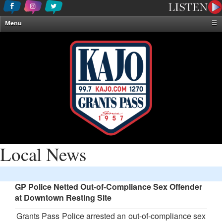
Menu
☰
Home
News & Weather
Contests
Events & Features
Special Programming
On-Air Personalities
About Us
Local News
GP Police Netted Out-of-Compliance Sex Offender
at Downtown Resting Site
Grants Pass Police arrested an out-of-compliance sex