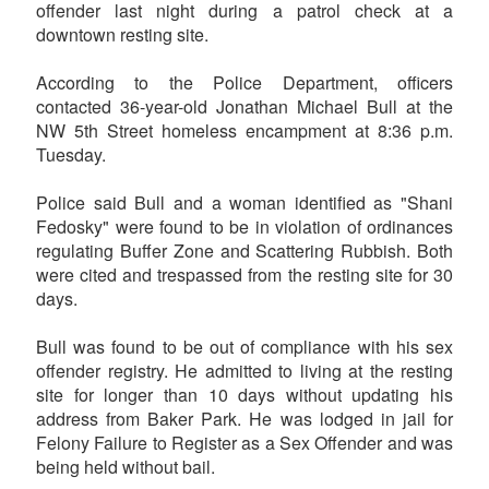
offender last night during a patrol check at a
downtown resting site.
According to the Police Department, officers
contacted 36-year-old Jonathan Michael Bull at the
NW 5th Street homeless encampment at 8:36 p.m.
Tuesday.
Police said Bull and a woman identified as "Shani
Fedosky" were found to be in violation of ordinances
regulating Buffer Zone and Scattering Rubbish. Both
were cited and trespassed from the resting site for 30
days.
Bull was found to be out of compliance with his sex
offender registry. He admitted to living at the resting
site for longer than 10 days without updating his
address from Baker Park. He was lodged in jail for
Felony Failure to Register as a Sex Offender and was
being held without bail.