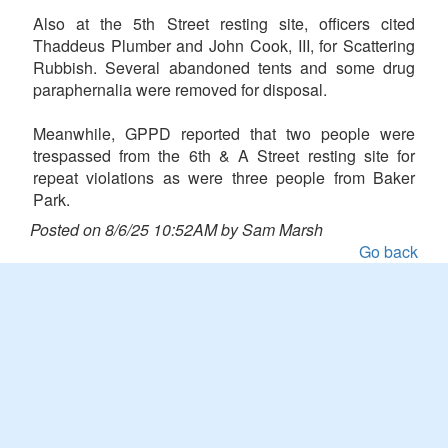
Also at the 5th Street resting site, officers cited
Thaddeus Plumber and John Cook, III, for Scattering
Rubbish. Several abandoned tents and some drug
paraphernalia were removed for disposal.
Meanwhile, GPPD reported that two people were
trespassed from the 6th & A Street resting site for
repeat violations as were three people from Baker
Park.
Posted on 8/6/25 10:52AM by Sam Marsh
Go back