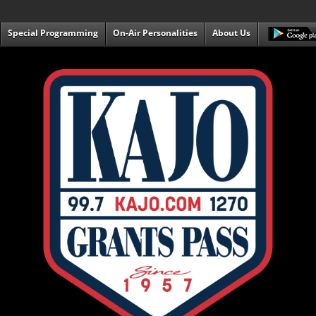
Special Programming
On-Air Personalities
About Us