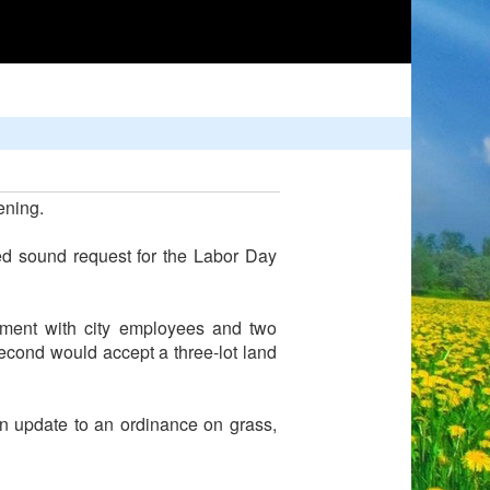
ening.
ed sound request for the Labor Day
ement with city employees and two
second would accept a three-lot land
n update to an ordinance on grass,