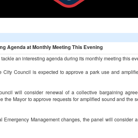
sting Agenda at Monthly Meeting This Evening
 tackle an interesting agenda during its monthly meeting this ev
e City Council is expected to approve a park use and amplifi
uncil will consider renewal of a collective bargaining agre
ize the Mayor to approve requests for amplified sound and the 
eral Emergency Management changes, the panel will consider a