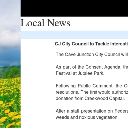
Local News
CJ City Council to Tackle Intere
The Cave Junction City Council will
As part of the Consent Agenda, th
Festival at Jubilee Park.
Following Public Comment, the Co
resolutions. The first would author
donation from Creekwood Capital.
After a staff presentation on Fed
weeds and noxious vegetation.