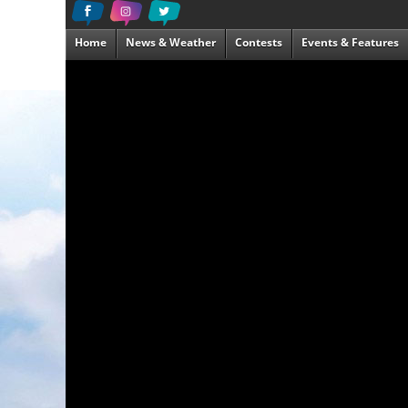
Home
News & Weather
Contests
Events & Features