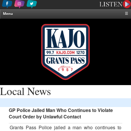
Menu
☰
Home
News & Weather
Contests
Events & Features
Special Programming
On-Air Personalities
About Us
Local News
GP Police Jailed Man Who Continues to Violate
Court Order by Unlawful Contact
Grants Pass Police jailed a man who continues to