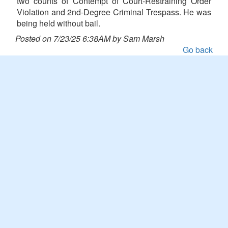
two counts of Contempt of Court-Restraining Order
Violation and 2nd-Degree Criminal Trespass. He was
being held without bail.
Posted on 7/23/25 6:38AM by Sam Marsh
Go back