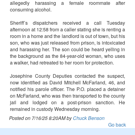
allegedly harassing a female roommate after
consuming alcohol.
Sheriff’s dispatchers received a call Tuesday
afternoon at 12:58 from a caller stating she is renting a
room in a home and the landlord is out of town, but his
son, who was just released from prison, is intoxicated
and harassing her. The son could be heard yelling in
the background as the 84-year-old woman, who uses
a walker, had retreated to her room for protection.
Josephine County Deputies contacted the suspect,
now identified as David Mitchell McFarland, 46, and
notified his parole officer. The P.O. placed a detainer
on McFarland, who was then transported to the county
jail and lodged on a post-prison sanction. He
remained in custody Wednesday morning.
Posted on 7/16/25 8:20AM by
Chuck Benson
Go back