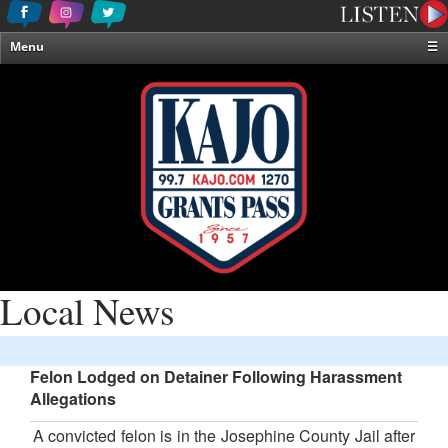
Menu
☰
Home
News & Weather
Contests
Events & Features
Special Programming
On-Air Personalities
About Us
Local News
Felon Lodged on Detainer Following Harassment
Allegations
A convicted felon is in the Josephine County Jail after