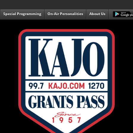
Special Programming
On-Air Personalities
About Us