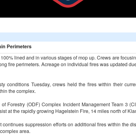
thin Perimeters
e 100% lined and in various stages of mop up. Crews are focus
ng fire perimeters. Acreage on individual fires was updated due t
y conditions Tuesday, crews held the fires within their curr
thin the complex.
nt of Forestry (ODF) Complex Incident Management Team 3 (C
assist at the rapidly growing Hagelstein Fire, 14 miles north of K
ontinues suppression efforts on additional fires within the dis
e complex area.