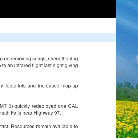
ing on removing snags, strengthening
o an infrared flight last night giving
ent footprints and increased mop-up
IMT 3) quickly redeployed one CAL
lamath Falls near Highway 97.
trict. Resources remain available to