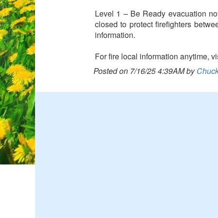
Level 1 – Be Ready evacuation not
closed to protect firefighters betw
information.
For fire local information anytime,
Posted on 7/16/25 4:39AM by
Chuck