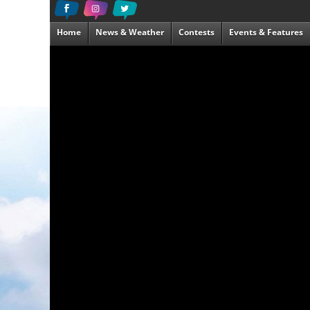
Home
News & Weather
Contests
Events & Features