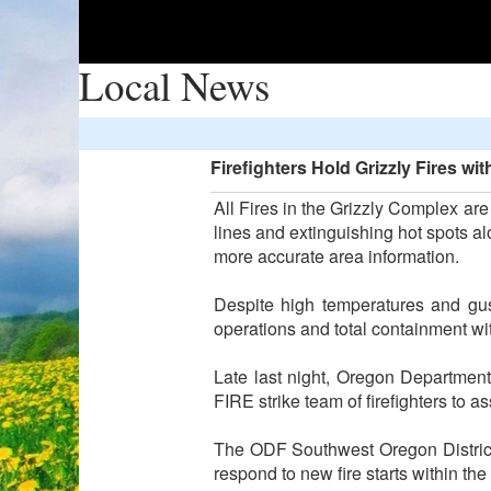
Local News
Firefighters Hold Grizzly Fires wi
All Fires in the Grizzly Complex ar
lines and extinguishing hot spots alo
more accurate area information.
Despite high temperatures and gust
operations and total containment wi
Late last night, Oregon Departme
FIRE strike team of firefighters to 
The ODF Southwest Oregon District c
respond to new fire starts within th