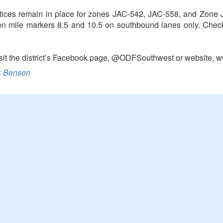
ices remain in place for zones JAC-542, JAC-558, and Zone JA
een mile markers 8.5 and 10.5 on southbound lanes only. Check 
 visit the district’s Facebook page, @ODFSouthwest or website, 
 Benson