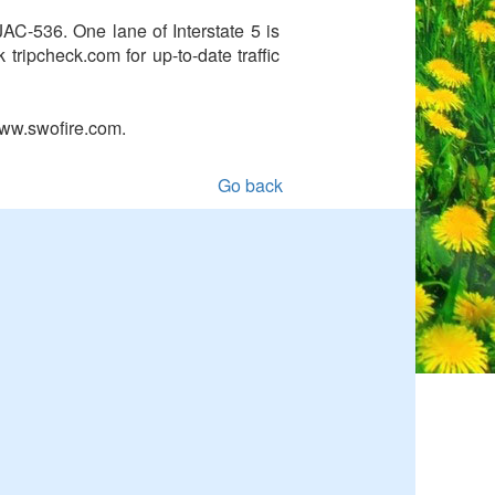
C-536. One lane of Interstate 5 is
tripcheck.com for up-to-date traffic
www.swofire.com.
Go back