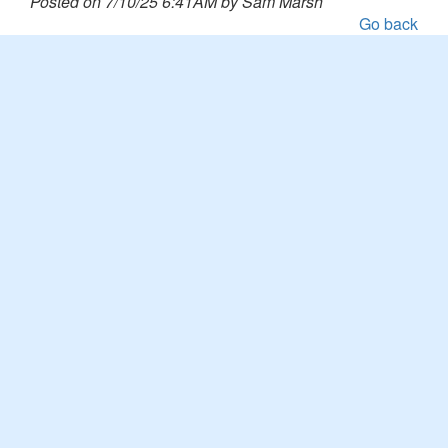
Posted on 7/10/25 6:41AM by Sam Marsh
Go back