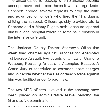
The officer called for backup when Sanchez become
uncooperative and armed himself with a large knife.
Sanchez ignored several requests to drop the knife
and advanced on officers who fired their handguns,
striking the suspect. Officers quickly provided aid to
Sanchez and a Mercy Flights ambulance transported
him to a local hospital where he remains in custody in
the intensive care unit.
The Jackson County District Attorney's Office this
week filed charges against Sanchez for Attempted
1st-Degree Assault, two counts of Unlawful Use of a
Weapon, Resisting Arrest and Attempted Escape. A
Grand Jury is scheduled to consider those charges
and to decide whether the use of deadly force against
him was justified under Oregon law.
The two MPD officers involved in the shooting have
been placed on administrative leave, pending the
Grand Jury determination.