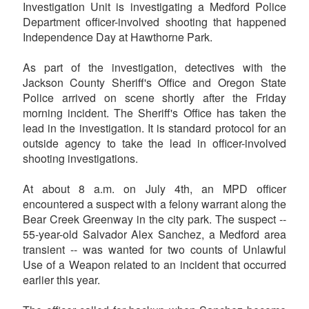
Investigation Unit is investigating a Medford Police
Department officer-involved shooting that happened
Independence Day at Hawthorne Park.
As part of the investigation, detectives with the
Jackson County Sheriff's Office and Oregon State
Police arrived on scene shortly after the Friday
morning incident. The Sheriff's Office has taken the
lead in the investigation. It is standard protocol for an
outside agency to take the lead in officer-involved
shooting investigations.
At about 8 a.m. on July 4th, an MPD officer
encountered a suspect with a felony warrant along the
Bear Creek Greenway in the city park. The suspect --
55-year-old Salvador Alex Sanchez, a Medford area
transient -- was wanted for two counts of Unlawful
Use of a Weapon related to an incident that occurred
earlier this year.