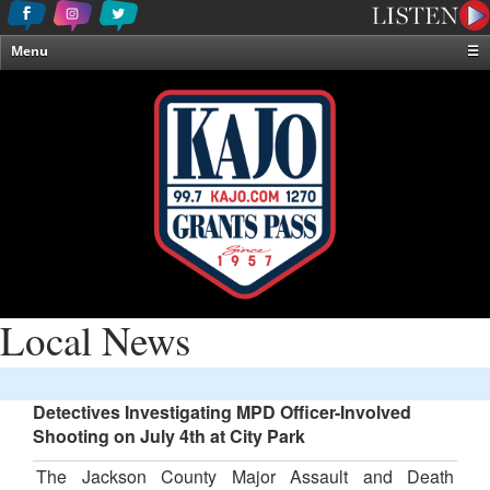
Menu
☰
Home
News & Weather
Contests
Events & Features
Special Programming
On-Air Personalities
About Us
Local News
Detectives Investigating MPD Officer-Involved
Shooting on July 4th at City Park
The Jackson County Major Assault and Death