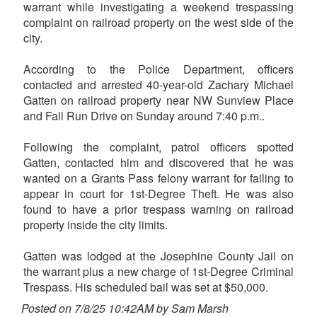
warrant while investigating a weekend trespassing
complaint on railroad property on the west side of the
city.
According to the Police Department, officers
contacted and arrested 40-year-old Zachary Michael
Gatten on railroad property near NW Sunview Place
and Fall Run Drive on Sunday around 7:40 p.m..
Following the complaint, patrol officers spotted
Gatten, contacted him and discovered that he was
wanted on a Grants Pass felony warrant for failing to
appear in court for 1st-Degree Theft. He was also
found to have a prior trespass warning on railroad
property inside the city limits.
Gatten was lodged at the Josephine County Jail on
the warrant plus a new charge of 1st-Degree Criminal
Trespass. His scheduled bail was set at $50,000.
Posted on 7/8/25 10:42AM by Sam Marsh