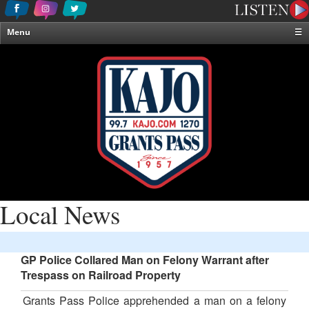
Menu
☰
Home
News & Weather
Contests
Events & Features
Special Programming
On-Air Personalities
About Us
Local News
GP Police Collared Man on Felony Warrant after
Trespass on Railroad Property
Grants Pass Police apprehended a man on a felony