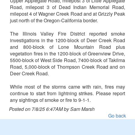
Upper Applegate Road, milepost 3 of Little Applegate
Road, milepost 3 of Dead Indian Memorial Road,
milepost 4 of Wagner Creek Road and at Grizzly Peak
just north of the Oregon-California border.
The Illinois Valley Fire District reported smoke
investigations in the 1200-block of Deer Creek Road
and 800-block of Lone Mountain Road plus
vegetation fires in the 1200-block of Greenview Drive,
5500-block of West Side Road, 7400-block of Takilma
Road, 5,000-block of Thompson Creek Road and on
Deer Creek Road.
While most of the storms came with rain, fires may
continue to start from lightning strikes. Please report
any sightings of smoke or fire to 9-1-1.
Posted on 7/8/25 6:47AM by Sam Marsh
Go back