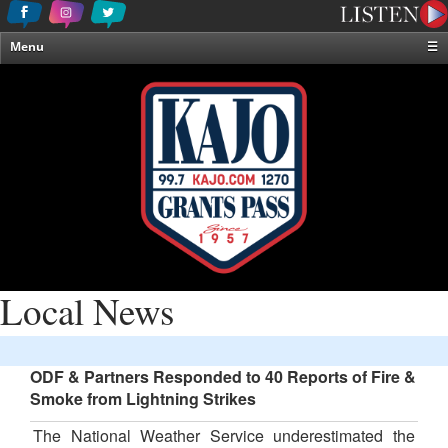
Menu
☰
Home
News & Weather
Contests
Events & Features
Special Programming
On-Air Personalities
About Us
Local News
ODF & Partners Responded to 40 Reports of Fire &
Smoke from Lightning Strikes
The National Weather Service underestimated the