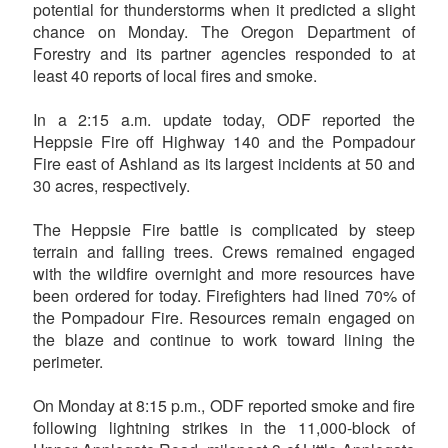
potential for thunderstorms when it predicted a slight
chance on Monday. The Oregon Department of
Forestry and its partner agencies responded to at
least 40 reports of local fires and smoke.
In a 2:15 a.m. update today, ODF reported the
Heppsie Fire off Highway 140 and the Pompadour
Fire east of Ashland as its largest incidents at 50 and
30 acres, respectively.
The Heppsie Fire battle is complicated by steep
terrain and falling trees. Crews remained engaged
with the wildfire overnight and more resources have
been ordered for today. Firefighters had lined 70% of
the Pompadour Fire. Resources remain engaged on
the blaze and continue to work toward lining the
perimeter.
On Monday at 8:15 p.m., ODF reported smoke and fire
following lightning strikes in the 11,000-block of