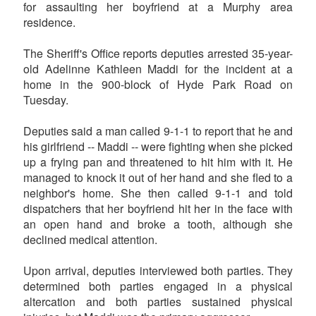
for assaulting her boyfriend at a Murphy area
residence.
The Sheriff's Office reports deputies arrested 35-year-
old Adelinne Kathleen Maddi for the incident at a
home in the 900-block of Hyde Park Road on
Tuesday.
Deputies said a man called 9-1-1 to report that he and
his girlfriend -- Maddi -- were fighting when she picked
up a frying pan and threatened to hit him with it. He
managed to knock it out of her hand and she fled to a
neighbor's home. She then called 9-1-1 and told
dispatchers that her boyfriend hit her in the face with
an open hand and broke a tooth, although she
declined medical attention.
Upon arrival, deputies interviewed both parties. They
determined both parties engaged in a physical
altercation and both parties sustained physical