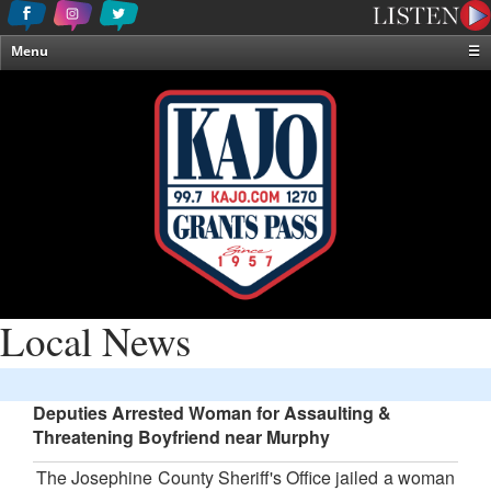
Menu
☰
Home
News & Weather
Contests
Events & Features
Special Programming
On-Air Personalities
About Us
Local News
Deputies Arrested Woman for Assaulting &
Threatening Boyfriend near Murphy
The Josephine County Sheriff's Office jailed a woman