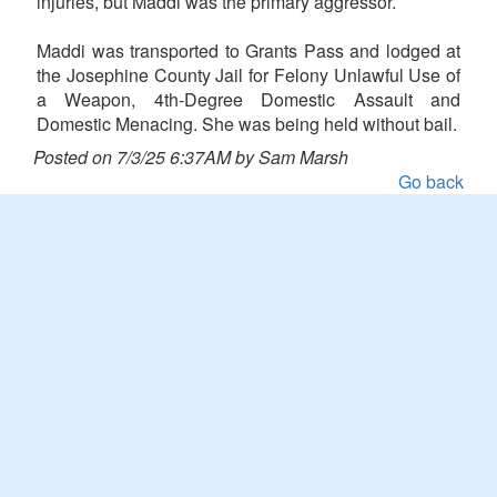
injuries, but Maddi was the primary aggressor.
Maddi was transported to Grants Pass and lodged at
the Josephine County Jail for Felony Unlawful Use of
a Weapon, 4th-Degree Domestic Assault and
Domestic Menacing. She was being held without bail.
Posted on 7/3/25 6:37AM by Sam Marsh
Go back