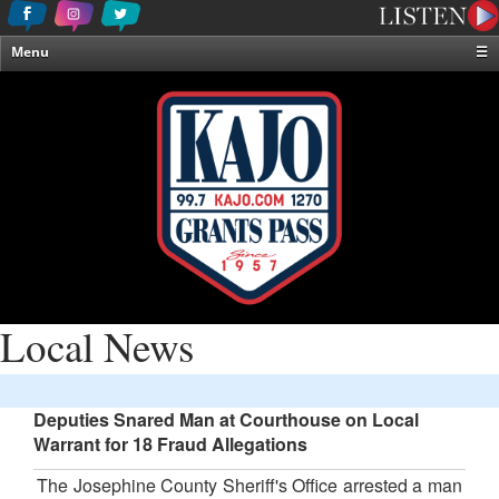
Menu
☰
Home
News & Weather
Contests
Events & Features
Special Programming
On-Air Personalities
About Us
Local News
Deputies Snared Man at Courthouse on Local
Warrant for 18 Fraud Allegations
The Josephine County Sheriff's Office arrested a man