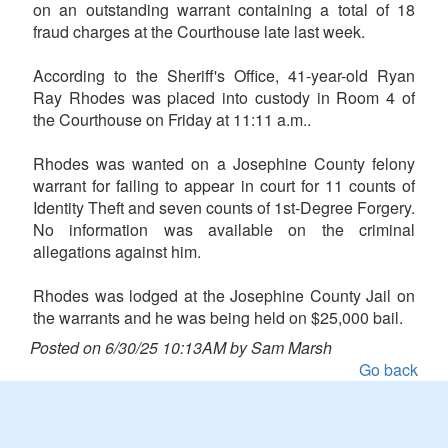
on an outstanding warrant containing a total of 18
fraud charges at the Courthouse late last week.
According to the Sheriff's Office, 41-year-old Ryan
Ray Rhodes was placed into custody in Room 4 of
the Courthouse on Friday at 11:11 a.m..
Rhodes was wanted on a Josephine County felony
warrant for failing to appear in court for 11 counts of
Identity Theft and seven counts of 1st-Degree Forgery.
No information was available on the criminal
allegations against him.
Rhodes was lodged at the Josephine County Jail on
the warrants and he was being held on $25,000 bail.
Posted on 6/30/25 10:13AM by Sam Marsh
Go back