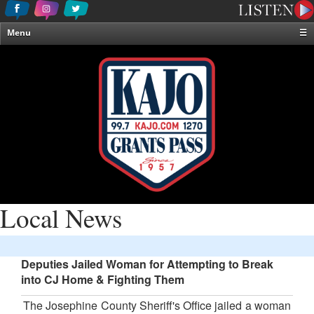
Menu
☰
Home
News & Weather
Contests
Events & Features
Special Programming
On-Air Personalities
About Us
Local News
Deputies Jailed Woman for Attempting to Break
into CJ Home & Fighting Them
The Josephine County Sheriff's Office jailed a woman