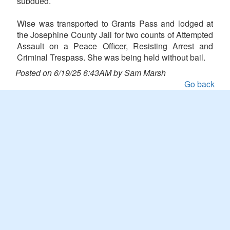
subdued.
Wise was transported to Grants Pass and lodged at
the Josephine County Jail for two counts of Attempted
Assault on a Peace Officer, Resisting Arrest and
Criminal Trespass. She was being held without bail.
Posted on 6/19/25 6:43AM by Sam Marsh
Go back