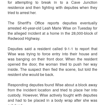
for attempting to break in to a Cave Junction
residence and then fighting with deputies when they
tried to arrest her.
The Sheriff's Office reports deputies eventually
arrested 40-year-old Leah Marie Wise on Tuesday for
the alleged incident at a home in the 28,000-block of
Redwood Highway.
Deputies said a resident called 9-1-1 to report that
Wise was trying to force entry into their house and
was banging on their front door. When the resident
opened the door, the woman tried to push her way
inside. The suspect then fled the scene, but told the
resident she would be back.
Responding deputies found Wise about a block away
from the incident location and tried to place her into
custody. However, Wise actively fought with deputies
and had to be placed in a body wrap after she was