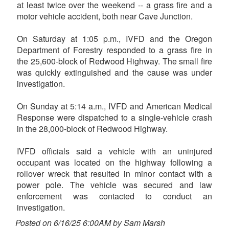
at least twice over the weekend -- a grass fire and a
motor vehicle accident, both near Cave Junction.
On Saturday at 1:05 p.m., IVFD and the Oregon
Department of Forestry responded to a grass fire in
the 25,600-block of Redwood Highway. The small fire
was quickly extinguished and the cause was under
investigation.
On Sunday at 5:14 a.m., IVFD and American Medical
Response were dispatched to a single-vehicle crash
in the 28,000-block of Redwood Highway.
IVFD officials said a vehicle with an uninjured
occupant was located on the highway following a
rollover wreck that resulted in minor contact with a
power pole. The vehicle was secured and law
enforcement was contacted to conduct an
investigation.
Posted on 6/16/25 6:00AM by Sam Marsh