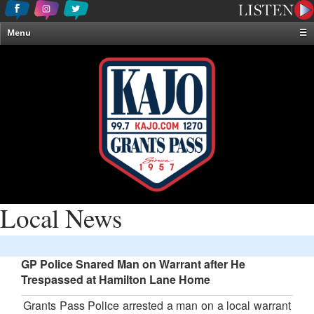
Menu
☰
Home
News & Weather
Contests
Events & Features
Special Programming
On-Air Personalities
About Us
Local News
GP Police Snared Man on Warrant after He
Trespassed at Hamilton Lane Home
Grants Pass Police arrested a man on a local warrant