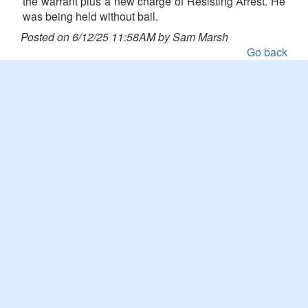
the warrant plus a new charge of Resisting Arrest. He
was being held without bail.
Posted on 6/12/25 11:58AM by Sam Marsh
Go back