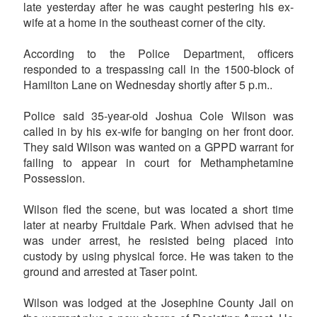
late yesterday after he was caught pestering his ex-
wife at a home in the southeast corner of the city.
According to the Police Department, officers
responded to a trespassing call in the 1500-block of
Hamilton Lane on Wednesday shortly after 5 p.m..
Police said 35-year-old Joshua Cole Wilson was
called in by his ex-wife for banging on her front door.
They said Wilson was wanted on a GPPD warrant for
failing to appear in court for Methamphetamine
Possession.
Wilson fled the scene, but was located a short time
later at nearby Fruitdale Park. When advised that he
was under arrest, he resisted being placed into
custody by using physical force. He was taken to the
ground and arrested at Taser point.
Wilson was lodged at the Josephine County Jail on