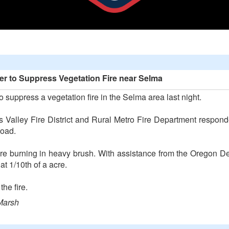
r to Suppress Vegetation Fire near Selma
 suppress a vegetation fire in the Selma area last night.
is Valley Fire District and Rural Metro Fire Department respo
Road.
ire burning in heavy brush. With assistance from the Oregon D
t 1/10th of a acre.
he fire.
Marsh