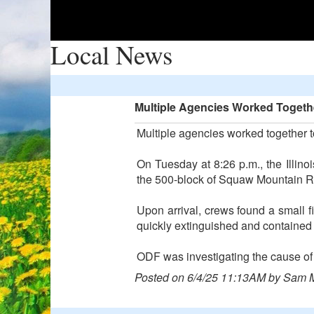
Local News
Multiple Agencies Worked Togethe
Multiple agencies worked together to
On Tuesday at 8:26 p.m., the Illino
the 500-block of Squaw Mountain 
Upon arrival, crews found a small f
quickly extinguished and contained a
ODF was investigating the cause of t
Posted on 6/4/25 11:13AM by Sam 