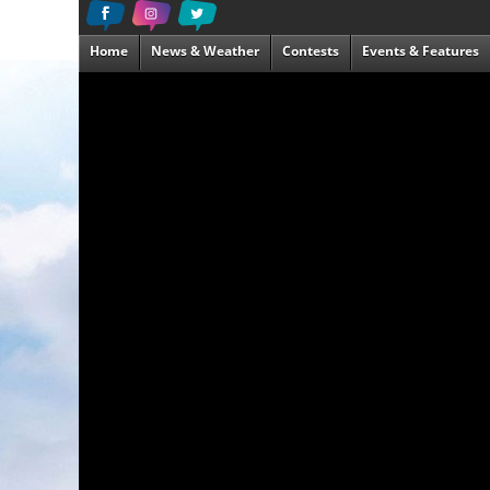
Home
News & Weather
Contests
Events & Features