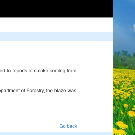
nded to reports of smoke coming from
epartment of Forestry, the blaze was
Go back