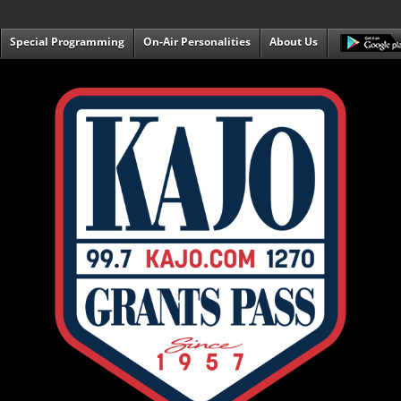
Special Programming
On-Air Personalities
About Us