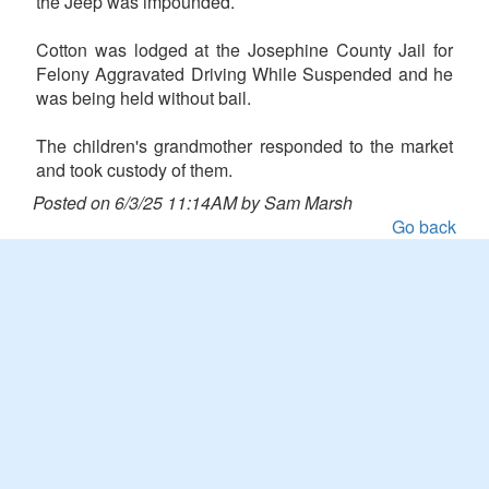
the Jeep was impounded.
Cotton was lodged at the Josephine County Jail for
Felony Aggravated Driving While Suspended and he
was being held without bail.
The children's grandmother responded to the market
and took custody of them.
Posted on 6/3/25 11:14AM by Sam Marsh
Go back