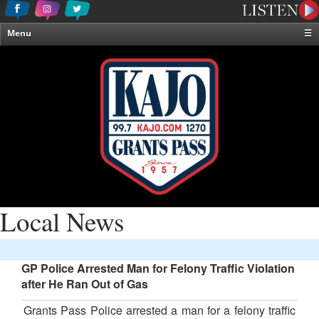
Menu
☰
Home
News & Weather
Contests
Events & Features
Special Programming
On-Air Personalities
About Us
Local News
GP Police Arrested Man for Felony Traffic Violation
after He Ran Out of Gas
Grants Pass Police arrested a man for a felony traffic