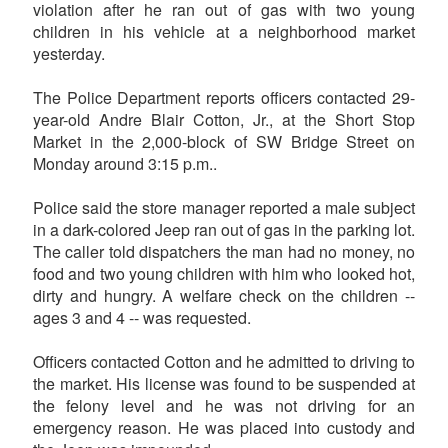
violation after he ran out of gas with two young
children in his vehicle at a neighborhood market
yesterday.
The Police Department reports officers contacted 29-
year-old Andre Blair Cotton, Jr., at the Short Stop
Market in the 2,000-block of SW Bridge Street on
Monday around 3:15 p.m..
Police said the store manager reported a male subject
in a dark-colored Jeep ran out of gas in the parking lot.
The caller told dispatchers the man had no money, no
food and two young children with him who looked hot,
dirty and hungry. A welfare check on the children --
ages 3 and 4 -- was requested.
Officers contacted Cotton and he admitted to driving to
the market. His license was found to be suspended at
the felony level and he was not driving for an
emergency reason. He was placed into custody and