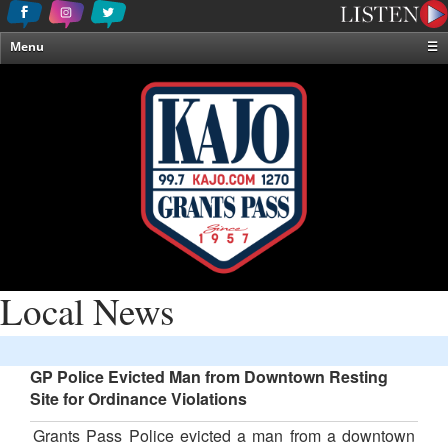
Menu
☰
Home
News & Weather
Contests
Events & Features
Special Programming
On-Air Personalities
About Us
Local News
GP Police Evicted Man from Downtown Resting
Site for Ordinance Violations
Grants Pass Police evicted a man from a downtown