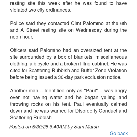
resting site this week after he was found to have
violated two city ordinances.
Police said they contacted Clint Palomino at the 6th
and A Street resting site on Wednesday during the
noon hour.
Officers said Palomino had an oversized tent at the
site surrounded by a box of blankets, miscellaneous
clothing, a bicycle and a broken filing cabinet. He was
cited for Scattering Rubbish and Buffer Zone Violation
before being issued a 30-day park exclusion notice.
Another man -- identified only as "Paul" -- was angry
over not having water and he began yelling and
throwing rocks on his tent. Paul eventually calmed
down and he was warned for Disorderly Conduct and
Scattering Rubbish.
Posted on 5/30/25 6:40AM by Sam Marsh
Go back